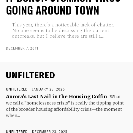
GOING AROUND TOWN
This year, there’s a noticeable lack of chatter.
No one seems to be discussing the current
outbreaks, but I believe there are still a...
DECEMBER 7, 2011
UNFILTERED
UNFILTERED
JANUARY 25, 2026
Aurora’s Last Nail in the Housing Coffin
What
we call a “homelessness crisis” is really the tipping point
of the broader housing affordability crisis—the moment
when...
UNFILTERED
DECEMBER 23, 2025