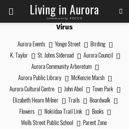
Living in Aurora
community FOCUS
Virus
Aurora Events
Yonge Street
Birding
K. Taylor
St. Johns Sideroad
Aurora Council
Aurora Community Arboretum
Aurora Public Library
McKenzie Marsh
Aurora Cultural Centre
John Abel
Town Park
Elizabeth Hearn Milner
Trails
Boardwalk
Flowers
Nokiidaa Trail Link
Books
Wells Street Public School
Parent Zone