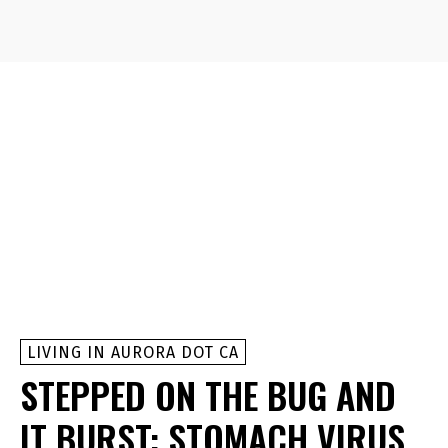
LIVING IN AURORA DOT CA
STEPPED ON THE BUG AND
IT BURST: STOMACH VIRUS