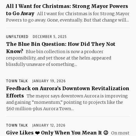
All I Want for Christmas: Strong Mayor Powers
to Go Away
All I want for Christmas is for Strong Mayor
Powers to go away. Gone, eventually. But that change will...
UNFILTERED
DECEMBER 5, 2025
The Blue Bin Question: How Did They Not
Know?
Blue bin collection is now a producer
responsibility, and yet those at the helm appeared
blissfully unaware of something...
TOWN TALK
JANUARY 19, 2026
Feedback on Aurora’s Downtown Revitalization
Efforts
The mayor says downtown Aurora is improving
and gaining “momentum,” pointing to projects like the
$60 million-plus Aurora Town...
TOWN TALK
JANUARY 12, 2026
Give Likes ❤️ Only When You Mean It 😉
On most