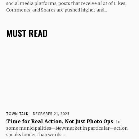
social media platforms, posts that receive a lot of Likes,
Comments, and Shares are pushed higher and...
MUST READ
TOWN TALK
DECEMBER 21, 2025
Time for Real Action, Not Just Photo Ops
In
some municipalities—Newmarket in particular—action
speaks louder than words....