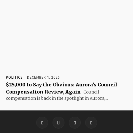
POLITICS
DECEMBER 1, 2025
$25,000 to Say the Obvious: Aurora’s Council
Compensation Review, Again
Council
compensation is back in the spotlight in Aurora,...