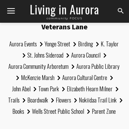
Living in Aurora
community FOCUS
Veterans Lane
Aurora Events
Yonge Street
Birding
K. Taylor
St. Johns Sideroad
Aurora Council
Aurora Community Arboretum
Aurora Public Library
McKenzie Marsh
Aurora Cultural Centre
John Abel
Town Park
Elizabeth Hearn Milner
Trails
Boardwalk
Flowers
Nokiidaa Trail Link
Books
Wells Street Public School
Parent Zone