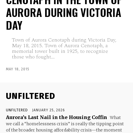
AURORA DURING VICTORIA
DAY
Town of Aurora Cenotaph during Victoria Day,
May 18, 2015. Town of Aurora Cenotaph, a
memorial tower built in 1925, to recognize
those who fought...
MAY 18, 2015
UNFILTERED
UNFILTERED
JANUARY 25, 2026
Aurora’s Last Nail in the Housing Coffin
What
we call a “homelessness crisis” is really the tipping point
of the broader housing affordability crisis—the moment