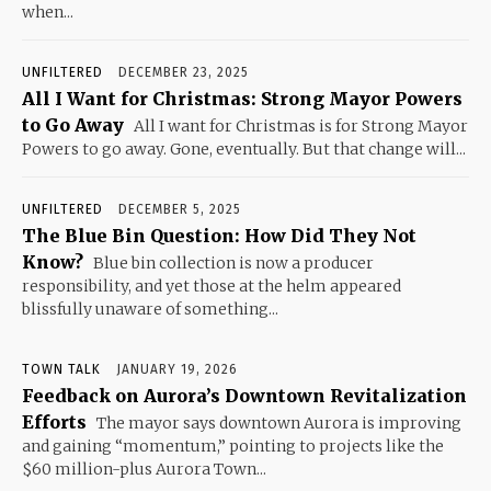
when...
UNFILTERED
DECEMBER 23, 2025
All I Want for Christmas: Strong Mayor Powers
to Go Away
All I want for Christmas is for Strong Mayor
Powers to go away. Gone, eventually. But that change will...
UNFILTERED
DECEMBER 5, 2025
The Blue Bin Question: How Did They Not
Know?
Blue bin collection is now a producer
responsibility, and yet those at the helm appeared
blissfully unaware of something...
TOWN TALK
JANUARY 19, 2026
Feedback on Aurora’s Downtown Revitalization
Efforts
The mayor says downtown Aurora is improving
and gaining “momentum,” pointing to projects like the
$60 million-plus Aurora Town...