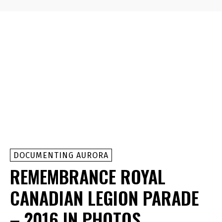
DOCUMENTING AURORA
REMEMBRANCE ROYAL
CANADIAN LEGION PARADE
– 2016 IN PHOTOS