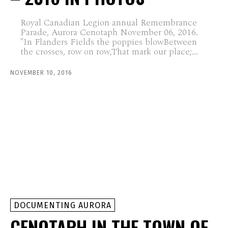
Royal Canadian Legion annual Remembrance
Parade, Aurora Cenotaph November 06, 2016.
"In Flanders Fields the poppies blowBetween
the crosses, row on row,That mark our place;...
NOVEMBER 10, 2016
DOCUMENTING AURORA
CENOTAPH IN THE TOWN OF