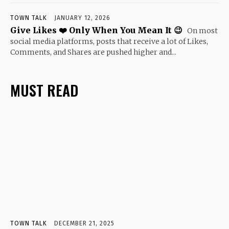
TOWN TALK
JANUARY 12, 2026
Give Likes ❤️ Only When You Mean It 😉
On most
social media platforms, posts that receive a lot of Likes,
Comments, and Shares are pushed higher and...
MUST READ
TOWN TALK
DECEMBER 21, 2025