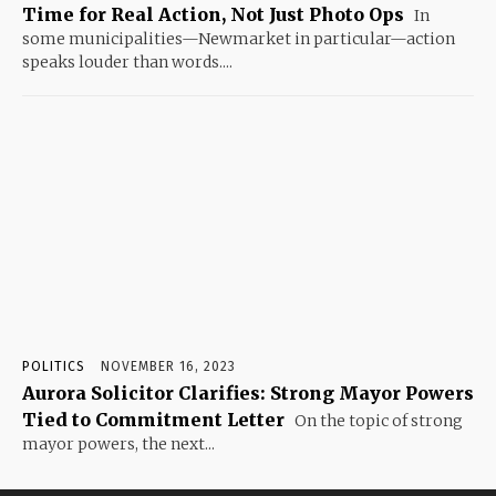
Time for Real Action, Not Just Photo Ops
In
some municipalities—Newmarket in particular—action
speaks louder than words....
POLITICS
NOVEMBER 16, 2023
Aurora Solicitor Clarifies: Strong Mayor Powers
Tied to Commitment Letter
On the topic of strong
mayor powers, the next...