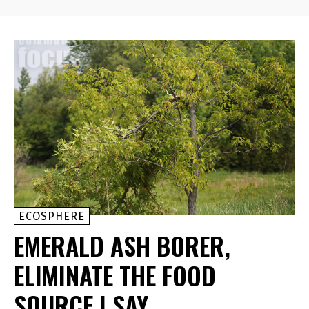
ECOSPHERE
EMERALD ASH BORER,
ELIMINATE THE FOOD
SOURCE I SAY