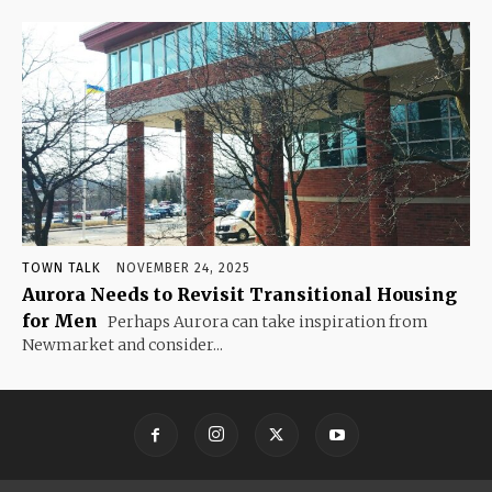
TOWN TALK
NOVEMBER 24, 2025
Aurora Needs to Revisit Transitional Housing
for Men
Perhaps Aurora can take inspiration from
Newmarket and consider...