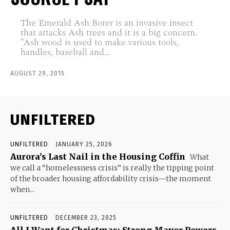
The Emerald Ash Borer is an invasive insect
that attacks Ash trees and it is a big concern.
"Ash wood is used to make various tools,
handles, baseball and...
AUGUST 29, 2015
UNFILTERED
UNFILTERED
JANUARY 25, 2026
Aurora’s Last Nail in the Housing Coffin
What
we call a “homelessness crisis” is really the tipping point
of the broader housing affordability crisis—the moment
when...
UNFILTERED
DECEMBER 23, 2025
All I Want for Christmas: Strong Mayor Powers