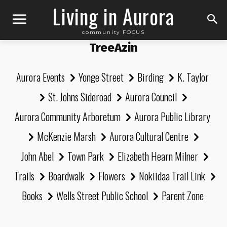
Living in Aurora
community FOCUS
TreeAzin
Aurora Events
Yonge Street
Birding
K. Taylor
St. Johns Sideroad
Aurora Council
Aurora Community Arboretum
Aurora Public Library
McKenzie Marsh
Aurora Cultural Centre
John Abel
Town Park
Elizabeth Hearn Milner
Trails
Boardwalk
Flowers
Nokiidaa Trail Link
Books
Wells Street Public School
Parent Zone