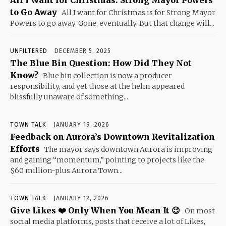
to Go Away
All I want for Christmas is for Strong Mayor
Powers to go away. Gone, eventually. But that change will...
UNFILTERED
DECEMBER 5, 2025
The Blue Bin Question: How Did They Not
Know?
Blue bin collection is now a producer
responsibility, and yet those at the helm appeared
blissfully unaware of something...
TOWN TALK
JANUARY 19, 2026
Feedback on Aurora’s Downtown Revitalization
Efforts
The mayor says downtown Aurora is improving
and gaining “momentum,” pointing to projects like the
$60 million-plus Aurora Town...
TOWN TALK
JANUARY 12, 2026
Give Likes ❤️ Only When You Mean It 😉
On most
social media platforms, posts that receive a lot of Likes,