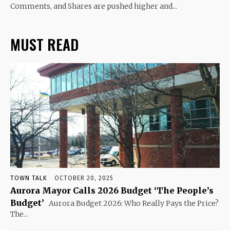
Comments, and Shares are pushed higher and...
MUST READ
TOWN TALK
OCTOBER 20, 2025
Aurora Mayor Calls 2026 Budget ‘The People’s
Budget’
Aurora Budget 2026: Who Really Pays the Price?
The...