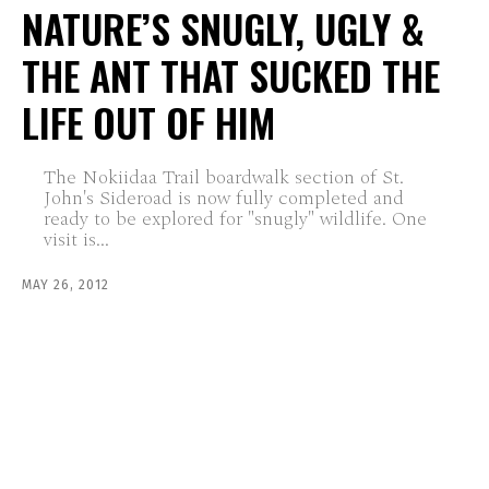
NATURE’S SNUGLY, UGLY &
THE ANT THAT SUCKED THE
LIFE OUT OF HIM
The Nokiidaa Trail boardwalk section of St.
John's Sideroad is now fully completed and
ready to be explored for "snugly" wildlife. One
visit is...
MAY 26, 2012