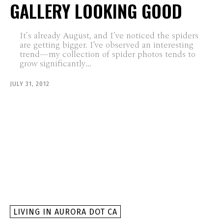
GALLERY LOOKING GOOD
It’s already August, and I’ve noticed the spiders
are getting bigger. I've observed an interesting
trend—my collection of spider photos tends to
grow significantly...
JULY 31, 2012
LIVING IN AURORA DOT CA