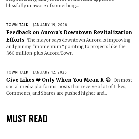
blissfully unaware of something...
TOWN TALK
JANUARY 19, 2026
Feedback on Aurora’s Downtown Revitalization
Efforts
The mayor says downtown Aurora is improving
and gaining “momentum,” pointing to projects like the
$60 million-plus Aurora Town...
TOWN TALK
JANUARY 12, 2026
Give Likes ❤️ Only When You Mean It 😉
On most
social media platforms, posts that receive a lot of Likes,
Comments, and Shares are pushed higher and...
MUST READ