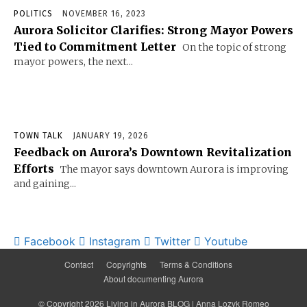
POLITICS
NOVEMBER 16, 2023
Aurora Solicitor Clarifies: Strong Mayor Powers
Tied to Commitment Letter
On the topic of strong
mayor powers, the next...
TOWN TALK
JANUARY 19, 2026
Feedback on Aurora’s Downtown Revitalization
Efforts
The mayor says downtown Aurora is improving
and gaining...
Facebook
Instagram
Twitter
Youtube
Contact
Copyrights
Terms & Conditions
About documenting Aurora
© Copyright 2026 Living in Aurora BLOG | Anna Lozyk Romeo