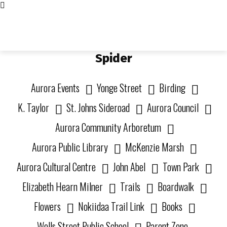
Living in Aurora
community FOCUS
Spider
Aurora Events
Yonge Street
Birding
K. Taylor
St. Johns Sideroad
Aurora Council
Aurora Community Arboretum
Aurora Public Library
McKenzie Marsh
Aurora Cultural Centre
John Abel
Town Park
Elizabeth Hearn Milner
Trails
Boardwalk
Flowers
Nokiidaa Trail Link
Books
Wells Street Public School
Parent Zone