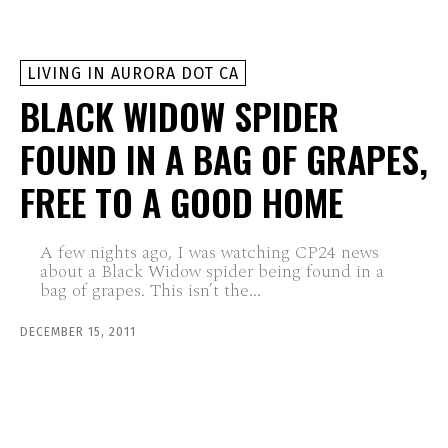
LIVING IN AURORA DOT CA
BLACK WIDOW SPIDER
FOUND IN A BAG OF GRAPES,
FREE TO A GOOD HOME
A few nights ago, I was watching CP24 news
about a Black Widow spider being found in a
bag of grapes. This isn’t the...
DECEMBER 15, 2011