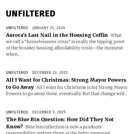
UNFILTERED
UNFILTERED
JANUARY 25, 2026
Aurora’s Last Nail in the Housing Coffin
What
we call a “homelessness crisis” is really the tipping point
of the broader housing affordability crisis—the moment
when...
UNFILTERED
DECEMBER 23, 2025
All I Want for Christmas: Strong Mayor Powers
to Go Away
All I want for Christmas is for Strong Mayor
Powers to go away. Gone, eventually. But that change will...
UNFILTERED
DECEMBER 5, 2025
The Blue Bin Question: How Did They Not
Know?
Blue bin collection is now a producer
responsibility, and yet those at the helm appeared