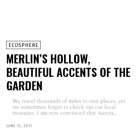
ECOSPHERE
MERLIN’S HOLLOW,
BEAUTIFUL ACCENTS OF THE
GARDEN
We travel thousands of miles to visit places, yet
we sometimes forget to check out our local
treasures. I am now convinced that Aurora...
JUNE 13, 2011