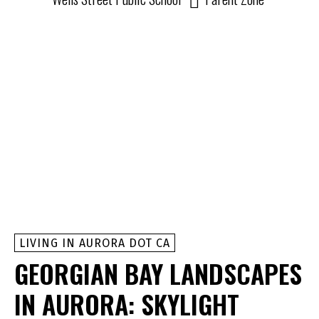
LIVING IN AURORA DOT CA
GEORGIAN BAY LANDSCAPES
IN AURORA: SKYLIGHT