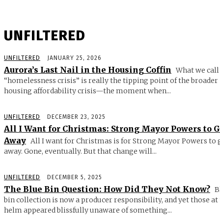
UNFILTERED
UNFILTERED
JANUARY 25, 2026
Aurora’s Last Nail in the Housing Coffin
What we call
“homelessness crisis” is really the tipping point of the broader
housing affordability crisis—the moment when...
UNFILTERED
DECEMBER 23, 2025
All I Want for Christmas: Strong Mayor Powers to 
Away
All I want for Christmas is for Strong Mayor Powers to 
away. Gone, eventually. But that change will...
UNFILTERED
DECEMBER 5, 2025
The Blue Bin Question: How Did They Not Know?
B
bin collection is now a producer responsibility, and yet those at
helm appeared blissfully unaware of something...