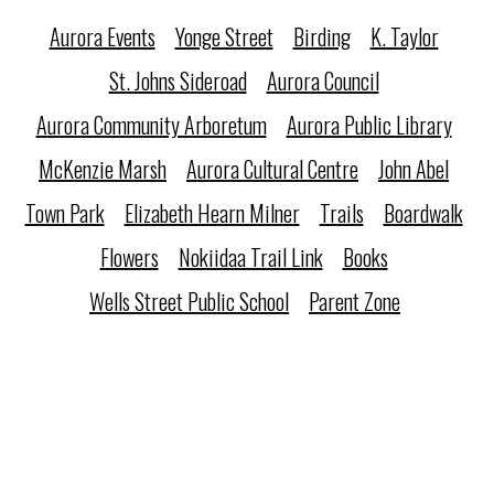
Aurora Events
Yonge Street
Birding
K. Taylor
St. Johns Sideroad
Aurora Council
Aurora Community Arboretum
Aurora Public Library
McKenzie Marsh
Aurora Cultural Centre
John Abel
Town Park
Elizabeth Hearn Milner
Trails
Boardwalk
Flowers
Nokiidaa Trail Link
Books
Wells Street Public School
Parent Zone