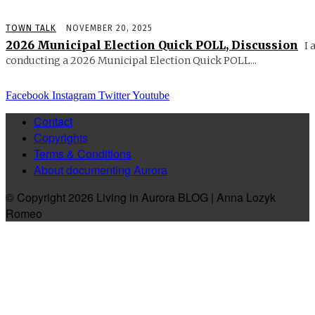
TOWN TALK
NOVEMBER 20, 2025
2026 Municipal Election Quick POLL, Discussion
I 
conducting a 2026 Municipal Election Quick POLL...
Facebook
Instagram
Twitter
Youtube
Contact
Copyrights
Terms & Conditions
About documenting Aurora
© Copyright 2026 Living in Aurora BLOG | Anna Lozyk
Romeo