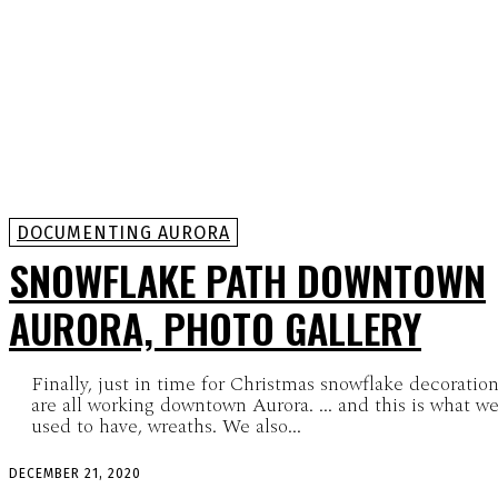
DOCUMENTING AURORA
SNOWFLAKE PATH DOWNTOWN
AURORA, PHOTO GALLERY
Finally, just in time for Christmas snowflake decoratio
are all working downtown Aurora. ... and this is what we
used to have, wreaths. We also...
DECEMBER 21, 2020