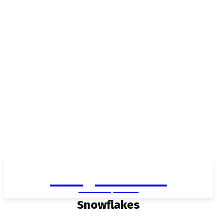
Living in Aurora
community FOCUS
Snowflakes