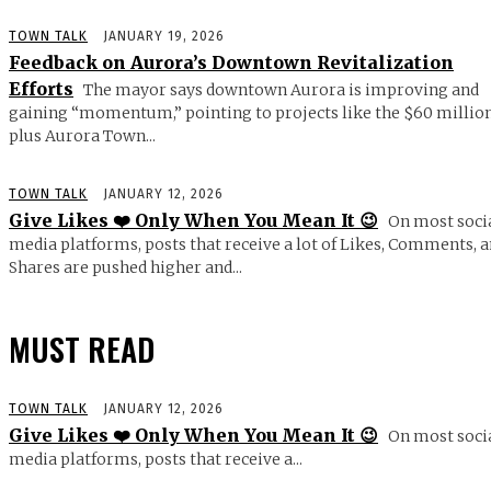
TOWN TALK
JANUARY 19, 2026
Feedback on Aurora’s Downtown Revitalization
Efforts
The mayor says downtown Aurora is improving and
gaining “momentum,” pointing to projects like the $60 millio
plus Aurora Town...
TOWN TALK
JANUARY 12, 2026
Give Likes ❤️ Only When You Mean It 😉
On most soci
media platforms, posts that receive a lot of Likes, Comments, 
Shares are pushed higher and...
MUST READ
TOWN TALK
JANUARY 12, 2026
Give Likes ❤️ Only When You Mean It 😉
On most soci
media platforms, posts that receive a...