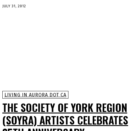
JULY 31, 2012
LIVING IN AURORA DOT CA
THE SOCIETY OF YORK REGION
(SOYRA) ARTISTS CELEBRATES