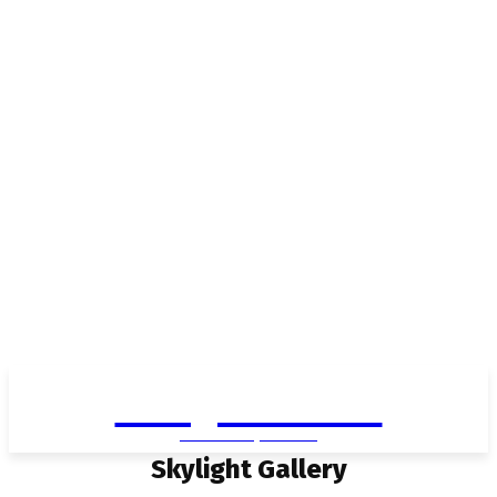
Living in Aurora
community FOCUS
Skylight Gallery