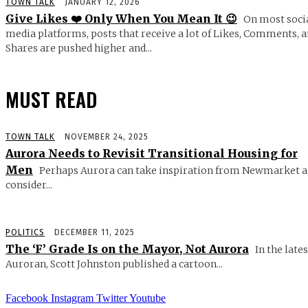
TOWN TALK
JANUARY 12, 2026
Give Likes ❤️ Only When You Mean It 😉
On most soci
media platforms, posts that receive a lot of Likes, Comments, 
Shares are pushed higher and...
MUST READ
TOWN TALK
NOVEMBER 24, 2025
Aurora Needs to Revisit Transitional Housing for
Men
Perhaps Aurora can take inspiration from Newmarket 
consider...
POLITICS
DECEMBER 11, 2025
The ‘F’ Grade Is on the Mayor, Not Aurora
In the lates
Auroran, Scott Johnston published a cartoon...
Facebook
Instagram
Twitter
Youtube