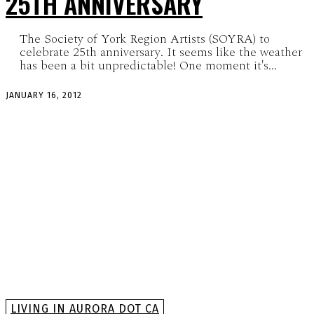
25TH ANNIVERSARY
The Society of York Region Artists (SOYRA) to
celebrate 25th anniversary. It seems like the weather
has been a bit unpredictable! One moment it's...
JANUARY 16, 2012
LIVING IN AURORA DOT CA