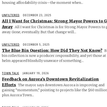
housing affordability crisis—the moment when...
UNFILTERED
DECEMBER 23, 2025
All I Want for Christmas: Strong Mayor Powers to 
Away
All I want for Christmas is for Strong Mayor Powers to 
away. Gone, eventually. But that change will...
UNFILTERED
DECEMBER 5, 2025
The Blue Bin Question: How Did They Not Know?
B
bin collection is now a producer responsibility, and yet those at
helm appeared blissfully unaware of something...
TOWN TALK
JANUARY 19, 2026
Feedback on Aurora’s Downtown Revitalization
Efforts
The mayor says downtown Aurora is improving and
gaining “momentum,” pointing to projects like the $60 millio
plus Aurora Town...