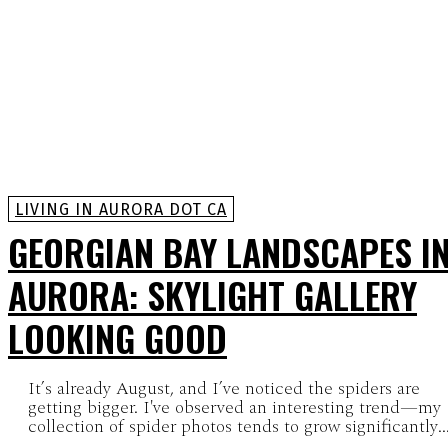
LIVING IN AURORA DOT CA
GEORGIAN BAY LANDSCAPES I
AURORA: SKYLIGHT GALLERY
LOOKING GOOD
It’s already August, and I’ve noticed the spiders are
getting bigger. I've observed an interesting trend—my
collection of spider photos tends to grow significantly..