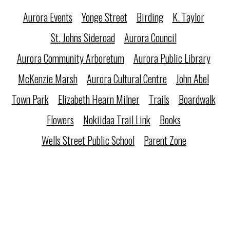
Aurora Events
Yonge Street
Birding
K. Taylor
St. Johns Sideroad
Aurora Council
Aurora Community Arboretum
Aurora Public Library
McKenzie Marsh
Aurora Cultural Centre
John Abel
Town Park
Elizabeth Hearn Milner
Trails
Boardwalk
Flowers
Nokiidaa Trail Link
Books
Wells Street Public School
Parent Zone