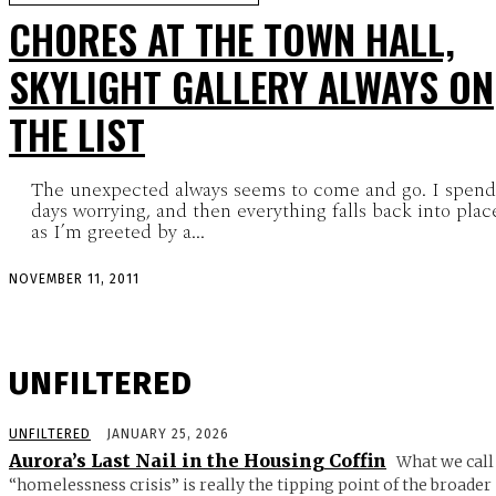
CHORES AT THE TOWN HALL,
SKYLIGHT GALLERY ALWAYS ON
THE LIST
The unexpected always seems to come and go. I spend
days worrying, and then everything falls back into plac
as I’m greeted by a...
NOVEMBER 11, 2011
UNFILTERED
UNFILTERED
JANUARY 25, 2026
Aurora’s Last Nail in the Housing Coffin
What we call
“homelessness crisis” is really the tipping point of the broader