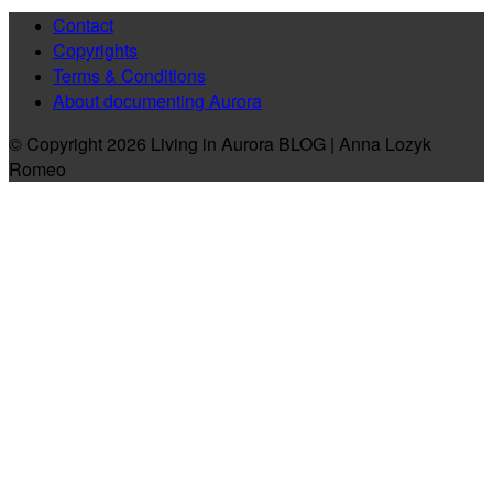
Contact
Copyrights
Terms & Conditions
About documenting Aurora
© Copyright 2026 Living in Aurora BLOG | Anna Lozyk
Romeo