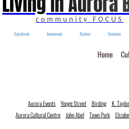
Living In Aurora 
community FOCUS
Facebook
Instagram
Twitter
Youtube
Home
Cu
Aurora Events
Yonge Street
Birding
K. Taylo
Aurora Cultural Centre
John Abel
Town Park
Elizab