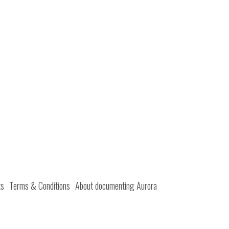
ts
Terms & Conditions
About documenting Aurora