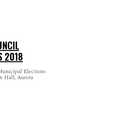
UNCIL
S 2018
unicipal Elections
n Hall, Aurora