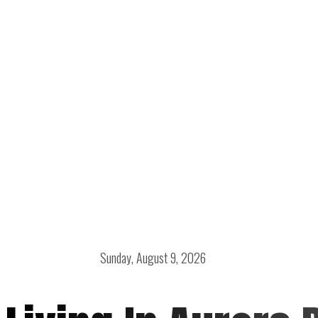
Sunday, August 9, 2026