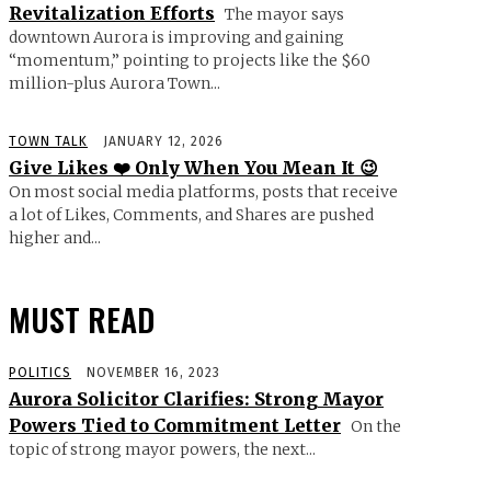
Revitalization Efforts
The mayor says
downtown Aurora is improving and gaining
“momentum,” pointing to projects like the $60
million-plus Aurora Town...
TOWN TALK
JANUARY 12, 2026
Give Likes ❤️ Only When You Mean It 😉
On most social media platforms, posts that receive
a lot of Likes, Comments, and Shares are pushed
higher and...
MUST READ
POLITICS
NOVEMBER 16, 2023
Aurora Solicitor Clarifies: Strong Mayor
Powers Tied to Commitment Letter
On the
topic of strong mayor powers, the next...