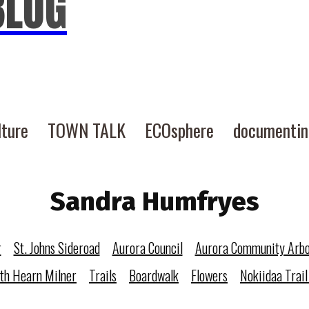
BLOG
lture
TOWN TALK
ECOsphere
documenti
Sandra Humfryes
r
St. Johns Sideroad
Aurora Council
Aurora Community Arb
eth Hearn Milner
Trails
Boardwalk
Flowers
Nokiidaa Trail