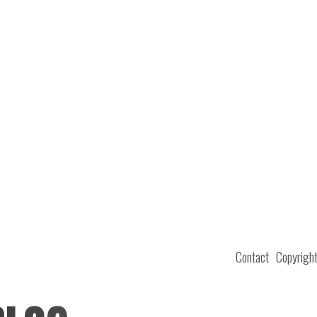
Contact
Copyrigh