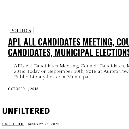
POLITICS
APL ALL CANDIDATES MEETING, CO
CANDIDATES, MUNICIPAL ELECTION
APL All Candidates Meeting, Council Candidates, M
2018: Today on September 30th, 2018 at Aurora Tow
Public Library hosted a Municipal...
OCTOBER 1, 2018
UNFILTERED
UNFILTERED
JANUARY 25, 2026