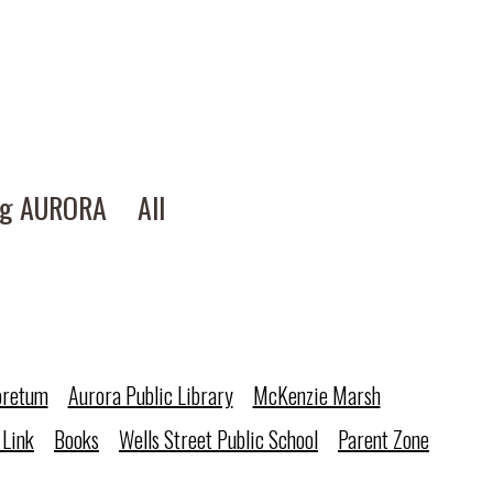
ng AURORA
All
oretum
Aurora Public Library
McKenzie Marsh
 Link
Books
Wells Street Public School
Parent Zone