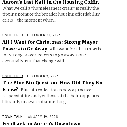
Aurora’s Last Nail in the Housing Coffin
What we call a “homelessness crisis” is really the
tipping point of the broader housing affordability
crisis—the moment when...
UNFILTERED
DECEMBER 23, 2025
All I Want for Christmas: Strong Mayor
Powers to Go Away
All I want for Christmas is
for Strong Mayor Powers to go away. Gone,
eventually. But that change will...
UNFILTERED
DECEMBER 5, 2025
The Blue Bin Question: How Did They Not
Know?
Blue bin collection is now a producer
responsibility, and yet those at the helm appeared
blissfully unaware of something...
TOWN TALK
JANUARY 19, 2026
Feedback on Aurora’s Downtown