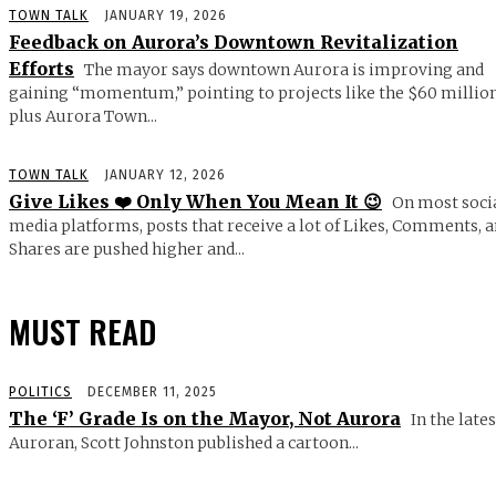
TOWN TALK
JANUARY 19, 2026
Feedback on Aurora’s Downtown Revitalization
Efforts
The mayor says downtown Aurora is improving and
gaining “momentum,” pointing to projects like the $60 millio
plus Aurora Town...
TOWN TALK
JANUARY 12, 2026
Give Likes ❤️ Only When You Mean It 😉
On most soci
media platforms, posts that receive a lot of Likes, Comments, 
Shares are pushed higher and...
MUST READ
POLITICS
DECEMBER 11, 2025
The ‘F’ Grade Is on the Mayor, Not Aurora
In the lates
Auroran, Scott Johnston published a cartoon...