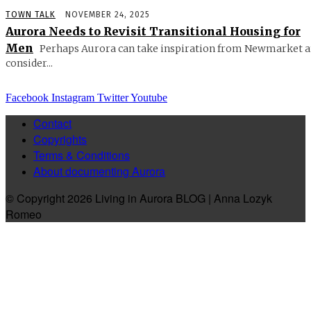
TOWN TALK
NOVEMBER 24, 2025
Aurora Needs to Revisit Transitional Housing for
Men
Perhaps Aurora can take inspiration from Newmarket 
consider...
Facebook
Instagram
Twitter
Youtube
Contact
Copyrights
Terms & Conditions
About documenting Aurora
© Copyright 2026 Living in Aurora BLOG | Anna Lozyk
Romeo