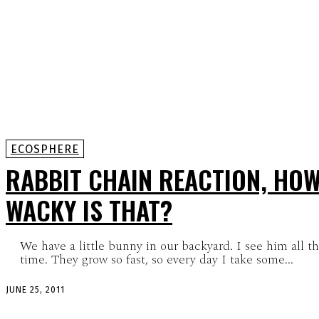
ECOSPHERE
RABBIT CHAIN REACTION, HO
WACKY IS THAT?
We have a little bunny in our backyard. I see him all t
time. They grow so fast, so every day I take some...
JUNE 25, 2011