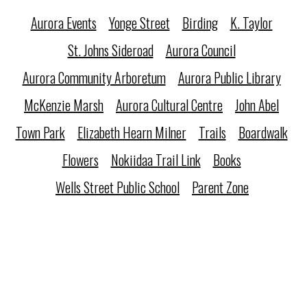
Aurora Events
Yonge Street
Birding
K. Taylor
St. Johns Sideroad
Aurora Council
Aurora Community Arboretum
Aurora Public Library
McKenzie Marsh
Aurora Cultural Centre
John Abel
Town Park
Elizabeth Hearn Milner
Trails
Boardwalk
Flowers
Nokiidaa Trail Link
Books
Wells Street Public School
Parent Zone