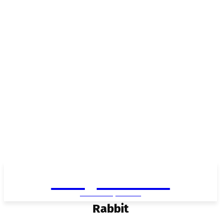
Living in Aurora
community FOCUS
Rabbit