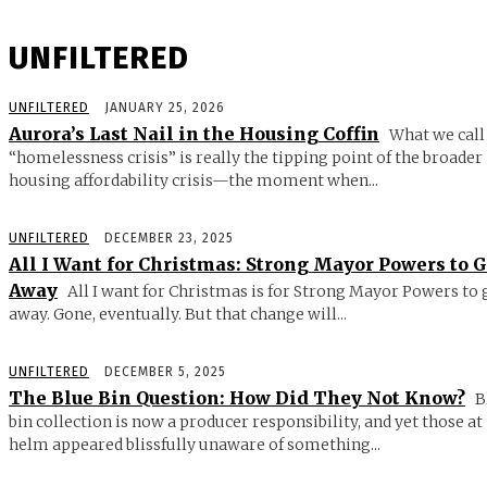
UNFILTERED
UNFILTERED
JANUARY 25, 2026
Aurora’s Last Nail in the Housing Coffin
What we call
“homelessness crisis” is really the tipping point of the broader
housing affordability crisis—the moment when...
UNFILTERED
DECEMBER 23, 2025
All I Want for Christmas: Strong Mayor Powers to 
Away
All I want for Christmas is for Strong Mayor Powers to 
away. Gone, eventually. But that change will...
UNFILTERED
DECEMBER 5, 2025
The Blue Bin Question: How Did They Not Know?
B
bin collection is now a producer responsibility, and yet those at
helm appeared blissfully unaware of something...