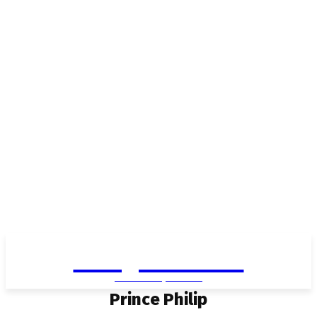
Living in Aurora
community FOCUS
Prince Philip