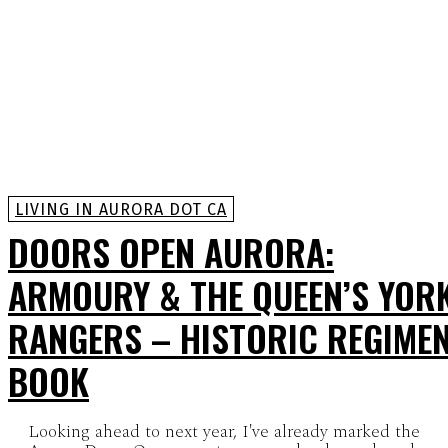
LIVING IN AURORA DOT CA
DOORS OPEN AURORA:
ARMOURY & THE QUEEN’S YOR
RANGERS – HISTORIC REGIME
BOOK
Looking ahead to next year, I've already marked the