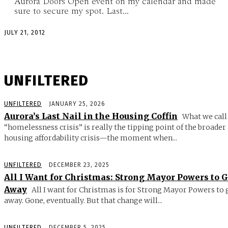
Aurora Doors Open event on my calendar and made
sure to secure my spot. Last...
JULY 21, 2012
UNFILTERED
UNFILTERED
JANUARY 25, 2026
Aurora’s Last Nail in the Housing Coffin
What we call
“homelessness crisis” is really the tipping point of the broader
housing affordability crisis—the moment when...
UNFILTERED
DECEMBER 23, 2025
All I Want for Christmas: Strong Mayor Powers to 
Away
All I want for Christmas is for Strong Mayor Powers to 
away. Gone, eventually. But that change will...
UNFILTERED
DECEMBER 5, 2025