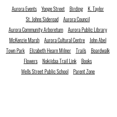
Aurora Events
Yonge Street
Birding
K. Taylor
St. Johns Sideroad
Aurora Council
Aurora Community Arboretum
Aurora Public Library
McKenzie Marsh
Aurora Cultural Centre
John Abel
Town Park
Elizabeth Hearn Milner
Trails
Boardwalk
Flowers
Nokiidaa Trail Link
Books
Wells Street Public School
Parent Zone