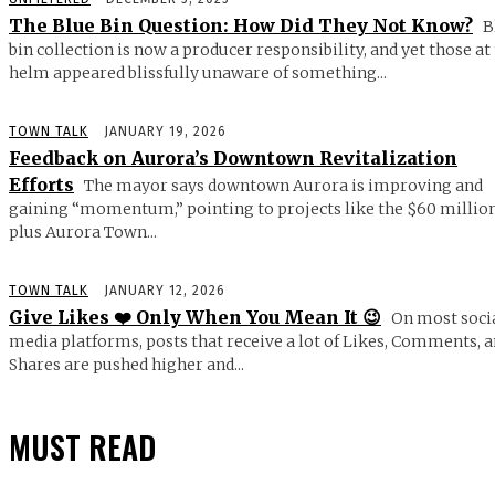
The Blue Bin Question: How Did They Not Know?
B
bin collection is now a producer responsibility, and yet those at
helm appeared blissfully unaware of something...
TOWN TALK
JANUARY 19, 2026
Feedback on Aurora’s Downtown Revitalization
Efforts
The mayor says downtown Aurora is improving and
gaining “momentum,” pointing to projects like the $60 millio
plus Aurora Town...
TOWN TALK
JANUARY 12, 2026
Give Likes ❤️ Only When You Mean It 😉
On most soci
media platforms, posts that receive a lot of Likes, Comments, 
Shares are pushed higher and...
MUST READ