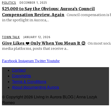
POLITICS
DECEMBER 1, 2025
$25,000 to Say the Obvious: Aurora’s Council
Compensation Review, Again
Council compensation is 
in the spotlight in Aurora,...
TOWN TALK
JANUARY 12, 2026
Give Likes ❤️ Only When You Mean It 😉
On most soci
media platforms, posts that receive a...
Facebook
Instagram
Twitter
Youtube
Contact
Copyrights
Terms & Conditions
About documenting Aurora
© Copyright 2026 Living in Aurora BLOG | Anna Lozyk
Romeo