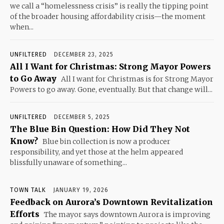
we call a “homelessness crisis” is really the tipping point
of the broader housing affordability crisis—the moment
when...
UNFILTERED
DECEMBER 23, 2025
All I Want for Christmas: Strong Mayor Powers
to Go Away
All I want for Christmas is for Strong Mayor
Powers to go away. Gone, eventually. But that change will...
UNFILTERED
DECEMBER 5, 2025
The Blue Bin Question: How Did They Not
Know?
Blue bin collection is now a producer
responsibility, and yet those at the helm appeared
blissfully unaware of something...
TOWN TALK
JANUARY 19, 2026
Feedback on Aurora’s Downtown Revitalization
Efforts
The mayor says downtown Aurora is improving