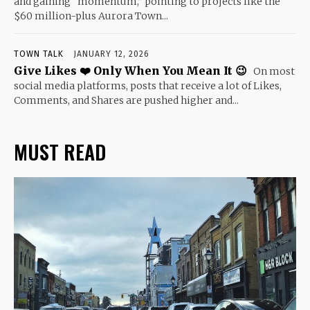
and gaining “momentum,” pointing to projects like the
$60 million-plus Aurora Town...
TOWN TALK
JANUARY 12, 2026
Give Likes ❤️ Only When You Mean It 😉
On most
social media platforms, posts that receive a lot of Likes,
Comments, and Shares are pushed higher and...
MUST READ