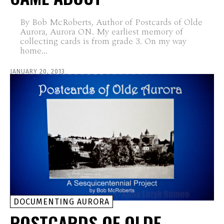
By Bob McRoberts, Author of Postcards of Olde
Aurora, Aurora ON. My earliest memory of
collecting cards is from grade 3. On my way
home...
JANUARY 20, 2013
DOCUMENTING AURORA
POSTCARDS OF OLDE