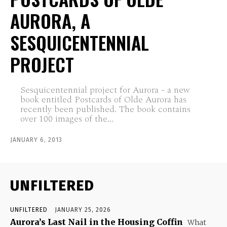
AURORA, A
SESQUICENTENNIAL
PROJECT
Sesquicentennial project for Aurora - a new
book entitled Postcards of Olde Aurora has
recently been published. The book contains
over 100 images of the...
JANUARY 6, 2013
UNFILTERED
UNFILTERED
JANUARY 25, 2026
Aurora’s Last Nail in the Housing Coffin
What