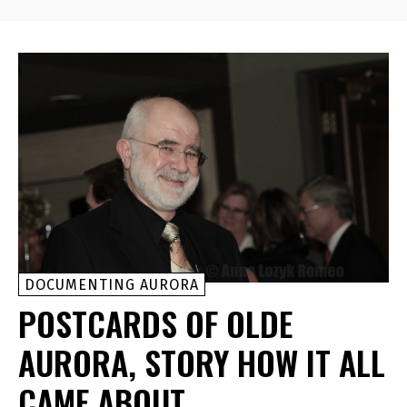
DOCUMENTING AURORA
POSTCARDS OF OLDE
AURORA, STORY HOW IT ALL
CAME ABOUT