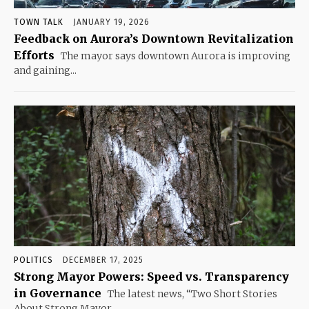
TOWN TALK
JANUARY 19, 2026
Feedback on Aurora’s Downtown Revitalization
Efforts
The mayor says downtown Aurora is improving
and gaining...
POLITICS
DECEMBER 17, 2025
Strong Mayor Powers: Speed vs. Transparency
in Governance
The latest news, “Two Short Stories
About Strong Mayor...