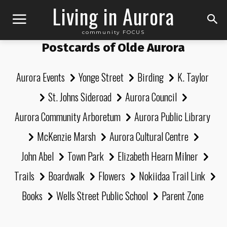
Living in Aurora
community FOCUS
Postcards of Olde Aurora
Aurora Events
Yonge Street
Birding
K. Taylor
St. Johns Sideroad
Aurora Council
Aurora Community Arboretum
Aurora Public Library
McKenzie Marsh
Aurora Cultural Centre
John Abel
Town Park
Elizabeth Hearn Milner
Trails
Boardwalk
Flowers
Nokiidaa Trail Link
Books
Wells Street Public School
Parent Zone