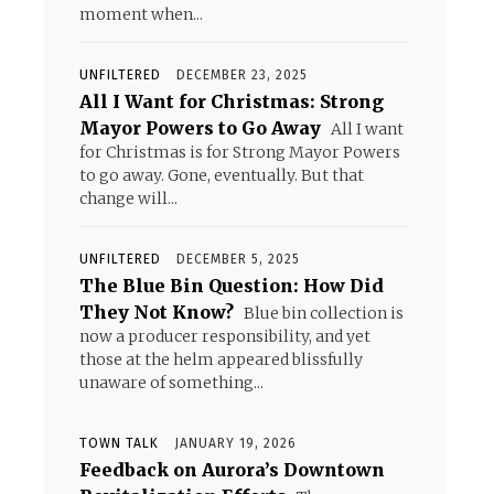
moment when...
UNFILTERED
DECEMBER 23, 2025
All I Want for Christmas: Strong
Mayor Powers to Go Away
All I want
for Christmas is for Strong Mayor Powers
to go away. Gone, eventually. But that
change will...
UNFILTERED
DECEMBER 5, 2025
The Blue Bin Question: How Did
They Not Know?
Blue bin collection is
now a producer responsibility, and yet
those at the helm appeared blissfully
unaware of something...
TOWN TALK
JANUARY 19, 2026
Feedback on Aurora’s Downtown