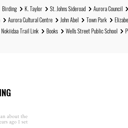
Birding
K. Taylor
St. Johns Sideroad
Aurora Council
h
Aurora Cultural Centre
John Abel
Town Park
Elizab
Nokiidaa Trail Link
Books
Wells Street Public School
P
ING
han about the
ars ago I set