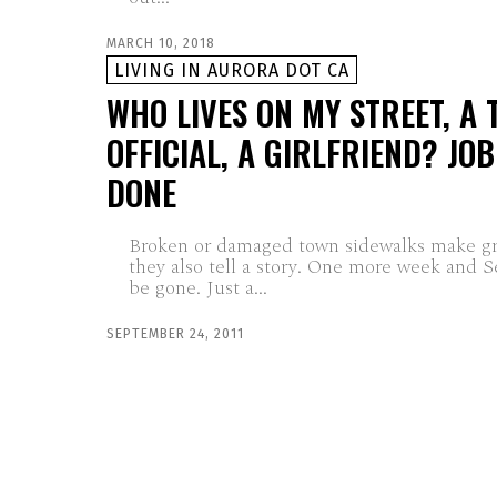
MARCH 10, 2018
LIVING IN AURORA DOT CA
WHO LIVES ON MY STREET, A
OFFICIAL, A GIRLFRIEND? JO
DONE
Broken or damaged town sidewalks make gre
they also tell a story. One more week and 
be gone. Just a...
SEPTEMBER 24, 2011