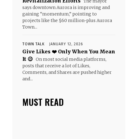
Revitalization Efforts
The mayor
says downtown Aurora is improving and
gaining “momentum,” pointing to
projects like the $60 million-plus Aurora
Town...
TOWN TALK
JANUARY 12, 2026
Give Likes ❤️ Only When You Mean
It 😉
On most social media platforms,
posts that receive a lot of Likes,
Comments, and Shares are pushed higher
and...
MUST READ