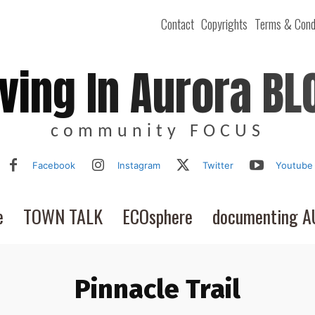
Contact
Copyrights
Terms & Cond
iving In Aurora BL
community FOCUS
Facebook
Instagram
Twitter
Youtube
e
TOWN TALK
ECOsphere
documenting 
Pinnacle Trail