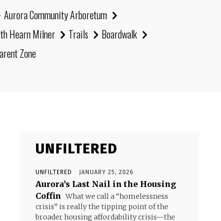
Aurora Community Arboretum
eth Hearn Milner
Trails
Boardwalk
arent Zone
UNFILTERED
UNFILTERED
JANUARY 25, 2026
Aurora’s Last Nail in the Housing
Coffin
What we call a “homelessness
crisis” is really the tipping point of the
broader housing affordability crisis—the