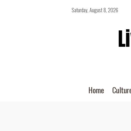
Saturday, August 8, 2026
L
Home
Cultur