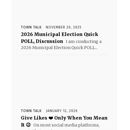
TOWN TALK
NOVEMBER 20, 2025
2026 Municipal Election Quick
POLL, Discussion
I am conducting a
2026 Municipal Election Quick POLL...
TOWN TALK
JANUARY 12, 2026
Give Likes ❤️ Only When You Mean
It 😉
On most social media platforms,