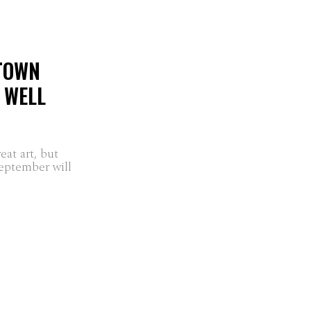
 TOWN
B WELL
at art, but
September will