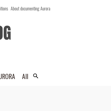
itions
About documenting Aurora
OG
AURORA
All