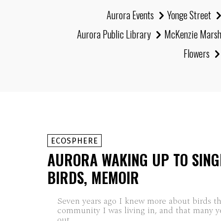
Aurora Events
Yonge Street
Aurora Public Library
McKenzie Mars
Flowers
ECOSPHERE
AURORA WAKING UP TO SING
BIRDS, MEMOIR
Seven years ago I knew more about birds t
community I was living in, and that many ye
out...