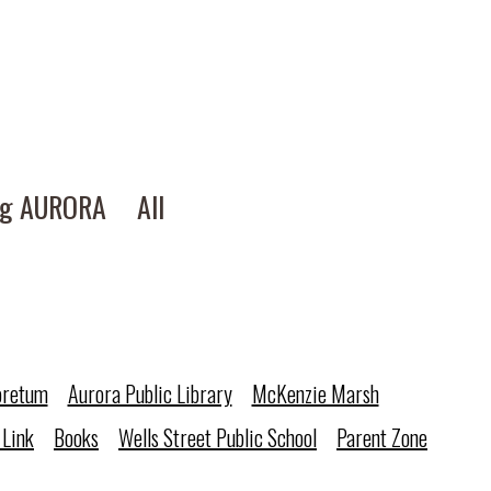
ng AURORA
All
oretum
Aurora Public Library
McKenzie Marsh
 Link
Books
Wells Street Public School
Parent Zone