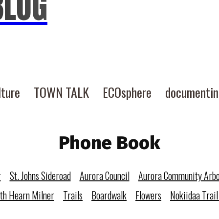
BLOG
lture
TOWN TALK
ECOsphere
documenti
Phone Book
r
St. Johns Sideroad
Aurora Council
Aurora Community Arb
eth Hearn Milner
Trails
Boardwalk
Flowers
Nokiidaa Trail