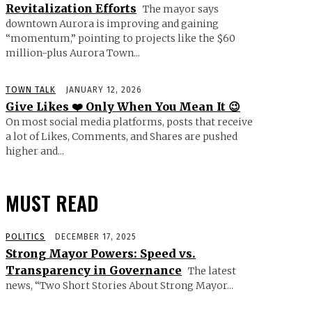
Revitalization Efforts
The mayor says
downtown Aurora is improving and gaining
“momentum,” pointing to projects like the $60
million-plus Aurora Town...
TOWN TALK
JANUARY 12, 2026
Give Likes ❤️ Only When You Mean It 😉
On most social media platforms, posts that receive
a lot of Likes, Comments, and Shares are pushed
higher and...
MUST READ
POLITICS
DECEMBER 17, 2025
Strong Mayor Powers: Speed vs.
Transparency in Governance
The latest
news, “Two Short Stories About Strong Mayor...