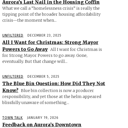
Aurora’s Last Nail in the Housing Coffin
What we call a “homelessness crisis” is really the
tipping point of the broader housing affordability
crisis—the moment when...
UNFILTERED
DECEMBER 23, 2025
All I Want for Christmas: Strong Mayor
Powers to Go Away
All I want for Christmas is
for Strong Mayor Powers to go away. Gone,
eventually. But that change will...
UNFILTERED
DECEMBER 5, 2025
The Blue Bin Question: How Did They Not
Know?
Blue bin collection is now a producer
responsibility, and yet those at the helm appeared
blissfully unaware of something...
TOWN TALK
JANUARY 19, 2026
Feedback on Aurora’s Downtown