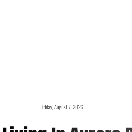
Friday, August 7, 2026