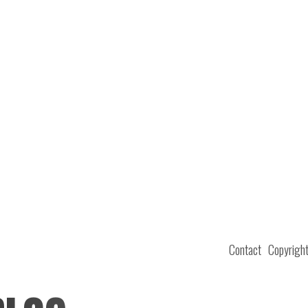
Contact
Copyrigh