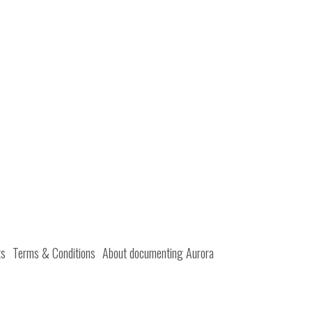
ts
Terms & Conditions
About documenting Aurora