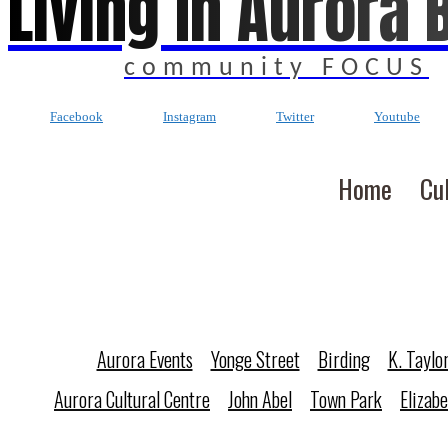
Living In Aurora 
community FOCUS
Facebook
Instagram
Twitter
Youtube
Home
Cu
Aurora Events
Yonge Street
Birding
K. Taylo
Aurora Cultural Centre
John Abel
Town Park
Elizab