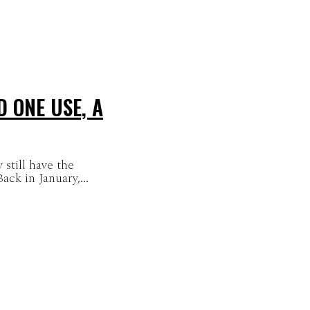
 ONE USE, A
 still have the
ck in January,...