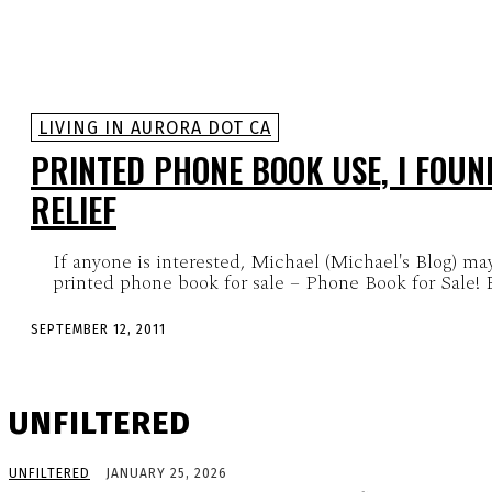
LIVING IN AURORA DOT CA
PRINTED PHONE BOOK USE, I FOUND
RELIEF
If anyone is interested, Michael (Michael's Blog) may
printed phone book for sale – Phone Book for Sale! Ba
SEPTEMBER 12, 2011
UNFILTERED
UNFILTERED
JANUARY 25, 2026