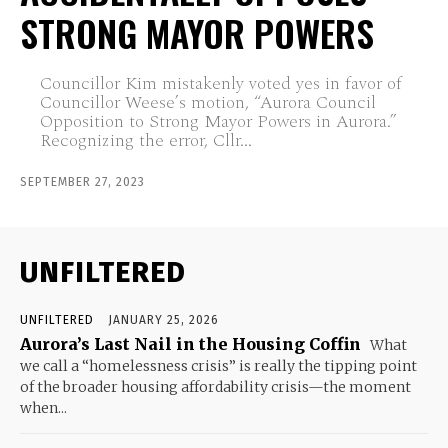
STRONG MAYOR POWERS
Councillor Kim mistakenly voted yes in favor of
Councillor Weese’s motion, “Aurora Council
Opposition to Strong Mayor Powers in Aurora.”
Recognizing the error, Cllr...
SEPTEMBER 27, 2023
UNFILTERED
UNFILTERED
JANUARY 25, 2026
Aurora’s Last Nail in the Housing Coffin
What
we call a “homelessness crisis” is really the tipping point
of the broader housing affordability crisis—the moment
when...