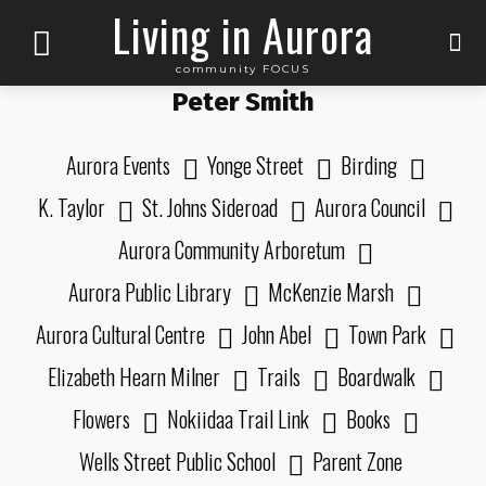
Living in Aurora
community FOCUS
Peter Smith
Aurora Events
Yonge Street
Birding
K. Taylor
St. Johns Sideroad
Aurora Council
Aurora Community Arboretum
Aurora Public Library
McKenzie Marsh
Aurora Cultural Centre
John Abel
Town Park
Elizabeth Hearn Milner
Trails
Boardwalk
Flowers
Nokiidaa Trail Link
Books
Wells Street Public School
Parent Zone