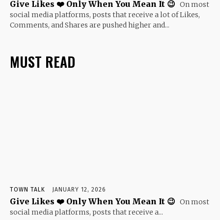
Give Likes ❤️ Only When You Mean It 😉
On most
social media platforms, posts that receive a lot of Likes,
Comments, and Shares are pushed higher and...
MUST READ
TOWN TALK
JANUARY 12, 2026
Give Likes ❤️ Only When You Mean It 😉
On most
social media platforms, posts that receive a...