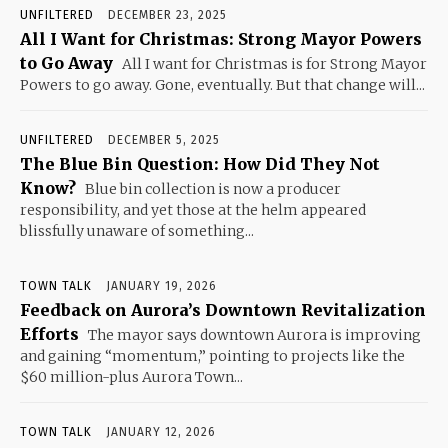
UNFILTERED
DECEMBER 23, 2025
All I Want for Christmas: Strong Mayor Powers
to Go Away
All I want for Christmas is for Strong Mayor
Powers to go away. Gone, eventually. But that change will...
UNFILTERED
DECEMBER 5, 2025
The Blue Bin Question: How Did They Not
Know?
Blue bin collection is now a producer
responsibility, and yet those at the helm appeared
blissfully unaware of something...
TOWN TALK
JANUARY 19, 2026
Feedback on Aurora’s Downtown Revitalization
Efforts
The mayor says downtown Aurora is improving
and gaining “momentum,” pointing to projects like the
$60 million-plus Aurora Town...
TOWN TALK
JANUARY 12, 2026