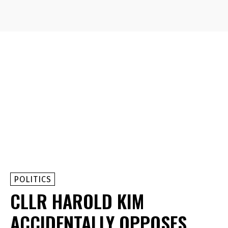
POLITICS
CLLR HAROLD KIM
ACCIDENTALLY OPPOSES