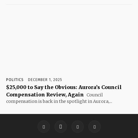
POLITICS
DECEMBER 1, 2025
$25,000 to Say the Obvious: Aurora’s Council
Compensation Review, Again
Council
compensation is back in the spotlight in Aurora,...