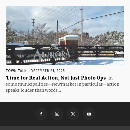
TOWN TALK
DECEMBER 21, 2025
Time for Real Action, Not Just Photo Ops
In
some municipalities—Newmarket in particular—action
speaks louder than words....