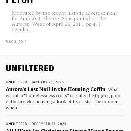
Motivated by the recent historic advertisement
for Aurora's J. Fleury's Sons printed in The
Auroran, Week of April 26, 2011, pg 4, I
decided...
MAY 3, 2011
UNFILTERED
UNFILTERED
JANUARY 25, 2026
Aurora’s Last Nail in the Housing Coffin
What
we call a “homelessness crisis” is really the tipping point
of the broader housing affordability crisis—the moment
when...
UNFILTERED
DECEMBER 23, 2025
All I Want for Christmas: Strong Mayor Powers