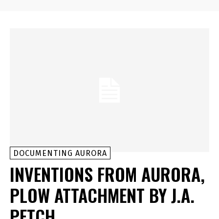
DOCUMENTING AURORA
INVENTIONS FROM AURORA,
PLOW ATTACHMENT BY J.A.
PETCH