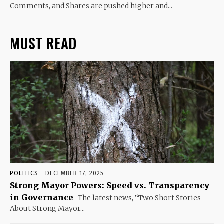
Comments, and Shares are pushed higher and...
MUST READ
POLITICS
DECEMBER 17, 2025
Strong Mayor Powers: Speed vs. Transparency
in Governance
The latest news, “Two Short Stories
About Strong Mayor...