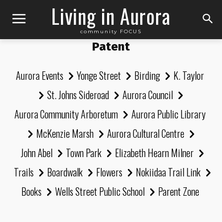
Living in Aurora
community FOCUS
Patent
Aurora Events
Yonge Street
Birding
K. Taylor
St. Johns Sideroad
Aurora Council
Aurora Community Arboretum
Aurora Public Library
McKenzie Marsh
Aurora Cultural Centre
John Abel
Town Park
Elizabeth Hearn Milner
Trails
Boardwalk
Flowers
Nokiidaa Trail Link
Books
Wells Street Public School
Parent Zone