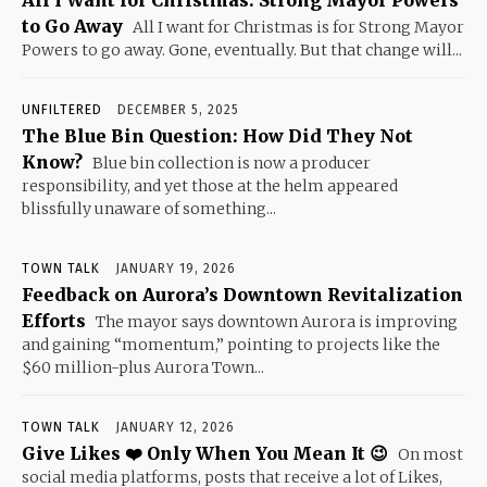
to Go Away
All I want for Christmas is for Strong Mayor
Powers to go away. Gone, eventually. But that change will...
UNFILTERED
DECEMBER 5, 2025
The Blue Bin Question: How Did They Not
Know?
Blue bin collection is now a producer
responsibility, and yet those at the helm appeared
blissfully unaware of something...
TOWN TALK
JANUARY 19, 2026
Feedback on Aurora’s Downtown Revitalization
Efforts
The mayor says downtown Aurora is improving
and gaining “momentum,” pointing to projects like the
$60 million-plus Aurora Town...
TOWN TALK
JANUARY 12, 2026
Give Likes ❤️ Only When You Mean It 😉
On most
social media platforms, posts that receive a lot of Likes,