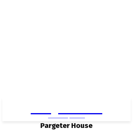
Living in Aurora
community FOCUS
Pargeter House