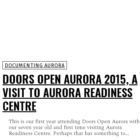
DOCUMENTING AURORA
DOORS OPEN AURORA 2015, A
VISIT TO AURORA READINESS
CENTRE
This is our first year attending Doors Open Aurora with
our seven year old and first time visiting Aurora
Readiness Centre. Perhaps that has something to...