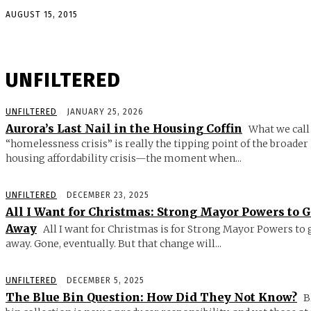
AUGUST 15, 2015
UNFILTERED
UNFILTERED
JANUARY 25, 2026
Aurora’s Last Nail in the Housing Coffin
What we call
“homelessness crisis” is really the tipping point of the broader
housing affordability crisis—the moment when...
UNFILTERED
DECEMBER 23, 2025
All I Want for Christmas: Strong Mayor Powers to 
Away
All I want for Christmas is for Strong Mayor Powers to 
away. Gone, eventually. But that change will...
UNFILTERED
DECEMBER 5, 2025
The Blue Bin Question: How Did They Not Know?
B