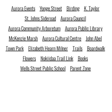
Aurora Events
Yonge Street
Birding
K. Taylor
St. Johns Sideroad
Aurora Council
Aurora Community Arboretum
Aurora Public Library
McKenzie Marsh
Aurora Cultural Centre
John Abel
Town Park
Elizabeth Hearn Milner
Trails
Boardwalk
Flowers
Nokiidaa Trail Link
Books
Wells Street Public School
Parent Zone