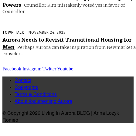
Powers
Councillor Kim mistakenly voted yes in favor of
Councillor...
TOWN TALK
NOVEMBER 24, 2025
Aurora Needs to Revisit Transitional Housing for
Men
Perhaps Aurora can take inspiration from Newmarket 
consider...
Facebook
Instagram
Twitter
Youtube
Contact
Copyrights
Terms & Conditions
About documenting Aurora
© Copyright 2026 Living in Aurora BLOG | Anna Lozyk
Romeo