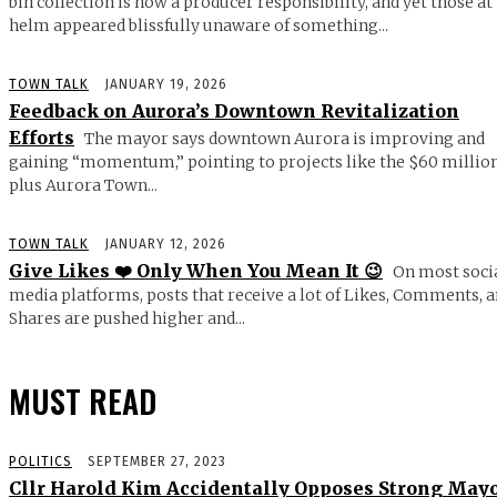
bin collection is now a producer responsibility, and yet those at
helm appeared blissfully unaware of something...
TOWN TALK
JANUARY 19, 2026
Feedback on Aurora’s Downtown Revitalization
Efforts
The mayor says downtown Aurora is improving and
gaining “momentum,” pointing to projects like the $60 millio
plus Aurora Town...
TOWN TALK
JANUARY 12, 2026
Give Likes ❤️ Only When You Mean It 😉
On most soci
media platforms, posts that receive a lot of Likes, Comments, 
Shares are pushed higher and...
MUST READ
POLITICS
SEPTEMBER 27, 2023
Cllr Harold Kim Accidentally Opposes Strong May