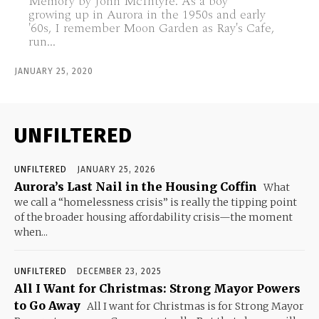
Memory by John McIntyre. As a boy
growing up in Aurora in the 1950s and early
'60s, I remember Moon Garden as Ray's Cafe,
run...
JANUARY 25, 2020
UNFILTERED
UNFILTERED
JANUARY 25, 2026
Aurora’s Last Nail in the Housing Coffin
What
we call a “homelessness crisis” is really the tipping point
of the broader housing affordability crisis—the moment
when...
UNFILTERED
DECEMBER 23, 2025
All I Want for Christmas: Strong Mayor Powers
to Go Away
All I want for Christmas is for Strong Mayor