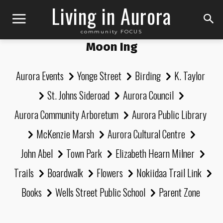
Living in Aurora
community FOCUS
Moon Ing
Aurora Events
Yonge Street
Birding
K. Taylor
St. Johns Sideroad
Aurora Council
Aurora Community Arboretum
Aurora Public Library
McKenzie Marsh
Aurora Cultural Centre
John Abel
Town Park
Elizabeth Hearn Milner
Trails
Boardwalk
Flowers
Nokiidaa Trail Link
Books
Wells Street Public School
Parent Zone