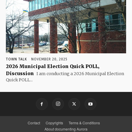
TOWN TALK
NOVEMBER 20, 2025
2026 Municipal Election Quick POLL,
Discussion
I am conducting a 2026 Municipal Election
Quick POLL...
Contact
Copyrights
Terms & Conditions
About documenting Aurora