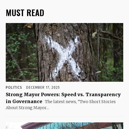
MUST READ
POLITICS
DECEMBER 17, 2025
Strong Mayor Powers: Speed vs. Transparency
in Governance
The latest news, “Two Short Stories
About Strong Mayor...