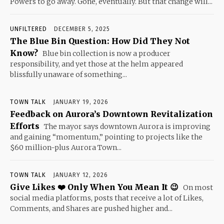
Powers to go away. Gone, eventually. But that change will...
UNFILTERED
DECEMBER 5, 2025
The Blue Bin Question: How Did They Not
Know?
Blue bin collection is now a producer
responsibility, and yet those at the helm appeared
blissfully unaware of something...
TOWN TALK
JANUARY 19, 2026
Feedback on Aurora’s Downtown Revitalization
Efforts
The mayor says downtown Aurora is improving
and gaining “momentum,” pointing to projects like the
$60 million-plus Aurora Town...
TOWN TALK
JANUARY 12, 2026
Give Likes ❤️ Only When You Mean It 😉
On most
social media platforms, posts that receive a lot of Likes,
Comments, and Shares are pushed higher and...