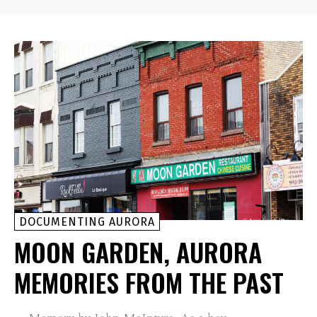
DOCUMENTING AURORA
MOON GARDEN, AURORA
MEMORIES FROM THE PAST