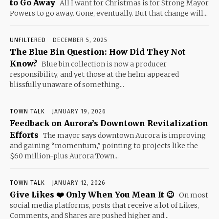
to Go Away
All I want for Christmas is for Strong Mayor
Powers to go away. Gone, eventually. But that change will...
UNFILTERED
DECEMBER 5, 2025
The Blue Bin Question: How Did They Not
Know?
Blue bin collection is now a producer
responsibility, and yet those at the helm appeared
blissfully unaware of something...
TOWN TALK
JANUARY 19, 2026
Feedback on Aurora’s Downtown Revitalization
Efforts
The mayor says downtown Aurora is improving
and gaining “momentum,” pointing to projects like the
$60 million-plus Aurora Town...
TOWN TALK
JANUARY 12, 2026
Give Likes ❤️ Only When You Mean It 😉
On most
social media platforms, posts that receive a lot of Likes,
Comments, and Shares are pushed higher and...