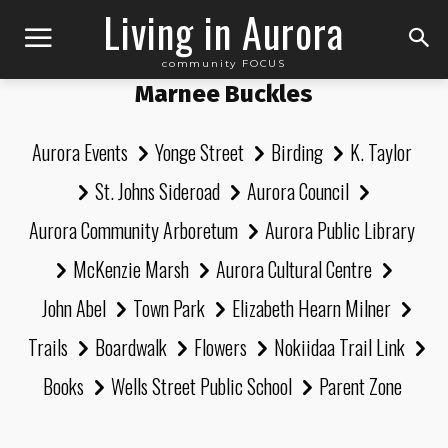
Living in Aurora
community FOCUS
Marnee Buckles
Aurora Events
Yonge Street
Birding
K. Taylor
St. Johns Sideroad
Aurora Council
Aurora Community Arboretum
Aurora Public Library
McKenzie Marsh
Aurora Cultural Centre
John Abel
Town Park
Elizabeth Hearn Milner
Trails
Boardwalk
Flowers
Nokiidaa Trail Link
Books
Wells Street Public School
Parent Zone