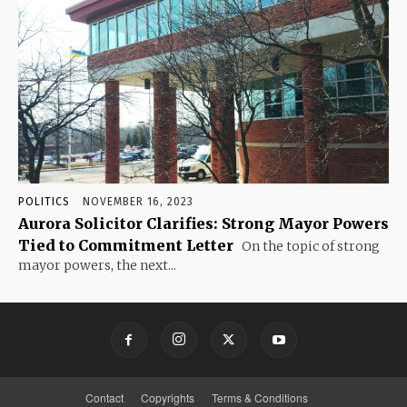
POLITICS
NOVEMBER 16, 2023
Aurora Solicitor Clarifies: Strong Mayor Powers
Tied to Commitment Letter
On the topic of strong
mayor powers, the next...
Contact
Copyrights
Terms & Conditions