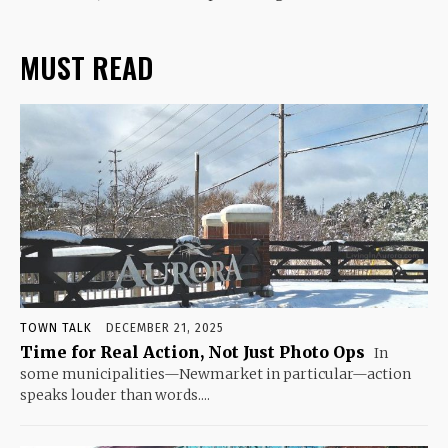
MUST READ
TOWN TALK
DECEMBER 21, 2025
Time for Real Action, Not Just Photo Ops
In
some municipalities—Newmarket in particular—action
speaks louder than words....