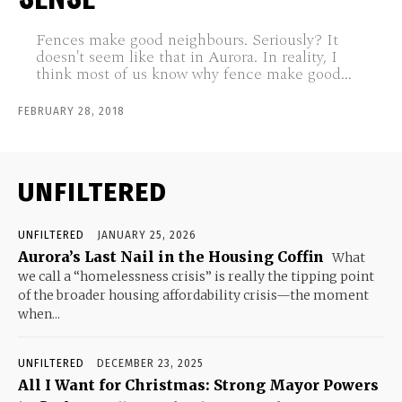
Fences make good neighbours. Seriously? It
doesn't seem like that in Aurora. In reality, I
think most of us know why fence make good...
FEBRUARY 28, 2018
UNFILTERED
UNFILTERED
JANUARY 25, 2026
Aurora’s Last Nail in the Housing Coffin
What
we call a “homelessness crisis” is really the tipping point
of the broader housing affordability crisis—the moment
when...
UNFILTERED
DECEMBER 23, 2025
All I Want for Christmas: Strong Mayor Powers