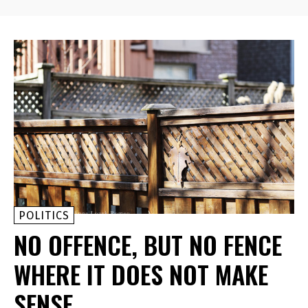
POLITICS
NO OFFENCE, BUT NO FENCE
WHERE IT DOES NOT MAKE
SENSE