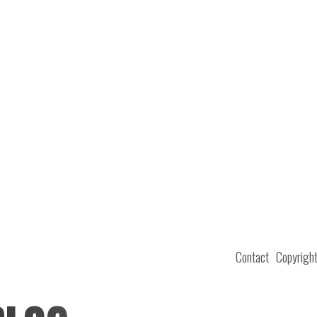
Contact
Copyrigh