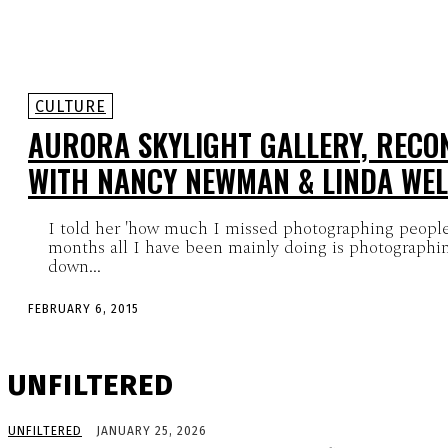
CULTURE
AURORA SKYLIGHT GALLERY, RECO
WITH NANCY NEWMAN & LINDA WE
I told her 'how much I missed photographing people'
months all I have been mainly doing is photographi
down...
FEBRUARY 6, 2015
UNFILTERED
UNFILTERED
JANUARY 25, 2026