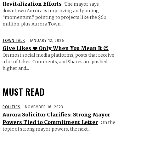
Revitalization Efforts
The mayor says
downtown Aurora is improving and gaining
“momentum,” pointing to projects like the $60
million-plus Aurora Town...
TOWN TALK
JANUARY 12, 2026
Give Likes ❤️ Only When You Mean It 😉
On most social media platforms, posts that receive
a lot of Likes, Comments, and Shares are pushed
higher and...
MUST READ
POLITICS
NOVEMBER 16, 2023
Aurora Solicitor Clarifies: Strong Mayor
Powers Tied to Commitment Letter
On the
topic of strong mayor powers, the next...