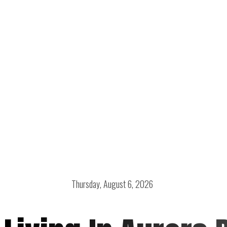
Thursday, August 6, 2026