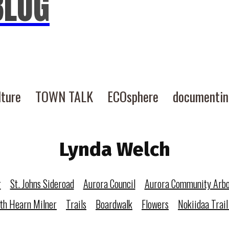
BLOG
lture
TOWN TALK
ECOsphere
documenti
Lynda Welch
r
St. Johns Sideroad
Aurora Council
Aurora Community Arb
eth Hearn Milner
Trails
Boardwalk
Flowers
Nokiidaa Trail