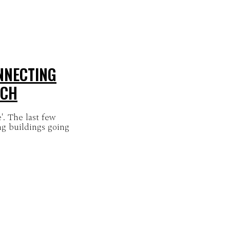
NNECTING
LCH
. The last few
ng buildings going