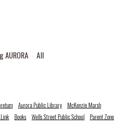
ng AURORA
All
oretum
Aurora Public Library
McKenzie Marsh
 Link
Books
Wells Street Public School
Parent Zone