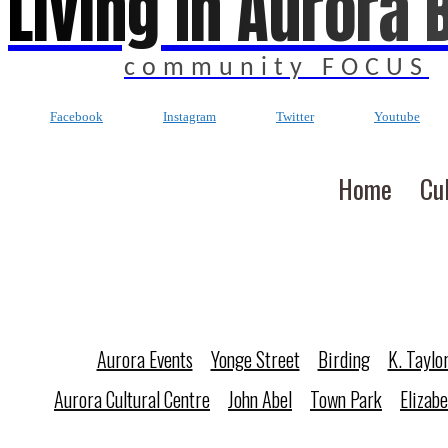
Living In Aurora 
community FOCUS
Facebook
Instagram
Twitter
Youtube
Home
Cu
Aurora Events
Yonge Street
Birding
K. Taylo
Aurora Cultural Centre
John Abel
Town Park
Elizab