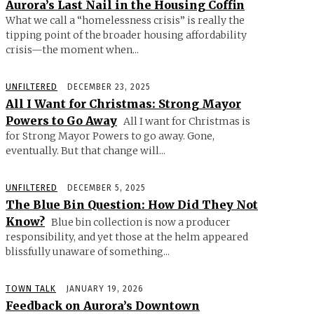
Aurora’s Last Nail in the Housing Coffin
What we call a “homelessness crisis” is really the
tipping point of the broader housing affordability
crisis—the moment when...
UNFILTERED
DECEMBER 23, 2025
All I Want for Christmas: Strong Mayor
Powers to Go Away
All I want for Christmas is
for Strong Mayor Powers to go away. Gone,
eventually. But that change will...
UNFILTERED
DECEMBER 5, 2025
The Blue Bin Question: How Did They Not
Know?
Blue bin collection is now a producer
responsibility, and yet those at the helm appeared
blissfully unaware of something...
TOWN TALK
JANUARY 19, 2026
Feedback on Aurora’s Downtown