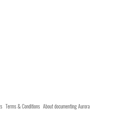
ts
Terms & Conditions
About documenting Aurora