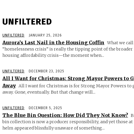
UNFILTERED
UNFILTERED
JANUARY 25, 2026
Aurora’s Last Nail in the Housing Coffin
What we call
“homelessness crisis” is really the tipping point of the broader
housing affordability crisis—the moment when...
UNFILTERED
DECEMBER 23, 2025
All I Want for Christmas: Strong Mayor Powers to 
Away
All I want for Christmas is for Strong Mayor Powers to 
away. Gone, eventually. But that change will...
UNFILTERED
DECEMBER 5, 2025
The Blue Bin Question: How Did They Not Know?
B
bin collection is now a producer responsibility, and yet those at
helm appeared blissfully unaware of something...