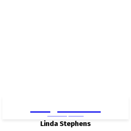
Living in Aurora
community FOCUS
Linda Stephens