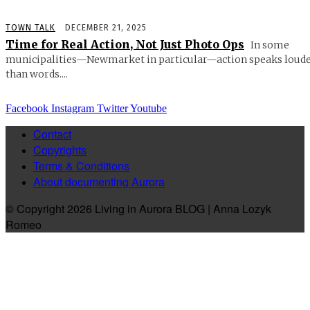
TOWN TALK
DECEMBER 21, 2025
Time for Real Action, Not Just Photo Ops
In some
municipalities—Newmarket in particular—action speaks loud
than words....
Facebook
Instagram
Twitter
Youtube
Contact
Copyrights
Terms & Conditions
About documenting Aurora
© Copyright 2026 Living in Aurora BLOG | Anna Lozyk
Romeo