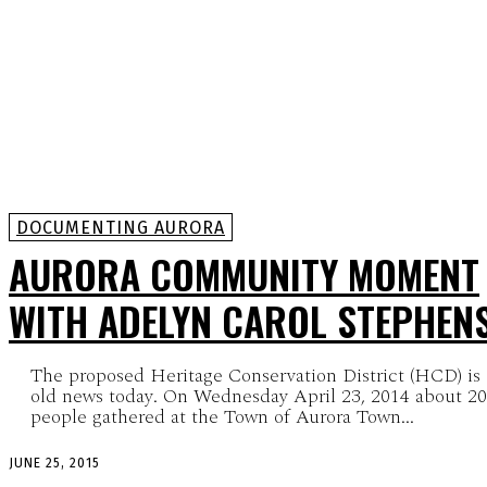
DOCUMENTING AURORA
AURORA COMMUNITY MOMENT
WITH ADELYN CAROL STEPHEN
The proposed Heritage Conservation District (HCD) is
old news today. On Wednesday April 23, 2014 about 2
people gathered at the Town of Aurora Town...
JUNE 25, 2015