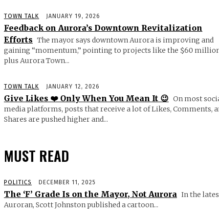
TOWN TALK
JANUARY 19, 2026
Feedback on Aurora’s Downtown Revitalization
Efforts
The mayor says downtown Aurora is improving and
gaining “momentum,” pointing to projects like the $60 millio
plus Aurora Town...
TOWN TALK
JANUARY 12, 2026
Give Likes ❤️ Only When You Mean It 😉
On most soci
media platforms, posts that receive a lot of Likes, Comments, 
Shares are pushed higher and...
MUST READ
POLITICS
DECEMBER 11, 2025
The ‘F’ Grade Is on the Mayor, Not Aurora
In the lates
Auroran, Scott Johnston published a cartoon...