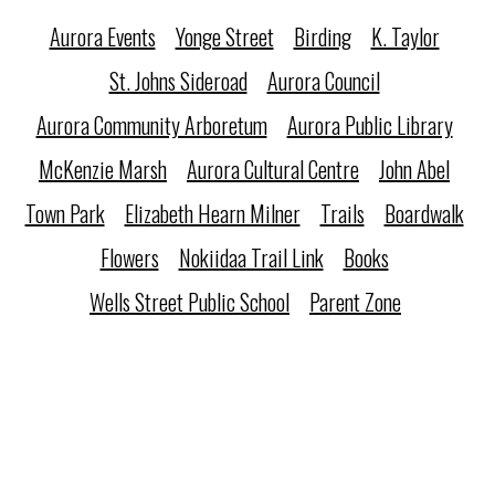
Aurora Events
Yonge Street
Birding
K. Taylor
St. Johns Sideroad
Aurora Council
Aurora Community Arboretum
Aurora Public Library
McKenzie Marsh
Aurora Cultural Centre
John Abel
Town Park
Elizabeth Hearn Milner
Trails
Boardwalk
Flowers
Nokiidaa Trail Link
Books
Wells Street Public School
Parent Zone