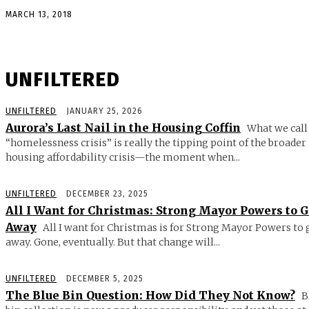
MARCH 13, 2018
UNFILTERED
UNFILTERED
JANUARY 25, 2026
Aurora’s Last Nail in the Housing Coffin
What we call
“homelessness crisis” is really the tipping point of the broader
housing affordability crisis—the moment when...
UNFILTERED
DECEMBER 23, 2025
All I Want for Christmas: Strong Mayor Powers to 
Away
All I want for Christmas is for Strong Mayor Powers to 
away. Gone, eventually. But that change will...
UNFILTERED
DECEMBER 5, 2025
The Blue Bin Question: How Did They Not Know?
B