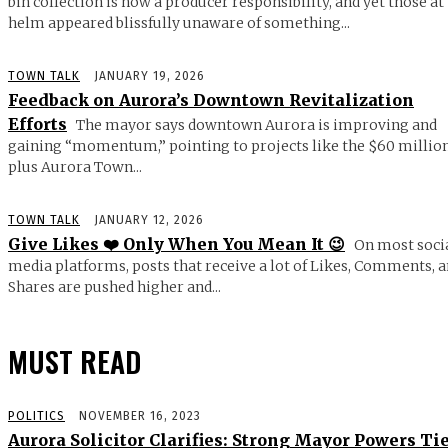
bin collection is now a producer responsibility, and yet those at
helm appeared blissfully unaware of something...
TOWN TALK
JANUARY 19, 2026
Feedback on Aurora’s Downtown Revitalization
Efforts
The mayor says downtown Aurora is improving and
gaining “momentum,” pointing to projects like the $60 millio
plus Aurora Town...
TOWN TALK
JANUARY 12, 2026
Give Likes ❤️ Only When You Mean It 😉
On most soci
media platforms, posts that receive a lot of Likes, Comments, 
Shares are pushed higher and...
MUST READ
POLITICS
NOVEMBER 16, 2023
Aurora Solicitor Clarifies: Strong Mayor Powers Ti