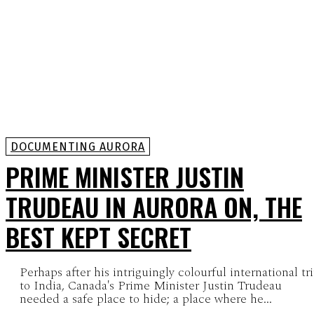
DOCUMENTING AURORA
PRIME MINISTER JUSTIN
TRUDEAU IN AURORA ON, THE
BEST KEPT SECRET
Perhaps after his intriguingly colourful international tr
to India, Canada's Prime Minister Justin Trudeau
needed a safe place to hide; a place where he...