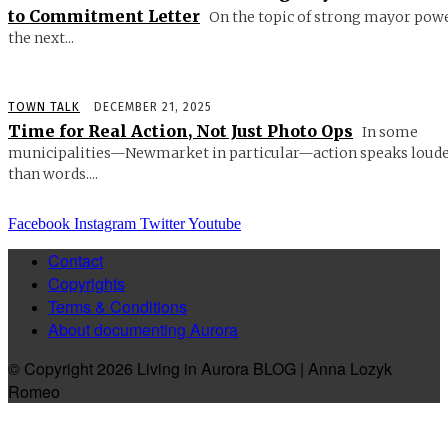
to Commitment Letter
On the topic of strong mayor powe
the next...
TOWN TALK
DECEMBER 21, 2025
Time for Real Action, Not Just Photo Ops
In some
municipalities—Newmarket in particular—action speaks loud
than words....
Facebook
Instagram
Twitter
Youtube
Contact
Copyrights
Terms & Conditions
About documenting Aurora
© Copyright 2026 Living in Aurora BLOG | Anna Lozyk
Romeo