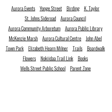
Aurora Events
Yonge Street
Birding
K. Taylor
St. Johns Sideroad
Aurora Council
Aurora Community Arboretum
Aurora Public Library
McKenzie Marsh
Aurora Cultural Centre
John Abel
Town Park
Elizabeth Hearn Milner
Trails
Boardwalk
Flowers
Nokiidaa Trail Link
Books
Wells Street Public School
Parent Zone