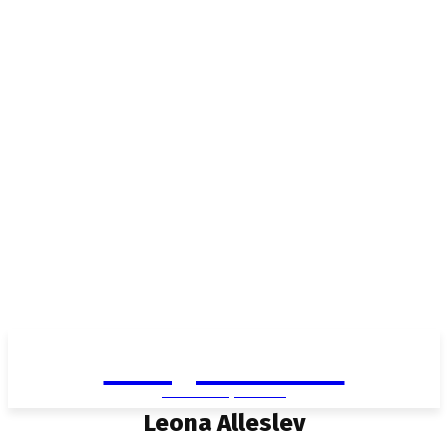
Living in Aurora
community FOCUS
Leona Alleslev