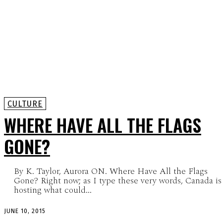
CULTURE
WHERE HAVE ALL THE FLAGS
GONE?
By K. Taylor, Aurora ON. Where Have All the Flags
Gone? Right now; as I type these very words, Canada is
hosting what could...
JUNE 10, 2015