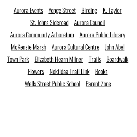
Aurora Events
Yonge Street
Birding
K. Taylor
St. Johns Sideroad
Aurora Council
Aurora Community Arboretum
Aurora Public Library
McKenzie Marsh
Aurora Cultural Centre
John Abel
Town Park
Elizabeth Hearn Milner
Trails
Boardwalk
Flowers
Nokiidaa Trail Link
Books
Wells Street Public School
Parent Zone