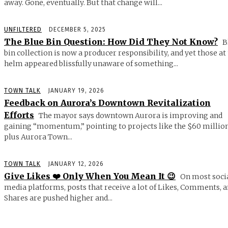
away. Gone, eventually. But that change will...
UNFILTERED
DECEMBER 5, 2025
The Blue Bin Question: How Did They Not Know?
B
bin collection is now a producer responsibility, and yet those at
helm appeared blissfully unaware of something...
TOWN TALK
JANUARY 19, 2026
Feedback on Aurora’s Downtown Revitalization
Efforts
The mayor says downtown Aurora is improving and
gaining “momentum,” pointing to projects like the $60 millio
plus Aurora Town...
TOWN TALK
JANUARY 12, 2026
Give Likes ❤️ Only When You Mean It 😉
On most soci
media platforms, posts that receive a lot of Likes, Comments, 
Shares are pushed higher and...