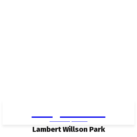
Living in Aurora
community FOCUS
Lambert Willson Park