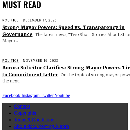
MUST READ
POLITICS
DECEMBER 17, 2025
Strong Mayor Powers: Speed vs. Transparency in
Governance
The latest news, “Two Short Stories About Str
Mayor...
POLITICS
NOVEMBER 16, 2023
Aurora Solicitor Clarifies: Strong Mayor Powers Ti
to Commitment Letter
On the topic of strong mayor powe
the next...
Facebook
Instagram
Twitter
Youtube
Contact
Copyrights
Terms & Conditions
About documenting Aurora