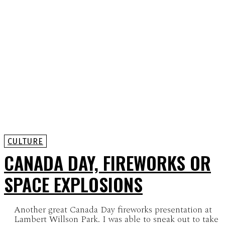
CULTURE
CANADA DAY, FIREWORKS OR
SPACE EXPLOSIONS
Another great Canada Day fireworks presentation at
Lambert Willson Park. I was able to sneak out to take