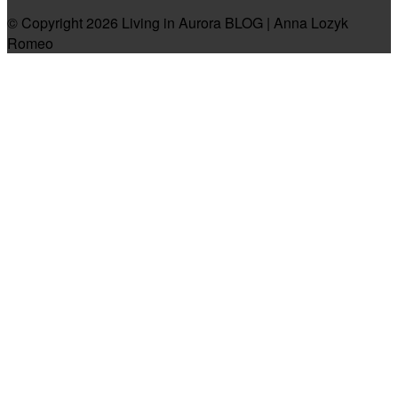
© Copyright 2026 Living in Aurora BLOG | Anna Lozyk
Romeo