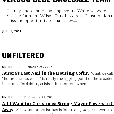
I rarely photograph sporting events. While we were
visiting Lambert Wilson Park in Aurora, I just couldn’t
miss the opportunity to snap a few...
JUNE 7, 2011
UNFILTERED
UNFILTERED
JANUARY 25, 2026
Aurora’s Last Nail in the Housing Coffin
What we call
“homelessness crisis” is really the tipping point of the broader
housing affordability crisis—the moment when...
UNFILTERED
DECEMBER 23, 2025
All I Want for Christmas: Strong Mayor Powers to 
Away
All I want for Christmas is for Strong Mayor Powers to 