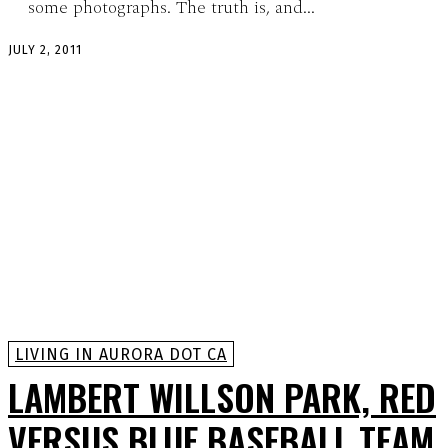
some photographs. The truth is, and...
JULY 2, 2011
LIVING IN AURORA DOT CA
LAMBERT WILLSON PARK, RED
VERSUS BLUE BASEBALL TEAM