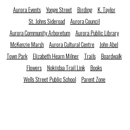
Aurora Events
Yonge Street
Birding
K. Taylor
St. Johns Sideroad
Aurora Council
Aurora Community Arboretum
Aurora Public Library
McKenzie Marsh
Aurora Cultural Centre
John Abel
Town Park
Elizabeth Hearn Milner
Trails
Boardwalk
Flowers
Nokiidaa Trail Link
Books
Wells Street Public School
Parent Zone