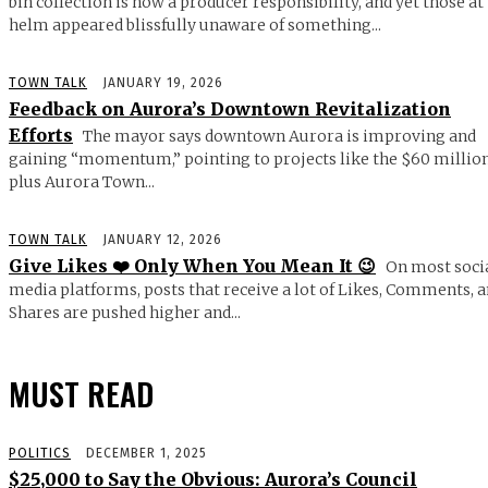
bin collection is now a producer responsibility, and yet those at
helm appeared blissfully unaware of something...
TOWN TALK
JANUARY 19, 2026
Feedback on Aurora’s Downtown Revitalization
Efforts
The mayor says downtown Aurora is improving and
gaining “momentum,” pointing to projects like the $60 millio
plus Aurora Town...
TOWN TALK
JANUARY 12, 2026
Give Likes ❤️ Only When You Mean It 😉
On most soci
media platforms, posts that receive a lot of Likes, Comments, 
Shares are pushed higher and...
MUST READ
POLITICS
DECEMBER 1, 2025
$25,000 to Say the Obvious: Aurora’s Council