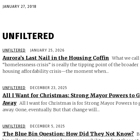
JANUARY 27, 2018
UNFILTERED
UNFILTERED
JANUARY 25, 2026
Aurora’s Last Nail in the Housing Coffin
What we call
“homelessness crisis” is really the tipping point of the broader
housing affordability crisis—the moment when...
UNFILTERED
DECEMBER 23, 2025
All I Want for Christmas: Strong Mayor Powers to 
Away
All I want for Christmas is for Strong Mayor Powers to 
away. Gone, eventually. But that change will...
UNFILTERED
DECEMBER 5, 2025
The Blue Bin Question: How Did They Not Know?
B