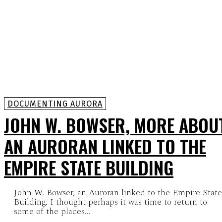
DOCUMENTING AURORA
JOHN W. BOWSER, MORE ABOU
AN AURORAN LINKED TO THE
EMPIRE STATE BUILDING
John W. Bowser, an Auroran linked to the Empire State
Building. I thought perhaps it was time to return to
some of the places...