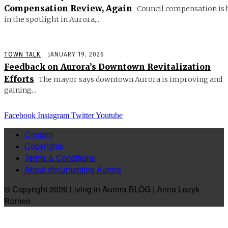
Compensation Review, Again
Council compensation is 
in the spotlight in Aurora,...
TOWN TALK
JANUARY 19, 2026
Feedback on Aurora’s Downtown Revitalization
Efforts
The mayor says downtown Aurora is improving and
gaining...
Facebook
Instagram
Twitter
Youtube
Contact
Copyrights
Terms & Conditions
About documenting Aurora
© Copyright 2026 Living in Aurora BLOG | Anna Lozyk
Romeo