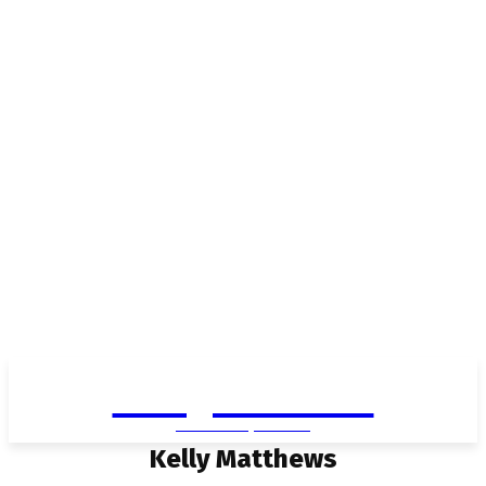
Living in Aurora
community FOCUS
Kelly Matthews