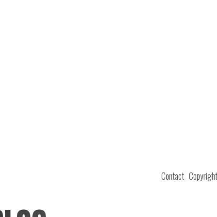
Contact
Copyrigh