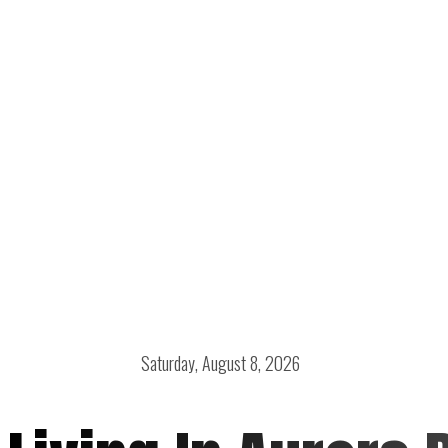
Saturday, August 8, 2026