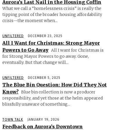
Aurora’s Last Nail in the Housing Coffin
What we call a “homelessness crisis” is really the
tipping point of the broader housing affordability
crisis—the moment when...
UNFILTERED
DECEMBER 23, 2025
All I Want for Christmas: Strong Mayor
Powers to Go Away
All I want for Christmas is
for Strong Mayor Powers to go away. Gone,
eventually. But that change will...
UNFILTERED
DECEMBER 5, 2025
The Blue Bin Question: How Did They Not
Know?
Blue bin collection is now a producer
responsibility, and yet those at the helm appeared
blissfully unaware of something...
TOWN TALK
JANUARY 19, 2026
Feedback on Aurora’s Downtown