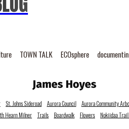
BLOG
lture
TOWN TALK
ECOsphere
documenti
James Hoyes
r
St. Johns Sideroad
Aurora Council
Aurora Community Arb
eth Hearn Milner
Trails
Boardwalk
Flowers
Nokiidaa Trail