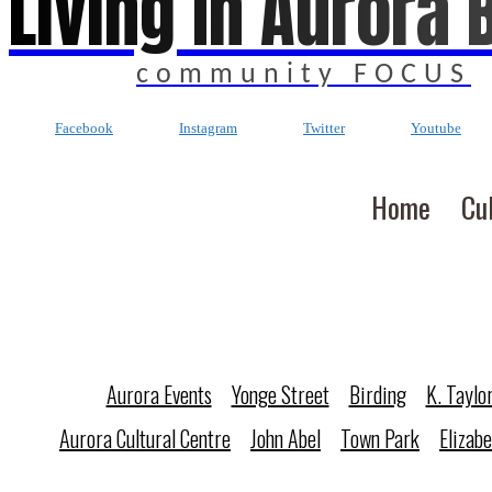
Living In Aurora 
community FOCUS
Facebook
Instagram
Twitter
Youtube
Home
Cu
Aurora Events
Yonge Street
Birding
K. Taylo
Aurora Cultural Centre
John Abel
Town Park
Elizab