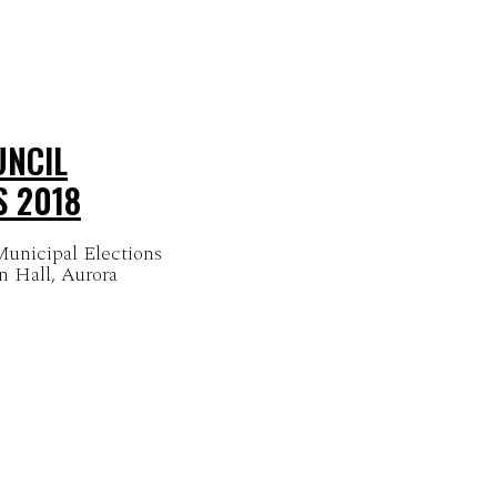
UNCIL
S 2018
unicipal Elections
n Hall, Aurora