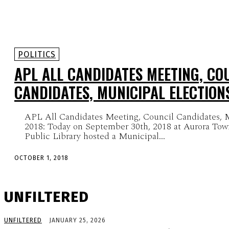
POLITICS
APL ALL CANDIDATES MEETING, CO
CANDIDATES, MUNICIPAL ELECTION
APL All Candidates Meeting, Council Candidates, M
2018: Today on September 30th, 2018 at Aurora Tow
Public Library hosted a Municipal...
OCTOBER 1, 2018
UNFILTERED
UNFILTERED
JANUARY 25, 2026