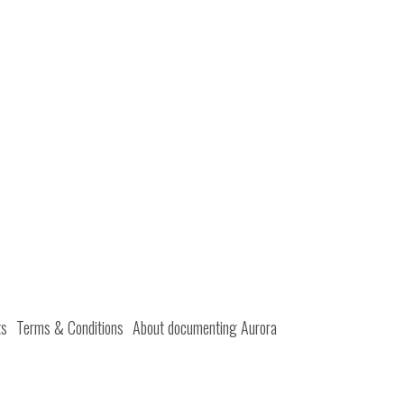
ts
Terms & Conditions
About documenting Aurora