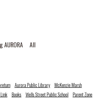
ng AURORA
All
oretum
Aurora Public Library
McKenzie Marsh
 Link
Books
Wells Street Public School
Parent Zone