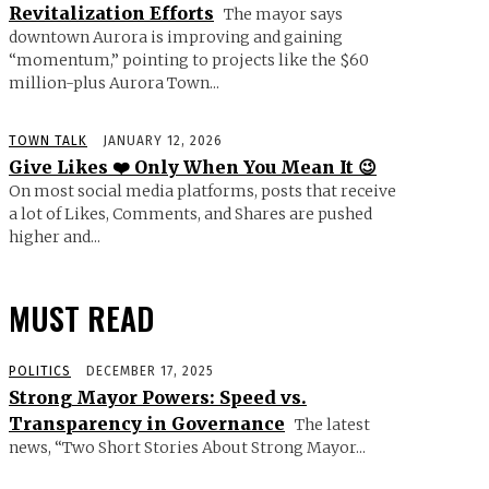
Revitalization Efforts
The mayor says
downtown Aurora is improving and gaining
“momentum,” pointing to projects like the $60
million-plus Aurora Town...
TOWN TALK
JANUARY 12, 2026
Give Likes ❤️ Only When You Mean It 😉
On most social media platforms, posts that receive
a lot of Likes, Comments, and Shares are pushed
higher and...
MUST READ
POLITICS
DECEMBER 17, 2025
Strong Mayor Powers: Speed vs.
Transparency in Governance
The latest
news, “Two Short Stories About Strong Mayor...