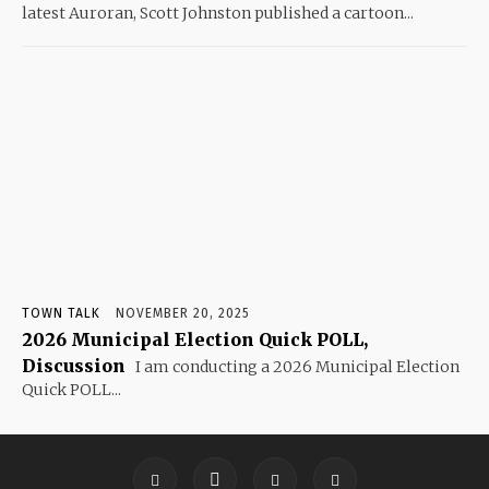
latest Auroran, Scott Johnston published a cartoon...
TOWN TALK
NOVEMBER 20, 2025
2026 Municipal Election Quick POLL,
Discussion
I am conducting a 2026 Municipal Election
Quick POLL...