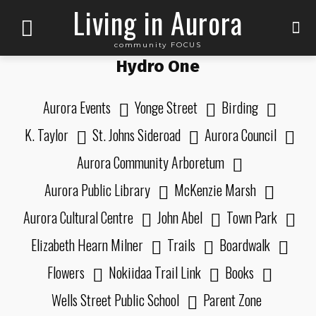
Living in Aurora
community FOCUS
Hydro One
Aurora Events
Yonge Street
Birding
K. Taylor
St. Johns Sideroad
Aurora Council
Aurora Community Arboretum
Aurora Public Library
McKenzie Marsh
Aurora Cultural Centre
John Abel
Town Park
Elizabeth Hearn Milner
Trails
Boardwalk
Flowers
Nokiidaa Trail Link
Books
Wells Street Public School
Parent Zone