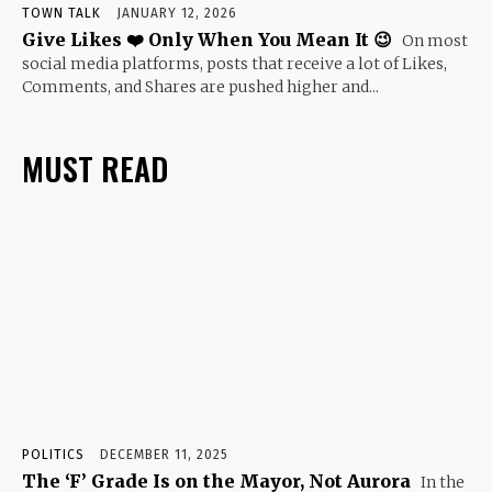
TOWN TALK
JANUARY 12, 2026
Give Likes ❤️ Only When You Mean It 😉
On most
social media platforms, posts that receive a lot of Likes,
Comments, and Shares are pushed higher and...
MUST READ
POLITICS
DECEMBER 11, 2025
The ‘F’ Grade Is on the Mayor, Not Aurora
In the