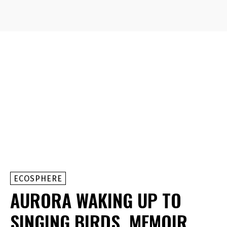
ECOSPHERE
AURORA WAKING UP TO
SINGING BIRDS, MEMOIR