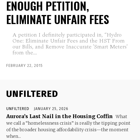
ENOUGH PETITION,
ELIMINATE UNFAIR FEES
A petition I definitely participated in, “Hydro
One: Eliminate Unfair Fees and the HST From
our Bills, and Remove Inaccurate 'Smart Meters'
from the...
FEBRUARY 22, 2015
UNFILTERED
UNFILTERED
JANUARY 25, 2026
Aurora’s Last Nail in the Housing Coffin
What
we call a “homelessness crisis” is really the tipping point
of the broader housing affordability crisis—the moment
when...