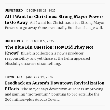
UNFILTERED
DECEMBER 23, 2025
All I Want for Christmas: Strong Mayor Powers
to Go Away
All I want for Christmas is for Strong Mayor
Powers to go away. Gone, eventually. But that change will...
UNFILTERED
DECEMBER 5, 2025
The Blue Bin Question: How Did They Not
Know?
Blue bin collection is now a producer
responsibility, and yet those at the helm appeared
blissfully unaware of something...
TOWN TALK
JANUARY 19, 2026
Feedback on Aurora’s Downtown Revitalization
Efforts
The mayor says downtown Aurora is improving
and gaining “momentum,” pointing to projects like the
$60 million-plus Aurora Town...