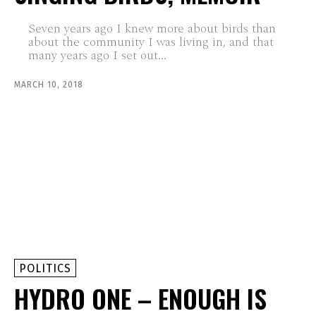
Seven years ago I knew more about birds than
about the community I was living in, and that
many years ago I set out...
MARCH 10, 2018
POLITICS
HYDRO ONE – ENOUGH IS