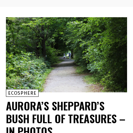
ECOSPHERE
AURORA’S SHEPPARD’S
BUSH FULL OF TREASURES –
IN PHOTOS