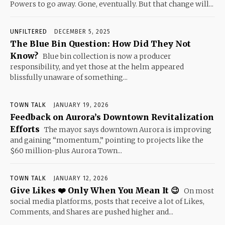
Powers to go away. Gone, eventually. But that change will...
UNFILTERED
DECEMBER 5, 2025
The Blue Bin Question: How Did They Not
Know?
Blue bin collection is now a producer
responsibility, and yet those at the helm appeared
blissfully unaware of something...
TOWN TALK
JANUARY 19, 2026
Feedback on Aurora’s Downtown Revitalization
Efforts
The mayor says downtown Aurora is improving
and gaining “momentum,” pointing to projects like the
$60 million-plus Aurora Town...
TOWN TALK
JANUARY 12, 2026
Give Likes ❤️ Only When You Mean It 😉
On most
social media platforms, posts that receive a lot of Likes,
Comments, and Shares are pushed higher and...