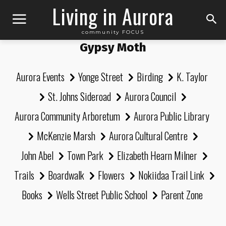
Living in Aurora
community FOCUS
Gypsy Moth
Aurora Events
Yonge Street
Birding
K. Taylor
St. Johns Sideroad
Aurora Council
Aurora Community Arboretum
Aurora Public Library
McKenzie Marsh
Aurora Cultural Centre
John Abel
Town Park
Elizabeth Hearn Milner
Trails
Boardwalk
Flowers
Nokiidaa Trail Link
Books
Wells Street Public School
Parent Zone