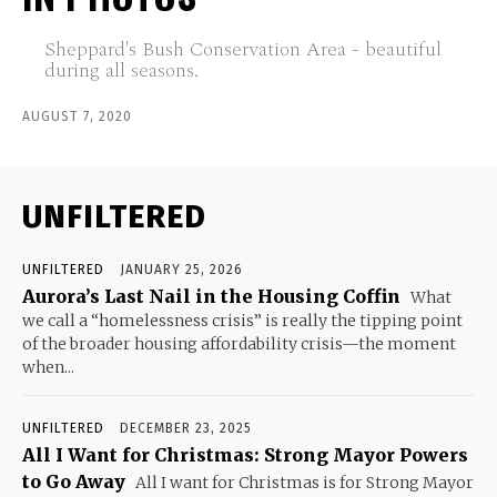
Sheppard's Bush Conservation Area - beautiful
during all seasons.
AUGUST 7, 2020
UNFILTERED
UNFILTERED
JANUARY 25, 2026
Aurora’s Last Nail in the Housing Coffin
What
we call a “homelessness crisis” is really the tipping point
of the broader housing affordability crisis—the moment
when...
UNFILTERED
DECEMBER 23, 2025
All I Want for Christmas: Strong Mayor Powers
to Go Away
All I want for Christmas is for Strong Mayor