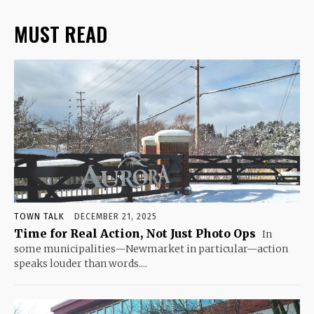
MUST READ
TOWN TALK
DECEMBER 21, 2025
Time for Real Action, Not Just Photo Ops
In
some municipalities—Newmarket in particular—action
speaks louder than words....