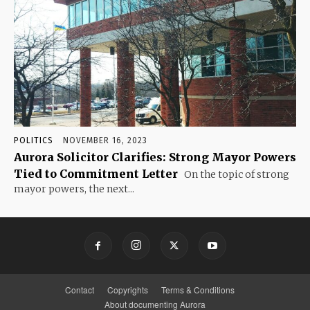
POLITICS
NOVEMBER 16, 2023
Aurora Solicitor Clarifies: Strong Mayor Powers
Tied to Commitment Letter
On the topic of strong
mayor powers, the next...
Contact
Copyrights
Terms & Conditions
About documenting Aurora