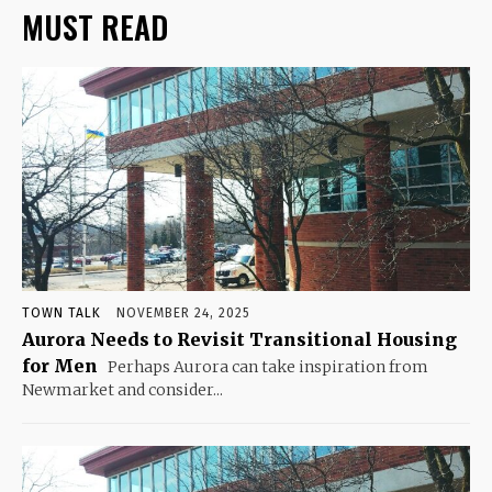
MUST READ
TOWN TALK
NOVEMBER 24, 2025
Aurora Needs to Revisit Transitional Housing
for Men
Perhaps Aurora can take inspiration from
Newmarket and consider...