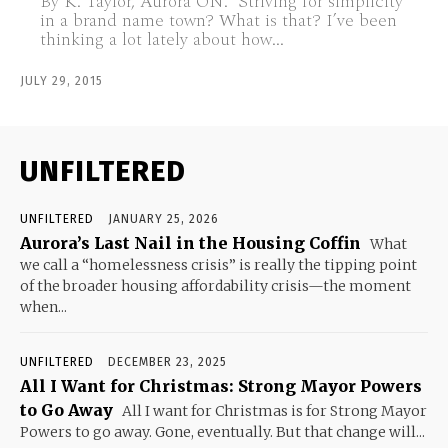
By K. Taylor, Aurora ON. Striving for simplicity
in a brand name town? What is that? I’ve been
thinking a lot lately about how...
JULY 29, 2015
UNFILTERED
UNFILTERED
JANUARY 25, 2026
Aurora’s Last Nail in the Housing Coffin
What
we call a “homelessness crisis” is really the tipping point
of the broader housing affordability crisis—the moment
when...
UNFILTERED
DECEMBER 23, 2025
All I Want for Christmas: Strong Mayor Powers
to Go Away
All I want for Christmas is for Strong Mayor
Powers to go away. Gone, eventually. But that change will...