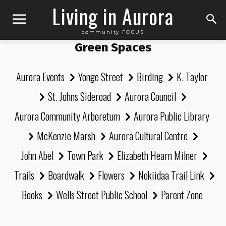
Living in Aurora
community FOCUS
Green Spaces
Aurora Events
Yonge Street
Birding
K. Taylor
St. Johns Sideroad
Aurora Council
Aurora Community Arboretum
Aurora Public Library
McKenzie Marsh
Aurora Cultural Centre
John Abel
Town Park
Elizabeth Hearn Milner
Trails
Boardwalk
Flowers
Nokiidaa Trail Link
Books
Wells Street Public School
Parent Zone