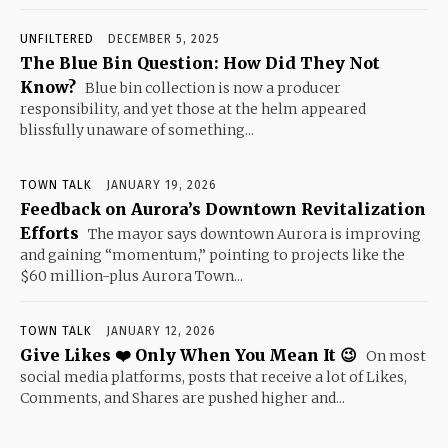
UNFILTERED
DECEMBER 5, 2025
The Blue Bin Question: How Did They Not
Know?
Blue bin collection is now a producer
responsibility, and yet those at the helm appeared
blissfully unaware of something...
TOWN TALK
JANUARY 19, 2026
Feedback on Aurora’s Downtown Revitalization
Efforts
The mayor says downtown Aurora is improving
and gaining “momentum,” pointing to projects like the
$60 million-plus Aurora Town...
TOWN TALK
JANUARY 12, 2026
Give Likes ❤️ Only When You Mean It 😉
On most
social media platforms, posts that receive a lot of Likes,
Comments, and Shares are pushed higher and...