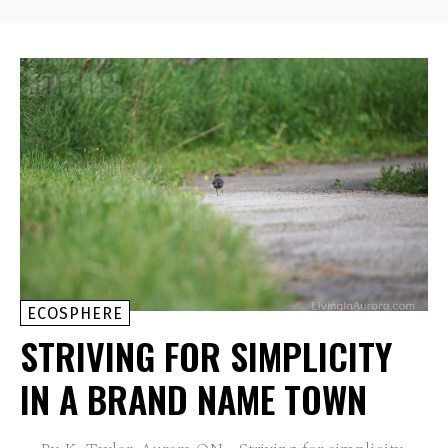
ECOSPHERE
STRIVING FOR SIMPLICITY
IN A BRAND NAME TOWN