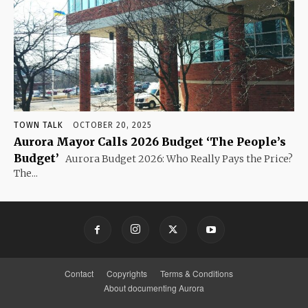
TOWN TALK
OCTOBER 20, 2025
Aurora Mayor Calls 2026 Budget ‘The People’s
Budget’
Aurora Budget 2026: Who Really Pays the Price?
The...
Contact
Copyrights
Terms & Conditions
About documenting Aurora