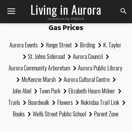
Living in Aurora
community FOCUS
Gas Prices
Aurora Events
Yonge Street
Birding
K. Taylor
St. Johns Sideroad
Aurora Council
Aurora Community Arboretum
Aurora Public Library
McKenzie Marsh
Aurora Cultural Centre
John Abel
Town Park
Elizabeth Hearn Milner
Trails
Boardwalk
Flowers
Nokiidaa Trail Link
Books
Wells Street Public School
Parent Zone