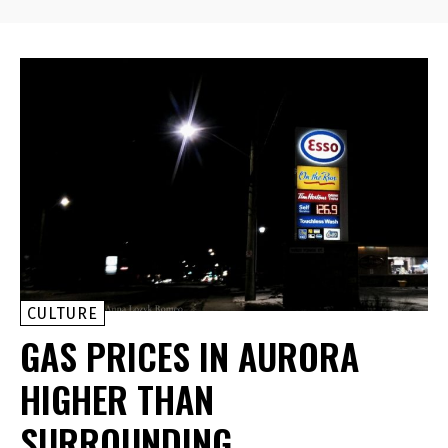
CULTURE
GAS PRICES IN AURORA
HIGHER THAN
SURROUNDING