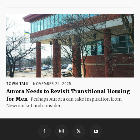
TOWN TALK
NOVEMBER 24, 2025
Aurora Needs to Revisit Transitional Housing
for Men
Perhaps Aurora can take inspiration from
Newmarket and consider...