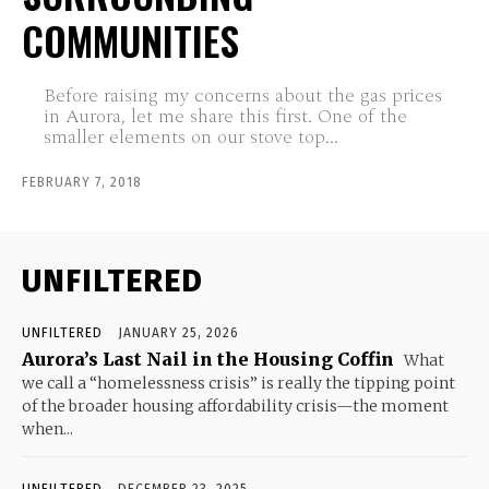
COMMUNITIES
Before raising my concerns about the gas prices
in Aurora, let me share this first. One of the
smaller elements on our stove top...
FEBRUARY 7, 2018
UNFILTERED
UNFILTERED
JANUARY 25, 2026
Aurora’s Last Nail in the Housing Coffin
What
we call a “homelessness crisis” is really the tipping point
of the broader housing affordability crisis—the moment
when...
UNFILTERED
DECEMBER 23, 2025