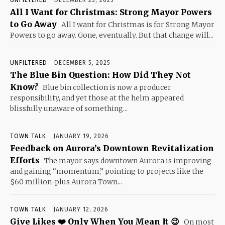
All I Want for Christmas: Strong Mayor Powers
to Go Away
All I want for Christmas is for Strong Mayor
Powers to go away. Gone, eventually. But that change will...
UNFILTERED
DECEMBER 5, 2025
The Blue Bin Question: How Did They Not
Know?
Blue bin collection is now a producer
responsibility, and yet those at the helm appeared
blissfully unaware of something...
TOWN TALK
JANUARY 19, 2026
Feedback on Aurora’s Downtown Revitalization
Efforts
The mayor says downtown Aurora is improving
and gaining “momentum,” pointing to projects like the
$60 million-plus Aurora Town...
TOWN TALK
JANUARY 12, 2026
Give Likes ❤️ Only When You Mean It 😉
On most