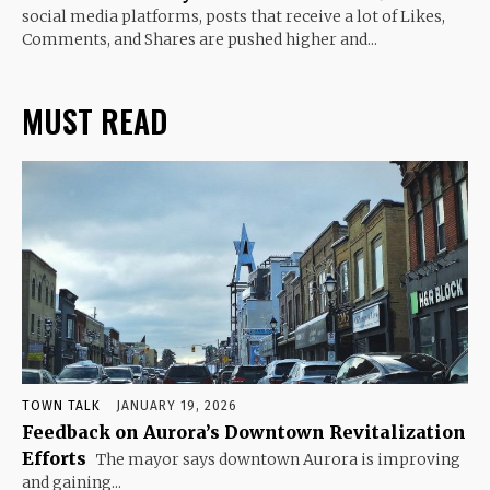
social media platforms, posts that receive a lot of Likes,
Comments, and Shares are pushed higher and...
MUST READ
TOWN TALK
JANUARY 19, 2026
Feedback on Aurora’s Downtown Revitalization
Efforts
The mayor says downtown Aurora is improving
and gaining...