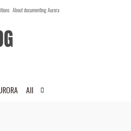
itions
About documenting Aurora
OG
AURORA
All