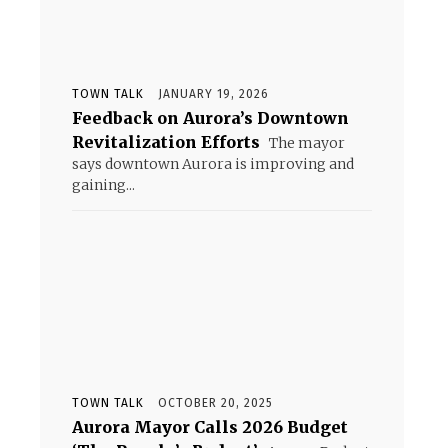
TOWN TALK
JANUARY 19, 2026
Feedback on Aurora’s Downtown
Revitalization Efforts
The mayor
says downtown Aurora is improving and
gaining...
TOWN TALK
OCTOBER 20, 2025
Aurora Mayor Calls 2026 Budget