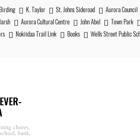
Birding
K. Taylor
St. Johns Sideroad
Aurora Council
arsh
Aurora Cultural Centre
John Abel
Town Park
ers
Nokiidaa Trail Link
Books
Wells Street Public Sc
EVER-
A
rning chores,
 school, bank,