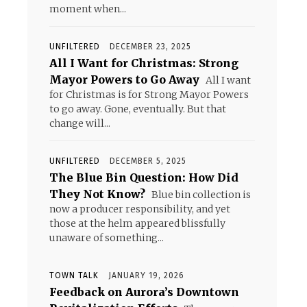
moment when...
UNFILTERED
DECEMBER 23, 2025
All I Want for Christmas: Strong
Mayor Powers to Go Away
All I want
for Christmas is for Strong Mayor Powers
to go away. Gone, eventually. But that
change will...
UNFILTERED
DECEMBER 5, 2025
The Blue Bin Question: How Did
They Not Know?
Blue bin collection is
now a producer responsibility, and yet
those at the helm appeared blissfully
unaware of something...
TOWN TALK
JANUARY 19, 2026
Feedback on Aurora’s Downtown