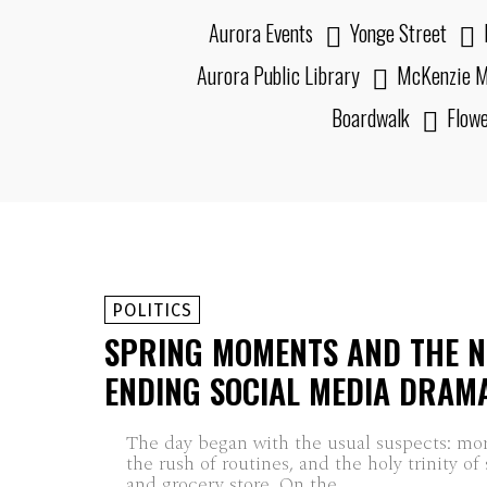
Aurora Events
Yonge Street
Aurora Public Library
McKenzie M
Boardwalk
Flow
POLITICS
SPRING MOMENTS AND THE N
ENDING SOCIAL MEDIA DRAM
The day began with the usual suspects: mo
the rush of routines, and the holy trinity of
and grocery store. On the...