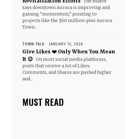
Revitalization Efforts
The mayor
says downtown Aurora is improving and
gaining “momentum,” pointing to
projects like the $60 million-plus Aurora
Town...
TOWN TALK
JANUARY 12, 2026
Give Likes ❤️ Only When You Mean
It 😉
On most social media platforms,
posts that receive a lot of Likes,
Comments, and Shares are pushed higher
and...
MUST READ