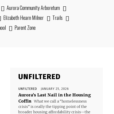
Aurora Community Arboretum
Elizabeth Hearn Milner
Trails
hool
Parent Zone
UNFILTERED
UNFILTERED
JANUARY 25, 2026
Aurora’s Last Nail in the Housing
Coffin
What we call a “homelessness
crisis” is really the tipping point of the
broader housing affordability crisis—the