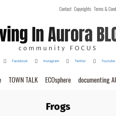
Contact
Copyrights
Terms & Cond
iving In Aurora BL
community FOCUS
Facebook
Instagram
Twitter
Youtube
e
TOWN TALK
ECOsphere
documenting 
Frogs