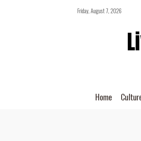
Friday, August 7, 2026
L
Home
Cultur