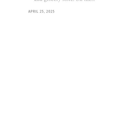
APRIL 25, 2025