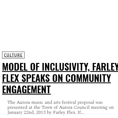
CULTURE
MODEL OF INCLUSIVITY, FARLE
FLEX SPEAKS ON COMMUNITY
ENGAGEMENT
The Aurora music and arts festival proposal was
presented at the Town of Aurora Council meeting on
January 22nd, 2013 by Farley Flex. If...