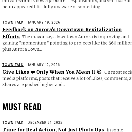
bin collection is now a producer responsibility, and yet those at
helm appeared blissfully unaware of something...
TOWN TALK
JANUARY 19, 2026
Feedback on Aurora’s Downtown Revitalization
Efforts
The mayor says downtown Aurora is improving and
gaining “momentum,” pointing to projects like the $60 millio
plus Aurora Town...
TOWN TALK
JANUARY 12, 2026
Give Likes ❤️ Only When You Mean It 😉
On most soci
media platforms, posts that receive a lot of Likes, Comments, 
Shares are pushed higher and...
MUST READ
TOWN TALK
DECEMBER 21, 2025
Time for Real Action, Not Just Photo Ops
In some