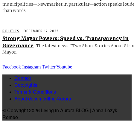
municipalities—Newmarket in particular—action speaks loud
than words....
POLITICS
DECEMBER 17, 2025
Strong Mayor Powers: Speed vs. Transparency in
Governance
The latest news, “Two Short Stories About Str
Mayor...
Facebook
Instagram
Twitter
Youtube
Contact
Copyrights
Terms & Conditions
About documenting Aurora
© Copyright 2026 Living in Aurora BLOG | Anna Lozyk
Romeo