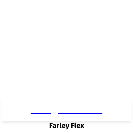
Living in Aurora
community FOCUS
Farley Flex