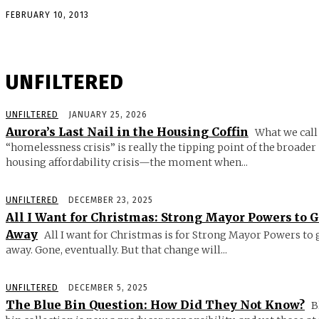
FEBRUARY 10, 2013
UNFILTERED
UNFILTERED
JANUARY 25, 2026
Aurora’s Last Nail in the Housing Coffin
What we call
“homelessness crisis” is really the tipping point of the broader
housing affordability crisis—the moment when...
UNFILTERED
DECEMBER 23, 2025
All I Want for Christmas: Strong Mayor Powers to 
Away
All I want for Christmas is for Strong Mayor Powers to 
away. Gone, eventually. But that change will...
UNFILTERED
DECEMBER 5, 2025
The Blue Bin Question: How Did They Not Know?
B