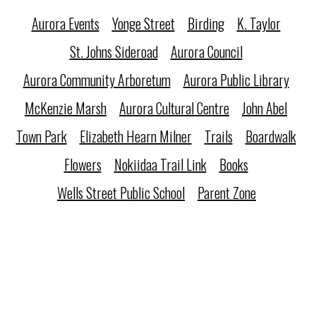
Aurora Events
Yonge Street
Birding
K. Taylor
St. Johns Sideroad
Aurora Council
Aurora Community Arboretum
Aurora Public Library
McKenzie Marsh
Aurora Cultural Centre
John Abel
Town Park
Elizabeth Hearn Milner
Trails
Boardwalk
Flowers
Nokiidaa Trail Link
Books
Wells Street Public School
Parent Zone