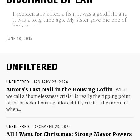
I accidentally killed a fish. It was a goldfish, and
it was a long time ago. My sister gave me one of
her's to...
JUNE 18, 2015
UNFILTERED
UNFILTERED
JANUARY 25, 2026
Aurora’s Last Nail in the Housing Coffin
What
we call a “homelessness crisis” is really the tipping point
of the broader housing affordability crisis—the moment
when...
UNFILTERED
DECEMBER 23, 2025
All I Want for Christmas: Strong Mayor Powers