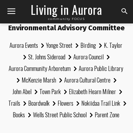
Living in Aurora
community FOCUS
Environmental Advisory Committee
Aurora Events
Yonge Street
Birding
K. Taylor
St. Johns Sideroad
Aurora Council
Aurora Community Arboretum
Aurora Public Library
McKenzie Marsh
Aurora Cultural Centre
John Abel
Town Park
Elizabeth Hearn Milner
Trails
Boardwalk
Flowers
Nokiidaa Trail Link
Books
Wells Street Public School
Parent Zone