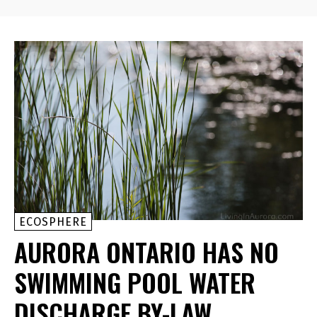
ECOSPHERE
AURORA ONTARIO HAS NO
SWIMMING POOL WATER
DISCHARGE BY-LAW