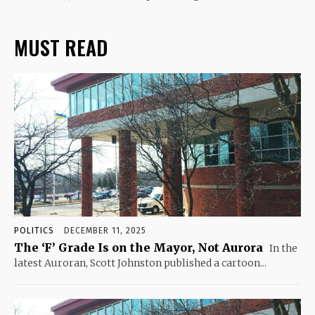
MUST READ
POLITICS
DECEMBER 11, 2025
The ‘F’ Grade Is on the Mayor, Not Aurora
In the
latest Auroran, Scott Johnston published a cartoon...