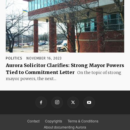
POLITICS
NOVEMBER 16, 2023
Aurora Solicitor Clarifies: Strong Mayor Powers
Tied to Commitment Letter
On the topic of strong
mayor powers, the next...
Contact
Copyrights
Terms & Conditions
About documenting Aurora