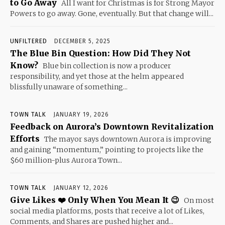
to Go Away
All I want for Christmas is for Strong Mayor
Powers to go away. Gone, eventually. But that change will...
UNFILTERED
DECEMBER 5, 2025
The Blue Bin Question: How Did They Not
Know?
Blue bin collection is now a producer
responsibility, and yet those at the helm appeared
blissfully unaware of something...
TOWN TALK
JANUARY 19, 2026
Feedback on Aurora’s Downtown Revitalization
Efforts
The mayor says downtown Aurora is improving
and gaining “momentum,” pointing to projects like the
$60 million-plus Aurora Town...
TOWN TALK
JANUARY 12, 2026
Give Likes ❤️ Only When You Mean It 😉
On most
social media platforms, posts that receive a lot of Likes,
Comments, and Shares are pushed higher and...