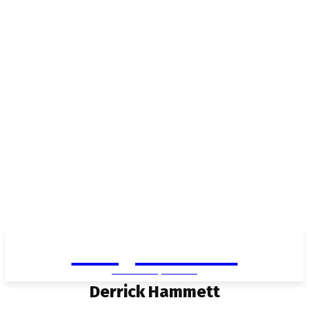
Living in Aurora
community FOCUS
Derrick Hammett