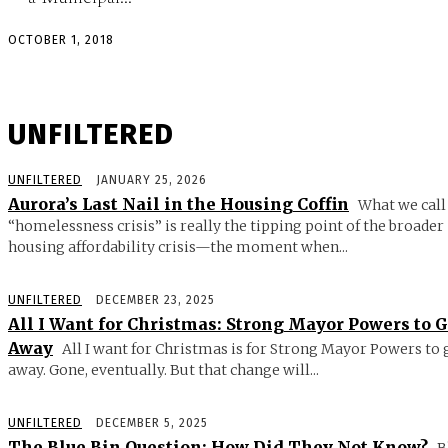
OCTOBER 1, 2018
UNFILTERED
UNFILTERED
JANUARY 25, 2026
Aurora’s Last Nail in the Housing Coffin
What we call
“homelessness crisis” is really the tipping point of the broader
housing affordability crisis—the moment when...
UNFILTERED
DECEMBER 23, 2025
All I Want for Christmas: Strong Mayor Powers to 
Away
All I want for Christmas is for Strong Mayor Powers to 
away. Gone, eventually. But that change will...
UNFILTERED
DECEMBER 5, 2025
The Blue Bin Question: How Did They Not Know?
B