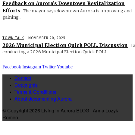
Feedback on Aurora’s Downtown Revitalization
Efforts
The mayor says downtown Aurora is improving and
gaining...
TOWN TALK
NOVEMBER 20, 2025
2026 Municipal Election Quick POLL, Discussion
I 
conducting a 2026 Municipal Election Quick POLL...
Facebook
Instagram
Twitter
Youtube
Contact
Copyrights
Terms & Conditions
About documenting Aurora
© Copyright 2026 Living in Aurora BLOG | Anna Lozyk
Romeo