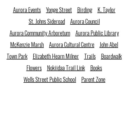
Aurora Events
Yonge Street
Birding
K. Taylor
St. Johns Sideroad
Aurora Council
Aurora Community Arboretum
Aurora Public Library
McKenzie Marsh
Aurora Cultural Centre
John Abel
Town Park
Elizabeth Hearn Milner
Trails
Boardwalk
Flowers
Nokiidaa Trail Link
Books
Wells Street Public School
Parent Zone