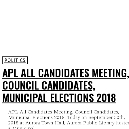
POLITICS
APL ALL CANDIDATES MEETING
COUNCIL CANDIDATES,
MUNICIPAL ELECTIONS 2018
APL All Candidates Meeting, Council Candidates,
Municipal Elections 2018: Today on September 30th,
2018 at Aurora Town Hall, Aurora Public Library hoste
a Municipal...