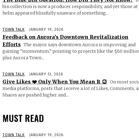
bin collection is now a producer responsibility, and yet those at
helm appeared blissfully unaware of something...
TOWN TALK
JANUARY 19, 2026
Feedback on Aurora’s Downtown Revitalization
Efforts
The mayor says downtown Aurora is improving and
gaining “momentum,” pointing to projects like the $60 millio
plus Aurora Town...
TOWN TALK
JANUARY 12, 2026
Give Likes ❤️ Only When You Mean It 😉
On most soci
media platforms, posts that receive a lot of Likes, Comments, 
Shares are pushed higher and...
MUST READ
TOWN TALK
JANUARY 19, 2026