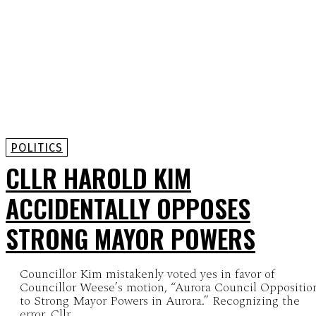
POLITICS
CLLR HAROLD KIM
ACCIDENTALLY OPPOSES
STRONG MAYOR POWERS
Councillor Kim mistakenly voted yes in favor of
Councillor Weese’s motion, “Aurora Council Oppositio
to Strong Mayor Powers in Aurora.” Recognizing the
error, Cllr...