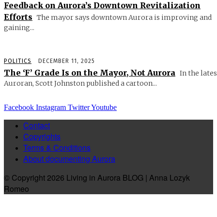
Feedback on Aurora’s Downtown Revitalization
Efforts
The mayor says downtown Aurora is improving and
gaining...
POLITICS
DECEMBER 11, 2025
The ‘F’ Grade Is on the Mayor, Not Aurora
In the lates
Auroran, Scott Johnston published a cartoon...
Facebook
Instagram
Twitter
Youtube
Contact
Copyrights
Terms & Conditions
About documenting Aurora
© Copyright 2026 Living in Aurora BLOG | Anna Lozyk
Romeo