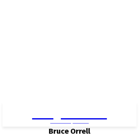
Living in Aurora
community FOCUS
Bruce Orrell