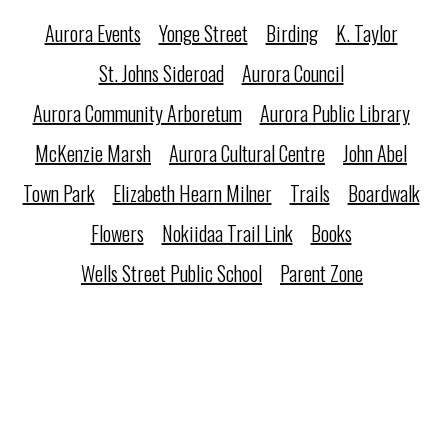
Aurora Events
Yonge Street
Birding
K. Taylor
St. Johns Sideroad
Aurora Council
Aurora Community Arboretum
Aurora Public Library
McKenzie Marsh
Aurora Cultural Centre
John Abel
Town Park
Elizabeth Hearn Milner
Trails
Boardwalk
Flowers
Nokiidaa Trail Link
Books
Wells Street Public School
Parent Zone