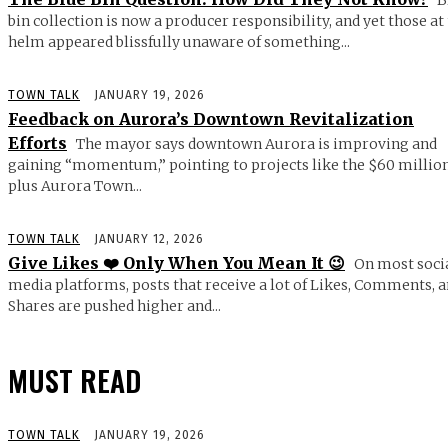
bin collection is now a producer responsibility, and yet those at
helm appeared blissfully unaware of something...
TOWN TALK
JANUARY 19, 2026
Feedback on Aurora’s Downtown Revitalization
Efforts
The mayor says downtown Aurora is improving and
gaining “momentum,” pointing to projects like the $60 millio
plus Aurora Town...
TOWN TALK
JANUARY 12, 2026
Give Likes ❤️ Only When You Mean It 😉
On most soci
media platforms, posts that receive a lot of Likes, Comments, 
Shares are pushed higher and...
MUST READ
TOWN TALK
JANUARY 19, 2026