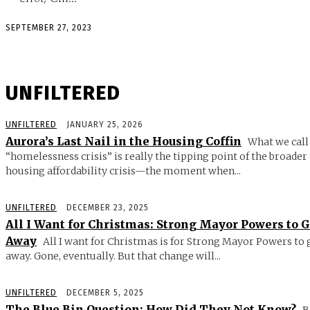
SEPTEMBER 27, 2023
UNFILTERED
UNFILTERED
JANUARY 25, 2026
Aurora’s Last Nail in the Housing Coffin
What we call
“homelessness crisis” is really the tipping point of the broader
housing affordability crisis—the moment when...
UNFILTERED
DECEMBER 23, 2025
All I Want for Christmas: Strong Mayor Powers to 
Away
All I want for Christmas is for Strong Mayor Powers to 
away. Gone, eventually. But that change will...
UNFILTERED
DECEMBER 5, 2025
The Blue Bin Question: How Did They Not Know?
B