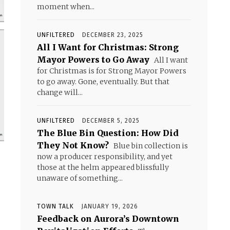
moment when...
UNFILTERED
DECEMBER 23, 2025
All I Want for Christmas: Strong
Mayor Powers to Go Away
All I want
for Christmas is for Strong Mayor Powers
to go away. Gone, eventually. But that
change will...
UNFILTERED
DECEMBER 5, 2025
The Blue Bin Question: How Did
They Not Know?
Blue bin collection is
now a producer responsibility, and yet
those at the helm appeared blissfully
unaware of something...
TOWN TALK
JANUARY 19, 2026
Feedback on Aurora’s Downtown