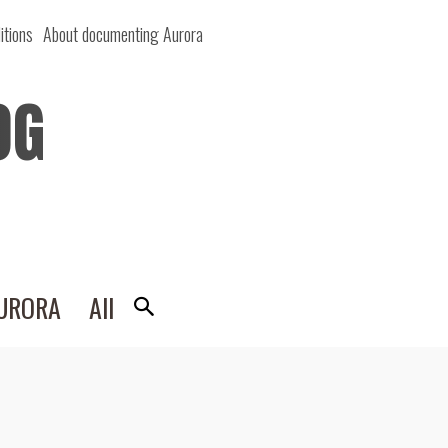
itions
About documenting Aurora
OG
AURORA
All