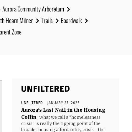
Aurora Community Arboretum
eth Hearn Milner
Trails
Boardwalk
arent Zone
UNFILTERED
UNFILTERED
JANUARY 25, 2026
Aurora’s Last Nail in the Housing
Coffin
What we call a “homelessness
crisis” is really the tipping point of the
broader housing affordability crisis—the