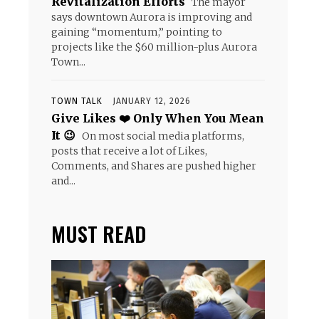
Revitalization Efforts
The mayor
says downtown Aurora is improving and
gaining “momentum,” pointing to
projects like the $60 million-plus Aurora
Town...
TOWN TALK
JANUARY 12, 2026
Give Likes ❤️ Only When You Mean
It 😉
On most social media platforms,
posts that receive a lot of Likes,
Comments, and Shares are pushed higher
and...
MUST READ