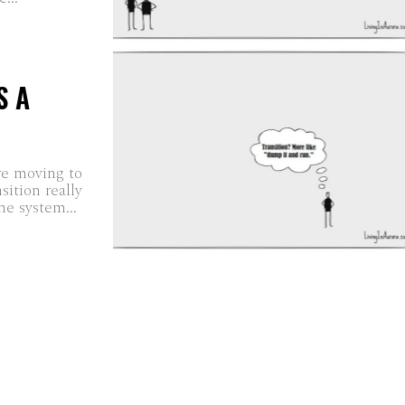
S A
re moving to
sition really
e system...