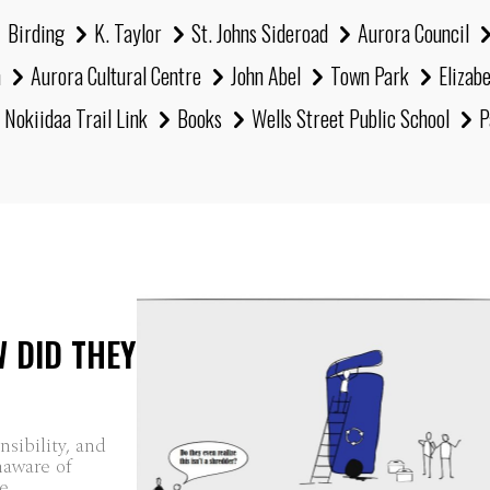
Birding
K. Taylor
St. Johns Sideroad
Aurora Council
h
Aurora Cultural Centre
John Abel
Town Park
Elizab
Nokiidaa Trail Link
Books
Wells Street Public School
P
W DID THEY
sibility, and
naware of
...