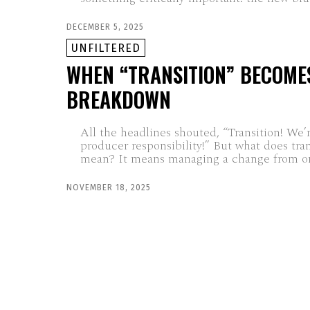
DECEMBER 5, 2025
UNFILTERED
WHEN “TRANSITION” BECOME
BREAKDOWN
All the headlines shouted, “Transition! We’
producer responsibility!” But what does tran
mean? It means managing a change from on
NOVEMBER 18, 2025