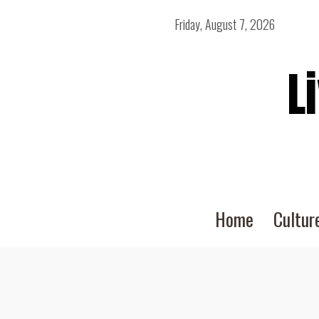
Friday, August 7, 2026
L
Home
Cultur