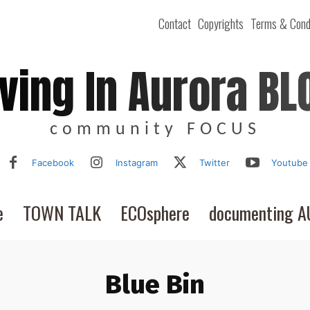
Contact
Copyrights
Terms & Cond
iving In Aurora BL
community FOCUS
Facebook
Instagram
Twitter
Youtube
e
TOWN TALK
ECOsphere
documenting 
Blue Bin