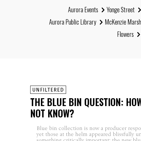
Aurora Events
Yonge Street
Aurora Public Library
McKenzie Mars
Flowers
UNFILTERED
THE BLUE BIN QUESTION: HO
NOT KNOW?
Blue bin collection is now a producer respon
yet those at the helm appeared blissfully u
something critically important: the new blue