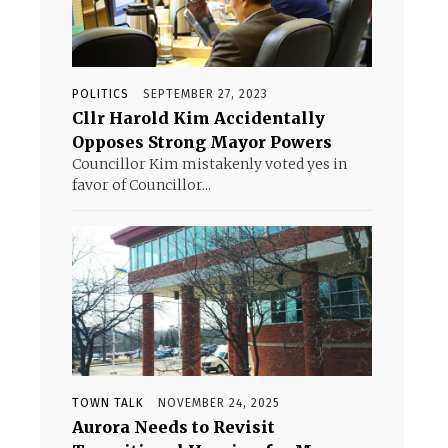
POLITICS
SEPTEMBER 27, 2023
Cllr Harold Kim Accidentally
Opposes Strong Mayor Powers
Councillor Kim mistakenly voted yes in
favor of Councillor...
TOWN TALK
NOVEMBER 24, 2025
Aurora Needs to Revisit