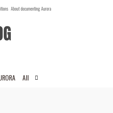
itions
About documenting Aurora
OG
AURORA
All