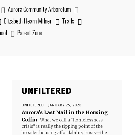
Aurora Community Arboretum
Elizabeth Hearn Milner
Trails
hool
Parent Zone
UNFILTERED
UNFILTERED
JANUARY 25, 2026
Aurora’s Last Nail in the Housing
Coffin
What we call a “homelessness
crisis” is really the tipping point of the
broader housing affordability crisis—the