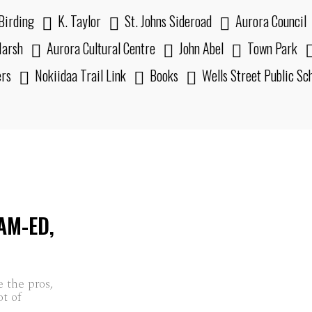
Birding
K. Taylor
St. Johns Sideroad
Aurora Council
arsh
Aurora Cultural Centre
John Abel
Town Park
ers
Nokiidaa Trail Link
Books
Wells Street Public Sc
AM-ED,
e the pros,
ot of