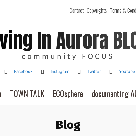
Contact
Copyrights
Terms & Cond
iving In Aurora BL
community FOCUS
Facebook
Instagram
Twitter
Youtube
e
TOWN TALK
ECOsphere
documenting 
Blog