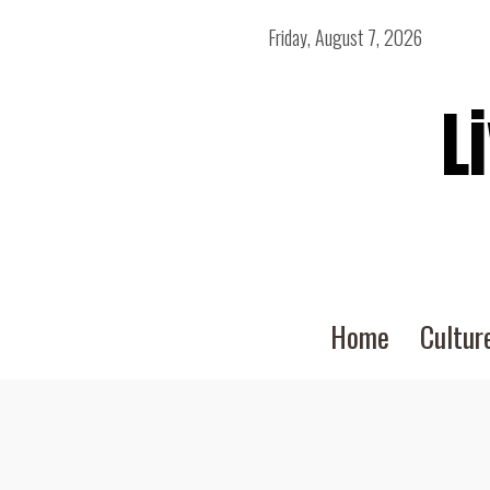
Friday, August 7, 2026
L
Home
Cultur