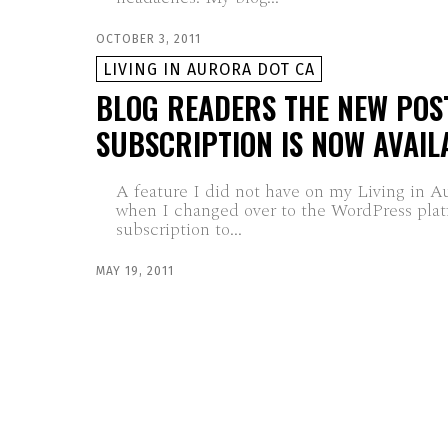
OCTOBER 3, 2011
LIVING IN AURORA DOT CA
BLOG READERS THE NEW POS
SUBSCRIPTION IS NOW AVAIL
A feature I did not have on my Living in A
when I changed over to the WordPress plat
subscription to...
MAY 19, 2011