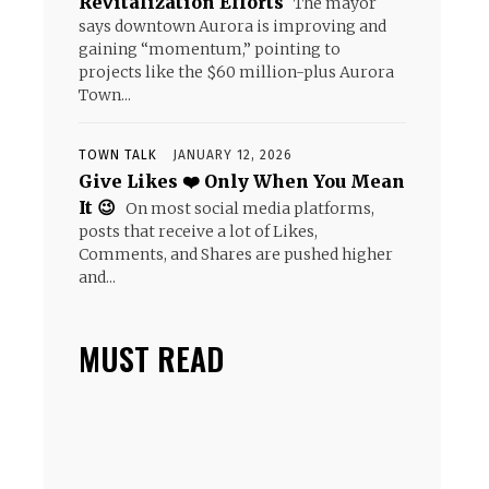
Revitalization Efforts
The mayor
says downtown Aurora is improving and
gaining “momentum,” pointing to
projects like the $60 million-plus Aurora
Town...
TOWN TALK
JANUARY 12, 2026
Give Likes ❤️ Only When You Mean
It 😉
On most social media platforms,
posts that receive a lot of Likes,
Comments, and Shares are pushed higher
and...
MUST READ