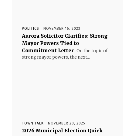
POLITICS
NOVEMBER 16, 2023
Aurora Solicitor Clarifies: Strong
Mayor Powers Tied to
Commitment Letter
On the topic of
strong mayor powers, the next...
TOWN TALK
NOVEMBER 20, 2025
2026 Municipal Election Quick