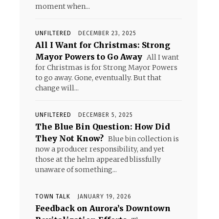
moment when...
UNFILTERED
DECEMBER 23, 2025
All I Want for Christmas: Strong
Mayor Powers to Go Away
All I want
for Christmas is for Strong Mayor Powers
to go away. Gone, eventually. But that
change will...
UNFILTERED
DECEMBER 5, 2025
The Blue Bin Question: How Did
They Not Know?
Blue bin collection is
now a producer responsibility, and yet
those at the helm appeared blissfully
unaware of something...
TOWN TALK
JANUARY 19, 2026
Feedback on Aurora’s Downtown