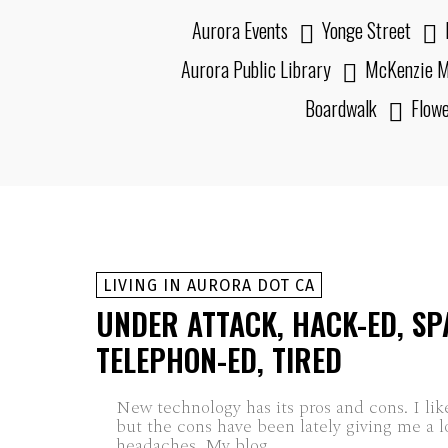
Aurora Events
Yonge Street
Aurora Public Library
McKenzie M
Boardwalk
Flow
LIVING IN AURORA DOT CA
UNDER ATTACK, HACK-ED, SP
TELEPHON-ED, TIRED
New technology has its pros and cons. I lik
but the cons have been lately giving me a l
headaches. My blog...