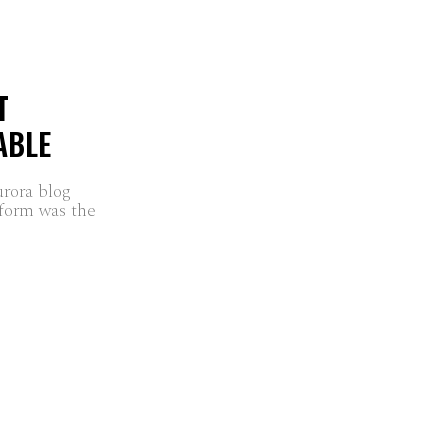
T
ABLE
urora blog
form was the