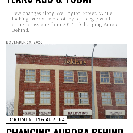
Few changes along Wellington Street. While
looking back at some of my old blog posts I
came across one from 2017 - "Changing Aurora
Behind...
NOVEMBER 29, 2020
DOCUMENTING AURORA
CHANGING AURORA BEHIND