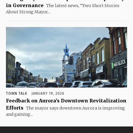
in Governance
The latest news, “Two Short Stories
About Strong Mayor...
TOWN TALK
JANUARY 19, 2026
Feedback on Aurora’s Downtown Revitalization
Efforts
The mayor says downtown Aurora is improving
and gaining...