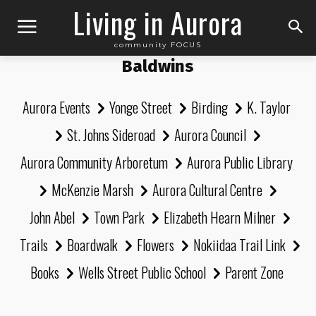
Living in Aurora
community FOCUS
Baldwins
Aurora Events
Yonge Street
Birding
K. Taylor
St. Johns Sideroad
Aurora Council
Aurora Community Arboretum
Aurora Public Library
McKenzie Marsh
Aurora Cultural Centre
John Abel
Town Park
Elizabeth Hearn Milner
Trails
Boardwalk
Flowers
Nokiidaa Trail Link
Books
Wells Street Public School
Parent Zone