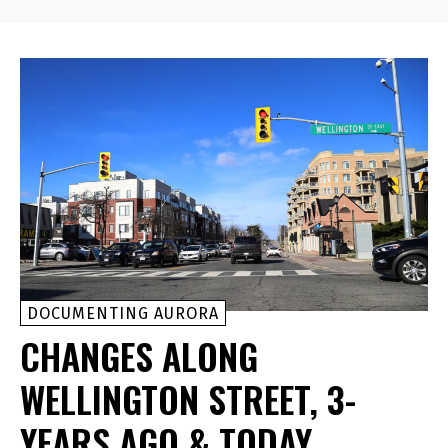
DOCUMENTING AURORA
CHANGES ALONG
WELLINGTON STREET, 3-
YEARS AGO & TODAY