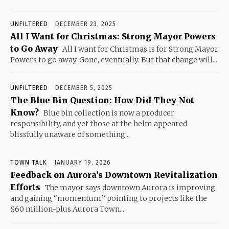
UNFILTERED
DECEMBER 23, 2025
All I Want for Christmas: Strong Mayor Powers
to Go Away
All I want for Christmas is for Strong Mayor
Powers to go away. Gone, eventually. But that change will...
UNFILTERED
DECEMBER 5, 2025
The Blue Bin Question: How Did They Not
Know?
Blue bin collection is now a producer
responsibility, and yet those at the helm appeared
blissfully unaware of something...
TOWN TALK
JANUARY 19, 2026
Feedback on Aurora’s Downtown Revitalization
Efforts
The mayor says downtown Aurora is improving
and gaining “momentum,” pointing to projects like the
$60 million-plus Aurora Town...