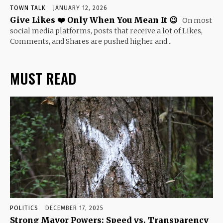
TOWN TALK
JANUARY 12, 2026
Give Likes ❤️ Only When You Mean It 😉
On most
social media platforms, posts that receive a lot of Likes,
Comments, and Shares are pushed higher and...
MUST READ
POLITICS
DECEMBER 17, 2025
Strong Mayor Powers: Speed vs. Transparency