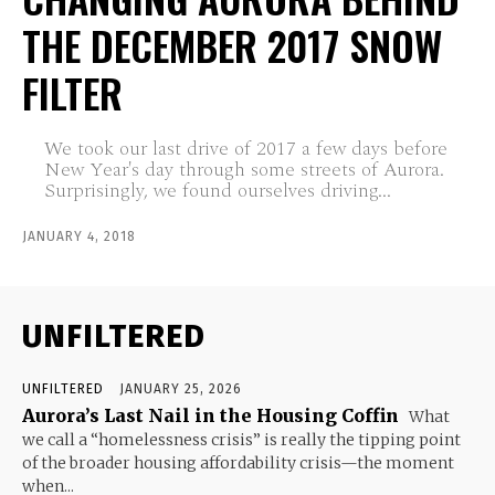
THE DECEMBER 2017 SNOW
FILTER
We took our last drive of 2017 a few days before
New Year's day through some streets of Aurora.
Surprisingly, we found ourselves driving...
JANUARY 4, 2018
UNFILTERED
UNFILTERED
JANUARY 25, 2026
Aurora’s Last Nail in the Housing Coffin
What
we call a “homelessness crisis” is really the tipping point
of the broader housing affordability crisis—the moment
when...