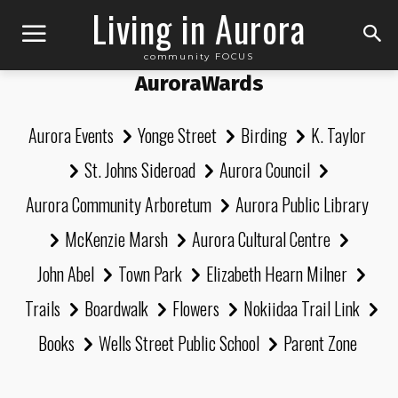
Living in Aurora
community FOCUS
AuroraWards
Aurora Events
Yonge Street
Birding
K. Taylor
St. Johns Sideroad
Aurora Council
Aurora Community Arboretum
Aurora Public Library
McKenzie Marsh
Aurora Cultural Centre
John Abel
Town Park
Elizabeth Hearn Milner
Trails
Boardwalk
Flowers
Nokiidaa Trail Link
Books
Wells Street Public School
Parent Zone