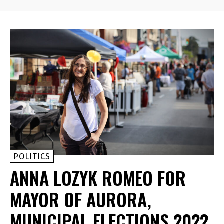
POLITICS
ANNA LOZYK ROMEO FOR
MAYOR OF AURORA,
MUNICIPAL ELECTIONS 2022