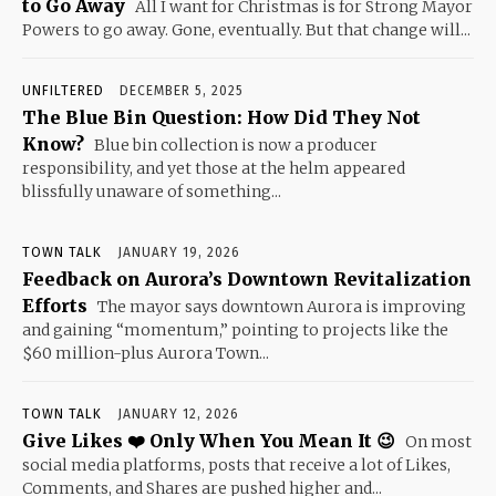
to Go Away
All I want for Christmas is for Strong Mayor
Powers to go away. Gone, eventually. But that change will...
UNFILTERED
DECEMBER 5, 2025
The Blue Bin Question: How Did They Not
Know?
Blue bin collection is now a producer
responsibility, and yet those at the helm appeared
blissfully unaware of something...
TOWN TALK
JANUARY 19, 2026
Feedback on Aurora’s Downtown Revitalization
Efforts
The mayor says downtown Aurora is improving
and gaining “momentum,” pointing to projects like the
$60 million-plus Aurora Town...
TOWN TALK
JANUARY 12, 2026
Give Likes ❤️ Only When You Mean It 😉
On most
social media platforms, posts that receive a lot of Likes,
Comments, and Shares are pushed higher and...