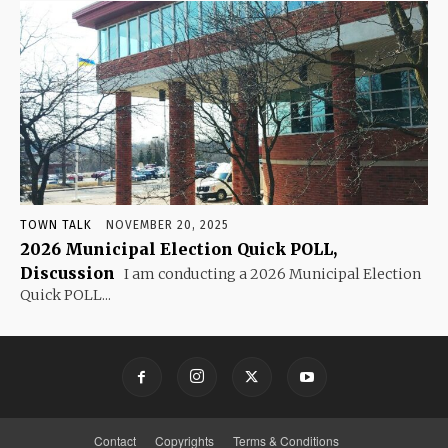
TOWN TALK
NOVEMBER 20, 2025
2026 Municipal Election Quick POLL,
Discussion
I am conducting a 2026 Municipal Election
Quick POLL...
Contact
Copyrights
Terms & Conditions