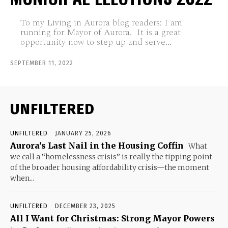
To my Living in Aurora blog readers: I am
running for Mayor of Aurora. It is a great
opportunity now to step up and serve...
SEPTEMBER 11, 2022
UNFILTERED
UNFILTERED
JANUARY 25, 2026
Aurora’s Last Nail in the Housing Coffin
What
we call a “homelessness crisis” is really the tipping point
of the broader housing affordability crisis—the moment
when...
UNFILTERED
DECEMBER 23, 2025
All I Want for Christmas: Strong Mayor Powers