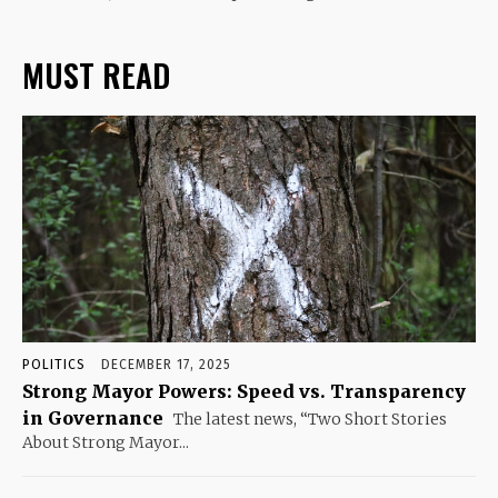
MUST READ
POLITICS
DECEMBER 17, 2025
Strong Mayor Powers: Speed vs. Transparency
in Governance
The latest news, “Two Short Stories
About Strong Mayor...