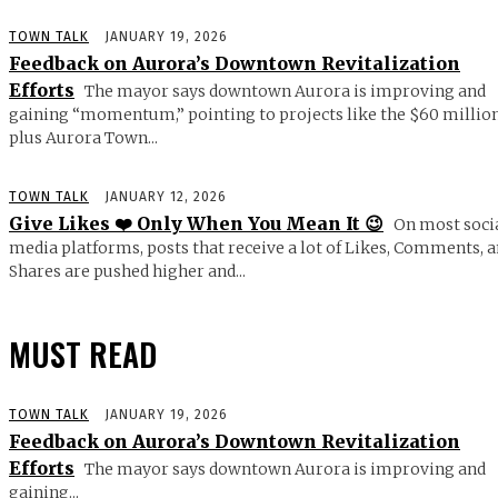
TOWN TALK
JANUARY 19, 2026
Feedback on Aurora’s Downtown Revitalization
Efforts
The mayor says downtown Aurora is improving and
gaining “momentum,” pointing to projects like the $60 millio
plus Aurora Town...
TOWN TALK
JANUARY 12, 2026
Give Likes ❤️ Only When You Mean It 😉
On most soci
media platforms, posts that receive a lot of Likes, Comments, 
Shares are pushed higher and...
MUST READ
TOWN TALK
JANUARY 19, 2026
Feedback on Aurora’s Downtown Revitalization
Efforts
The mayor says downtown Aurora is improving and
gaining...