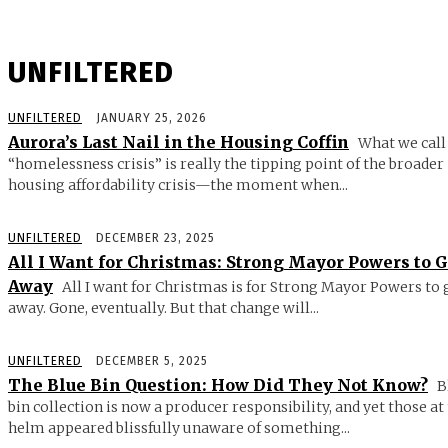
UNFILTERED
UNFILTERED
JANUARY 25, 2026
Aurora’s Last Nail in the Housing Coffin
What we call
“homelessness crisis” is really the tipping point of the broader
housing affordability crisis—the moment when...
UNFILTERED
DECEMBER 23, 2025
All I Want for Christmas: Strong Mayor Powers to 
Away
All I want for Christmas is for Strong Mayor Powers to 
away. Gone, eventually. But that change will...
UNFILTERED
DECEMBER 5, 2025
The Blue Bin Question: How Did They Not Know?
B
bin collection is now a producer responsibility, and yet those at
helm appeared blissfully unaware of something...