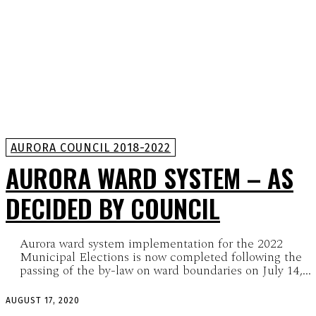
AURORA COUNCIL 2018-2022
AURORA WARD SYSTEM – AS
DECIDED BY COUNCIL
Aurora ward system implementation for the 2022
Municipal Elections is now completed following the
passing of the by-law on ward boundaries on July 14,...
AUGUST 17, 2020