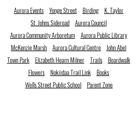
Aurora Events
Yonge Street
Birding
K. Taylor
St. Johns Sideroad
Aurora Council
Aurora Community Arboretum
Aurora Public Library
McKenzie Marsh
Aurora Cultural Centre
John Abel
Town Park
Elizabeth Hearn Milner
Trails
Boardwalk
Flowers
Nokiidaa Trail Link
Books
Wells Street Public School
Parent Zone