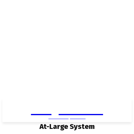
Living in Aurora
community FOCUS
At-Large System