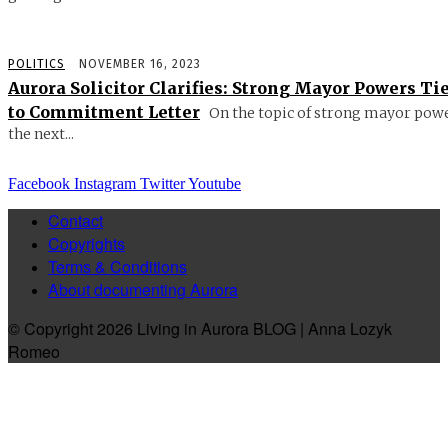
POLITICS
NOVEMBER 16, 2023
Aurora Solicitor Clarifies: Strong Mayor Powers Ti
to Commitment Letter
On the topic of strong mayor powe
the next...
Facebook
Instagram
Twitter
Youtube
Contact
Copyrights
Terms & Conditions
About documenting Aurora
© Copyright 2026 Living in Aurora BLOG | Anna Lozyk
Romeo