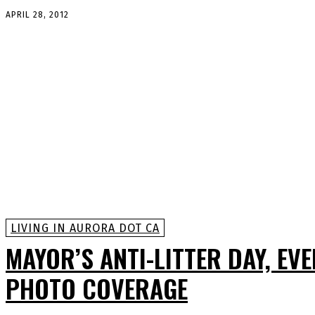
APRIL 28, 2012
LIVING IN AURORA DOT CA
MAYOR’S ANTI-LITTER DAY, EV
PHOTO COVERAGE