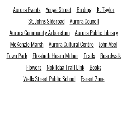
Aurora Events
Yonge Street
Birding
K. Taylor
St. Johns Sideroad
Aurora Council
Aurora Community Arboretum
Aurora Public Library
McKenzie Marsh
Aurora Cultural Centre
John Abel
Town Park
Elizabeth Hearn Milner
Trails
Boardwalk
Flowers
Nokiidaa Trail Link
Books
Wells Street Public School
Parent Zone