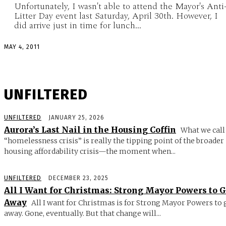
Unfortunately, I wasn't able to attend the Mayor's Anti
Litter Day event last Saturday, April 30th. However, I
did arrive just in time for lunch...
MAY 4, 2011
UNFILTERED
UNFILTERED
JANUARY 25, 2026
Aurora’s Last Nail in the Housing Coffin
What we call
“homelessness crisis” is really the tipping point of the broader
housing affordability crisis—the moment when...
UNFILTERED
DECEMBER 23, 2025
All I Want for Christmas: Strong Mayor Powers to 
Away
All I want for Christmas is for Strong Mayor Powers to 
away. Gone, eventually. But that change will...