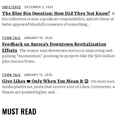
UNFILTERED
DECEMBER 5, 2025
The Blue Bin Question: How Did They Not Know?
B
bin collection is now a producer responsibility, and yet those at
helm appeared blissfully unaware of something...
TOWN TALK
JANUARY 19, 2026
Feedback on Aurora’s Downtown Revitalization
Efforts
The mayor says downtown Aurora is improving and
gaining “momentum,” pointing to projects like the $60 millio
plus Aurora Town...
TOWN TALK
JANUARY 12, 2026
Give Likes ❤️ Only When You Mean It 😉
On most soci
media platforms, posts that receive a lot of Likes, Comments, 
Shares are pushed higher and...
MUST READ