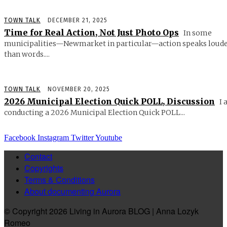
TOWN TALK
DECEMBER 21, 2025
Time for Real Action, Not Just Photo Ops
In some
municipalities—Newmarket in particular—action speaks loud
than words....
TOWN TALK
NOVEMBER 20, 2025
2026 Municipal Election Quick POLL, Discussion
I 
conducting a 2026 Municipal Election Quick POLL...
Facebook
Instagram
Twitter
Youtube
Contact
Copyrights
Terms & Conditions
About documenting Aurora
© Copyright 2026 Living in Aurora BLOG | Anna Lozyk
Romeo