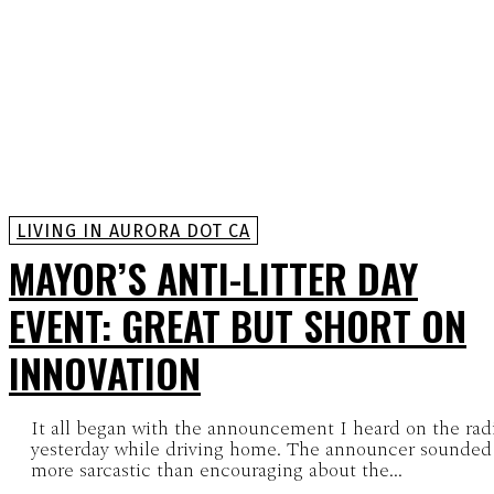
LIVING IN AURORA DOT CA
MAYOR’S ANTI-LITTER DAY
EVENT: GREAT BUT SHORT ON
INNOVATION
It all began with the announcement I heard on the rad
yesterday while driving home. The announcer sounded
more sarcastic than encouraging about the...