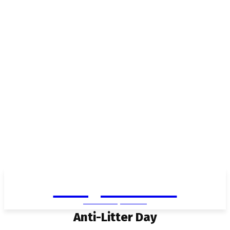
Living in Aurora
community FOCUS
Anti-Litter Day