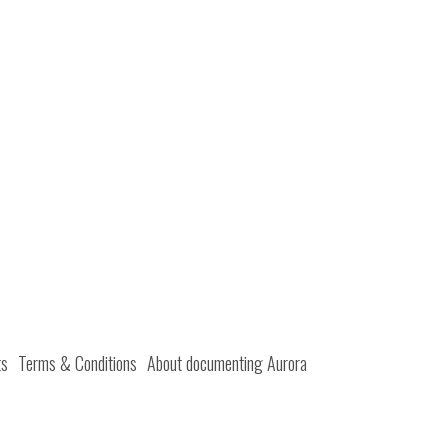
ts
Terms & Conditions
About documenting Aurora