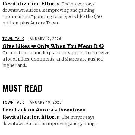
Revitalization Efforts
The mayor says
downtown Aurora is improving and gaining
“momentum,” pointing to projects like the $60
million-plus Aurora Town...
TOWN TALK
JANUARY 12, 2026
Give Likes ❤️ Only When You Mean It 😉
On most social media platforms, posts that receive
a lot of Likes, Comments, and Shares are pushed
higher and...
MUST READ
TOWN TALK
JANUARY 19, 2026
Feedback on Aurora’s Downtown
Revitalization Efforts
The mayor says
downtown Aurora is improving and gaining...