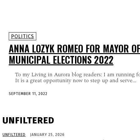
POLITICS
ANNA LOZYK ROMEO FOR MAYOR O
MUNICIPAL ELECTIONS 2022
To my Living in Aurora blog readers: I am running f
It is a great opportunity now to step up and serve...
SEPTEMBER 11, 2022
UNFILTERED
UNFILTERED
JANUARY 25, 2026