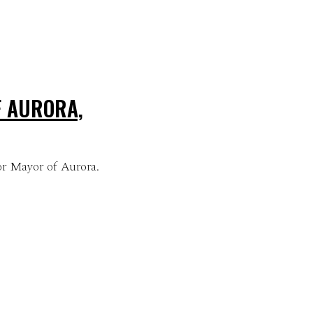
F AURORA,
or Mayor of Aurora.