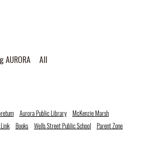
ng AURORA
All
oretum
Aurora Public Library
McKenzie Marsh
 Link
Books
Wells Street Public School
Parent Zone