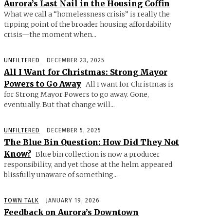
Aurora’s Last Nail in the Housing Coffin
What we call a “homelessness crisis” is really the
tipping point of the broader housing affordability
crisis—the moment when...
UNFILTERED
DECEMBER 23, 2025
All I Want for Christmas: Strong Mayor
Powers to Go Away
All I want for Christmas is
for Strong Mayor Powers to go away. Gone,
eventually. But that change will...
UNFILTERED
DECEMBER 5, 2025
The Blue Bin Question: How Did They Not
Know?
Blue bin collection is now a producer
responsibility, and yet those at the helm appeared
blissfully unaware of something...
TOWN TALK
JANUARY 19, 2026
Feedback on Aurora’s Downtown