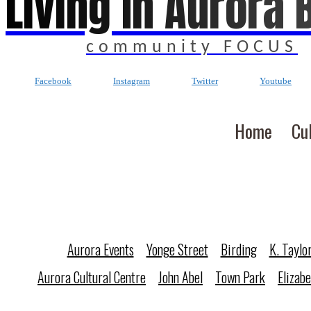
Living In Aurora 
community FOCUS
Facebook
Instagram
Twitter
Youtube
Home
Cu
Aurora Events
Yonge Street
Birding
K. Taylo
Aurora Cultural Centre
John Abel
Town Park
Elizab