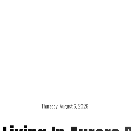
Thursday, August 6, 2026