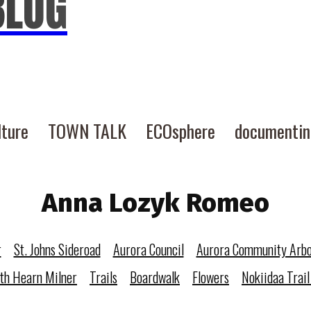
BLOG
lture
TOWN TALK
ECOsphere
documenti
Anna Lozyk Romeo
r
St. Johns Sideroad
Aurora Council
Aurora Community Arb
eth Hearn Milner
Trails
Boardwalk
Flowers
Nokiidaa Trail