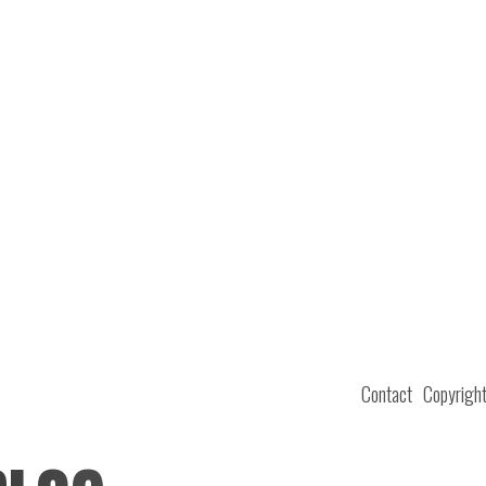
Contact
Copyrigh