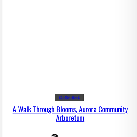
ECOSPHERE
A Walk Through Blooms, Aurora Community
Arboretum