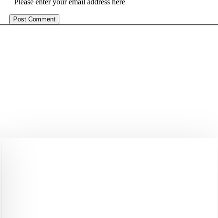
Please enter your email address here