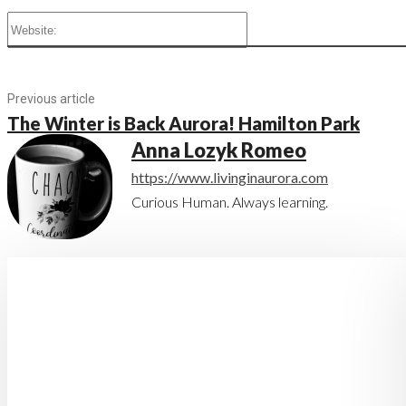
Website:
Previous article
The Winter is Back Aurora! Hamilton Park
Anna Lozyk Romeo
https://www.livinginaurora.com
Curious Human. Always learning.