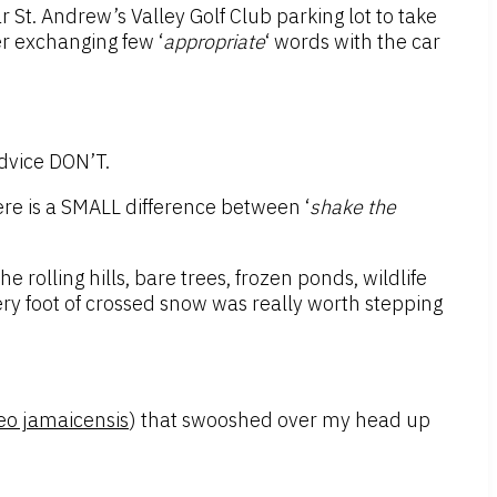
r St. Andrew’s Valley Golf Club parking lot to take
r exchanging few ‘
appropriate
‘ words with the car
advice DON’T.
here is a SMALL difference between ‘
shake the
he rolling hills, bare trees, frozen ponds, wildlife
very foot of crossed snow was really worth stepping
eo jamaicensis
) that swooshed over my head up