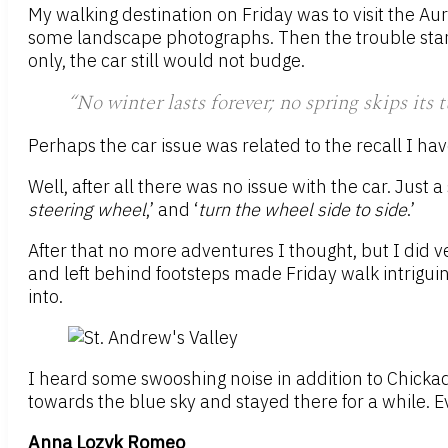
My walking destination on Friday was to visit the Au
some landscape photographs. Then the trouble starte
only, the car still would not budge.
“No winter lasts forever; no spring skips its 
Perhaps the car issue was related to the recall I ha
Well, after all there was no issue with the car. Just
steering wheel
,’ and ‘
turn the wheel side to side
.’
After that no more adventures I thought, but I did ve
and left behind footsteps made Friday walk intriguin
into.
I heard some swooshing noise in addition to Chicka
towards the blue sky and stayed there for a while. E
Anna Lozyk Romeo