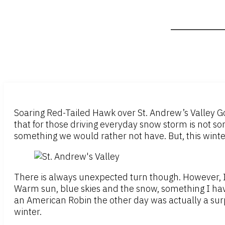
Soaring Red-Tailed Hawk over St. Andrew’s Valley Gol
that for those driving everyday snow storm is not som
something we would rather not have. But, this winte
There is always unexpected turn though. However, I
Warm sun, blue skies and the snow, something I have
an American Robin the other day was actually a sur
winter.