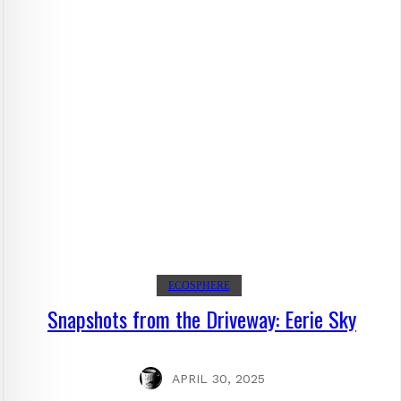
ECOSPHERE
Snapshots from the Driveway: Eerie Sky
APRIL 30, 2025