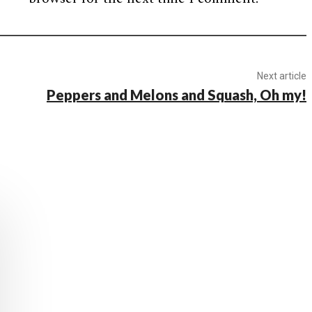
Next article
Peppers and Melons and Squash, Oh my!