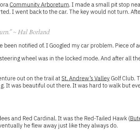
rora
Community Arboretum
. I made a small pit stop nea
d. I went back to the car. The key would not turn. Afte
turn.” ~ Hal Borland
ve been notified of. I Googled my car problem. Piece of 
 a steering wheel was in the locked mode. And after all t
nture out on the trail at
St. Andrew’s Valley
Golf Club. T
g. It was beautiful out there. It was hard to walk but e
dees and Red Cardinal. It was the Red-Tailed Hawk (
But
ventually he flew away just like they always do.