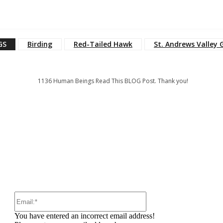
GS
Birding
Red-Tailed Hawk
St. Andrews Valley 
1136
Human Beings Read This BLOG Post. Thank you!
:
Email:*
You have entered an incorrect email address!