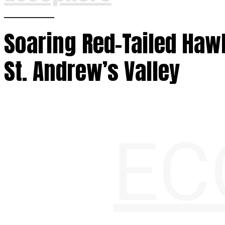
Soaring Red-Tailed Haw
St. Andrew’s Valley
EC