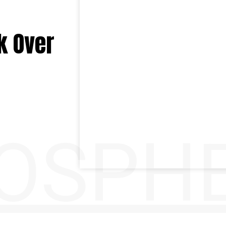
k Over
OSPH