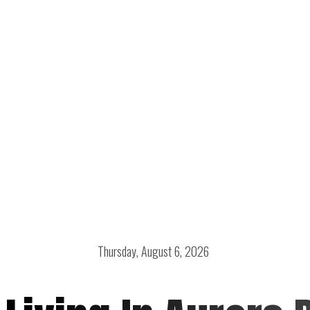
Thursday, August 6, 2026