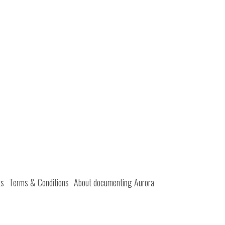
ts
Terms & Conditions
About documenting Aurora