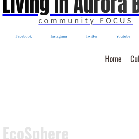
Living In Aurora 
community FOCUS
Facebook
Instagram
Twitter
Youtube
Home
Cu
EcoSphere