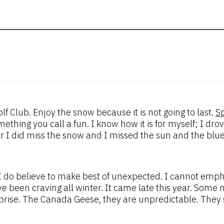
f Club. Enjoy the snow because it is not going to last.
S
ething you call a fun. I know how it is for myself; I dr
r I did miss the snow and I missed the sun and the blue
 do believe to make best of unexpected. I cannot empha
 been craving all winter. It came late this year. Some m
prise. The Canada Geese, they are unpredictable. They