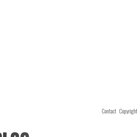
Contact
Copyrigh