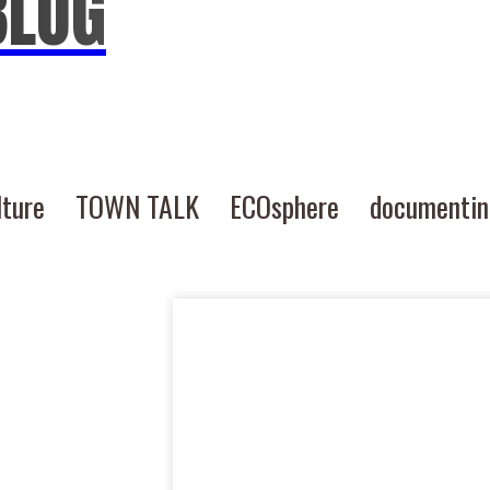
BLOG
lture
TOWN TALK
ECOsphere
documenti