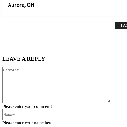
Aurora, ON
TA
LEAVE A REPLY
Comment
Please enter your comment!
Name:*
Please enter your name here