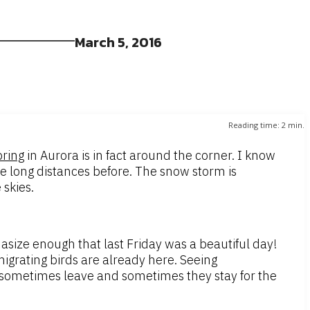
March 5, 2016
Reading time:
2
min.
pring
in Aurora is in fact around the corner. I know
ove long distances before. The snow storm is
 skies.
size enough that last Friday was a beautiful day!
igrating birds are already here. Seeing
 sometimes leave and sometimes they stay for the