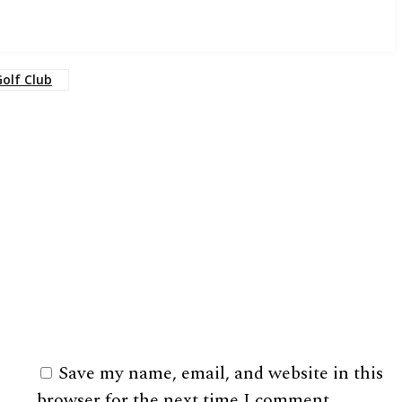
Golf Club
Save my name, email, and website in this
browser for the next time I comment.