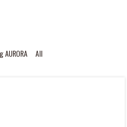
ng AURORA
All