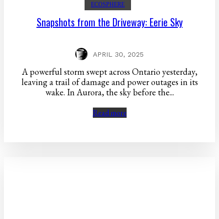
ECOSPHERE
Snapshots from the Driveway: Eerie Sky
APRIL 30, 2025
A powerful storm swept across Ontario yesterday,
leaving a trail of damage and power outages in its
wake. In Aurora, the sky before the...
Read more