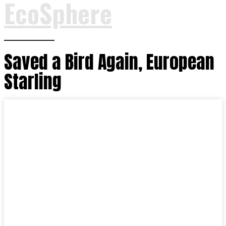
EcoSphere
Saved a Bird Again, European
Starling