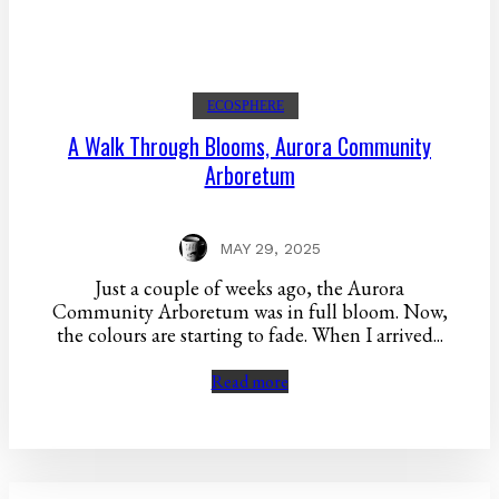
ECOSPHERE
A Walk Through Blooms, Aurora Community
Arboretum
MAY 29, 2025
Just a couple of weeks ago, the Aurora
Community Arboretum was in full bloom. Now,
the colours are starting to fade. When I arrived...
Read more