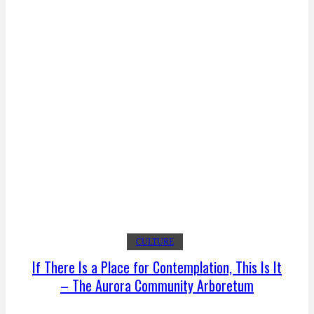
CULTURE
If There Is a Place for Contemplation, This Is It
– The Aurora Community Arboretum