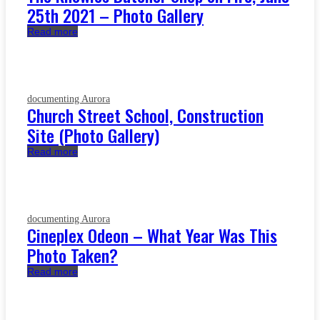
25th 2021 – Photo Gallery
Read more
documenting Aurora
Church Street School, Construction
Site (Photo Gallery)
Read more
documenting Aurora
Cineplex Odeon – What Year Was This
Photo Taken?
Read more