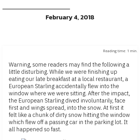
February 4, 2018
Reading time:
1
min.
Warning, some readers may find the following a
little disturbing. While we were finishing up
eating our late breakfast at a local restaurant, a
European Starling accidentally flew into the
window where we were sitting. After the impact,
the European Starling dived involuntarily, face
first and wings spread, into the snow. At first it
felt like a chunk of dirty snow hitting the window
which flew off a passing car in the parking lot. It
all happened so fast.