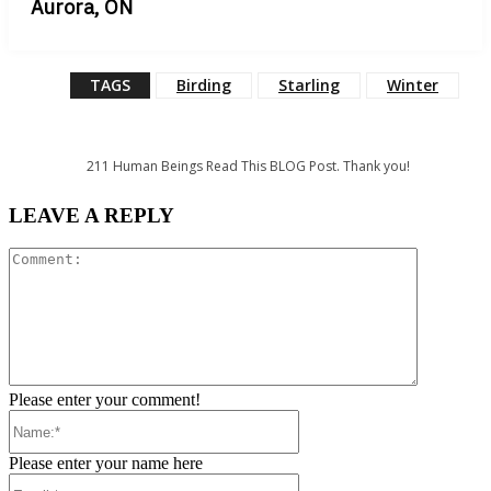
Aurora, ON
TAGS
Birding
Starling
Winter
211
Human Beings Read This BLOG Post. Thank you!
LEAVE A REPLY
Comment:
Please enter your comment!
Name:*
Please enter your name here
Email:*