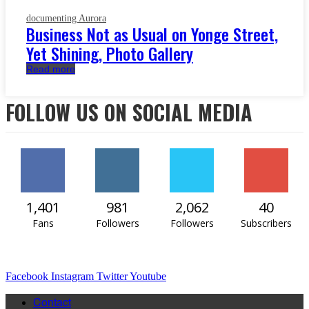
documenting Aurora
Business Not as Usual on Yonge Street,
Yet Shining, Photo Gallery
Read more
FOLLOW US ON SOCIAL MEDIA
1,401
981
2,062
40
Fans
Followers
Followers
Subscribers
Facebook
Instagram
Twitter
Youtube
Contact