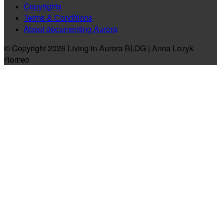
Copyrights
Terms & Conditions
About documenting Aurora
© Copyright 2026 Living in Aurora BLOG | Anna Lozyk
Romeo