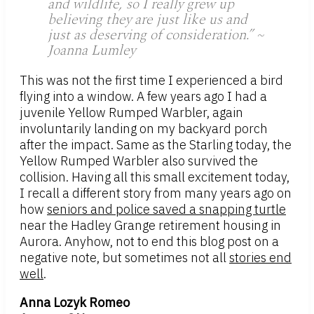
and wildlife, so I really grew up
believing they are just like us and
just as deserving of consideration.” ~
Joanna Lumley
This was not the first time I experienced a bird
flying into a window. A few years ago I had a
juvenile Yellow Rumped Warbler, again
involuntarily landing on my backyard porch
after the impact. Same as the Starling today, the
Yellow Rumped Warbler also survived the
collision. Having all this small excitement today,
I recall a different story from many years ago on
how
seniors and police saved a snapping turtle
near the Hadley Grange retirement housing in
Aurora. Anyhow, not to end this blog post on a
negative note, but sometimes not all
stories end
well
.
Anna Lozyk Romeo