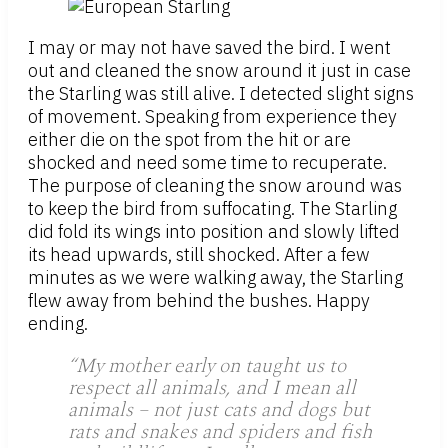
I may or may not have saved the bird. I went
out and cleaned the snow around it just in case
the Starling was still alive. I detected slight signs
of movement. Speaking from experience they
either die on the spot from the hit or are
shocked and need some time to recuperate.
The purpose of cleaning the snow around was
to keep the bird from suffocating. The Starling
did fold its wings into position and slowly lifted
its head upwards, still shocked. After a few
minutes as we were walking away, the Starling
flew away from behind the bushes. Happy
ending.
“My mother early on taught us to
respect all animals, and I mean all
animals – not just cats and dogs but
rats and snakes and spiders and fish