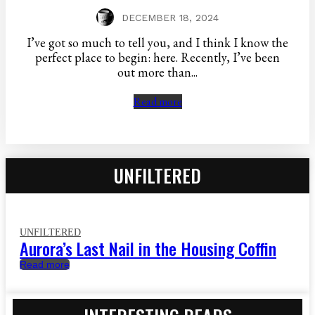
DECEMBER 18, 2024
I’ve got so much to tell you, and I think I know the
perfect place to begin: here. Recently, I’ve been
out more than...
Read more
UNFILTERED
UNFILTERED
Aurora’s Last Nail in the Housing Coffin
Read more