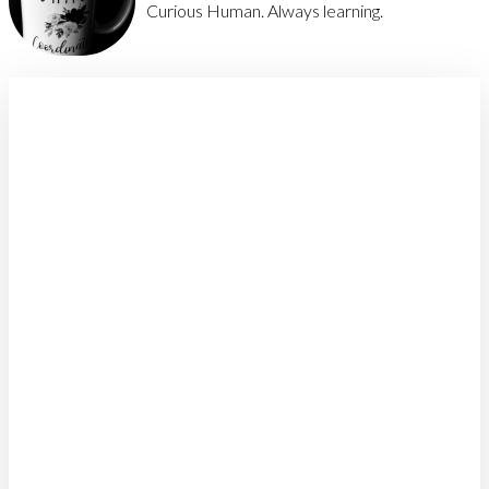
Curious Human. Always learning.