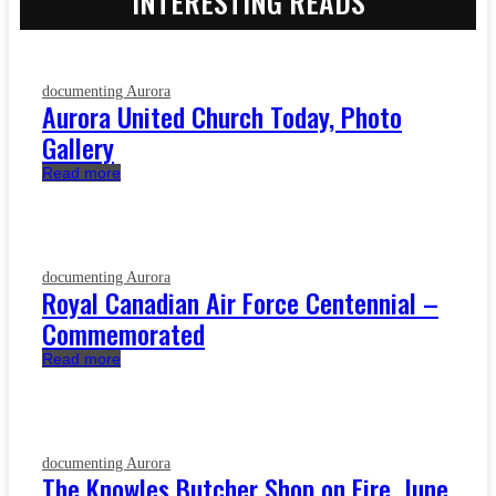
INTERESTING READS
documenting Aurora
Aurora United Church Today, Photo
Gallery
Read more
documenting Aurora
Royal Canadian Air Force Centennial –
Commemorated
Read more
documenting Aurora
The Knowles Butcher Shop on Fire, June