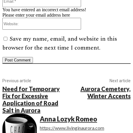
You have entered an incorrect email address!
Please enter your email address here
Website:
Save my name, email, and website in this
browser for the next time I comment.
Previous article
Next article
Need for Temporary
Aurora Cemetery,
Fix for Excessive
Winter Accents
Application of Road
Salt in Aurora
Anna Lozyk Romeo
https://www.livinginaurora.com