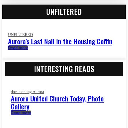
UNFILTERED
UNFILTERED
Aurora’s Last Nail in the Housing Coffin
Read more
INTERESTING READS
documenting Aurora
Aurora United Church Today, Photo
Gallery
Read more