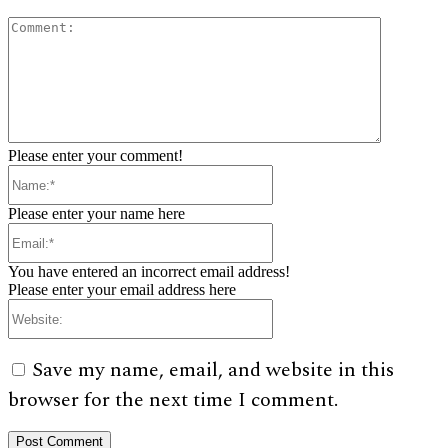
Comment:
Please enter your comment!
Name:*
Please enter your name here
Email:*
You have entered an incorrect email address!
Please enter your email address here
Website:
Save my name, email, and website in this
browser for the next time I comment.