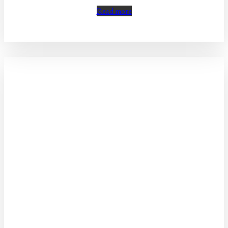
Read more