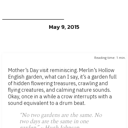
May 9, 2015
Reading time:
1
min.
Mother’s Day visit reminiscing. Merlin’s Hollow
English garden, what can I say, it’s a garden full
of hidden flowering treasures, crawling and
flying creatures, and calming nature sounds.
Okay, once in a while a crow interrupts with a
sound equivalent to a drum beat.
“No two gardens are the same. No
two days are the same in one
garden.” ~ Hugh Johnson