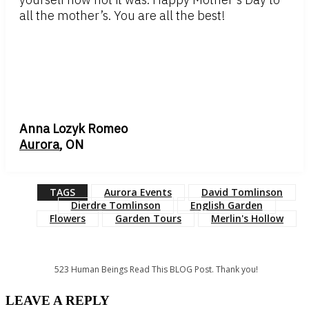
all the mother’s. You are all the best!
Anna Lozyk Romeo
Aurora
, ON
TAGS
Aurora Events
David Tomlinson
Dierdre Tomlinson
English Garden
Flowers
Garden Tours
Merlin's Hollow
523
Human Beings Read This BLOG Post. Thank you!
LEAVE A REPLY