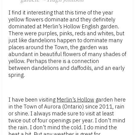
I find it interesting that this time of the year
yellow flowers dominate and they definitely
dominated at Merlin’s Hollow English garden.
There were purples, pinks, reds and whites, but
just like dandelions happen to dominate many
places around the Town, the garden was
abundant in beautiful flowers of many shades of
yellow. Perhaps there is a connection
between dandelions and daffodils, and an early
spring.
I have been visiting
Merlin’s Hollow
garden here
in the Town of Aurora (Ontario) since 2011, rain
or shine. I always made sure to visit at least
twice out of four openings per year. I don’t mind
the rain. I don’t mind the cold. I do mind the
heat a bit. But any weather is great for