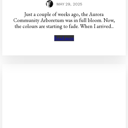
MAY 29, 2025
Just a couple of weeks ago, the Aurora
Community Arboretum was in full bloom. Now,
the colours are starting to fade. When I arrived...
Read more