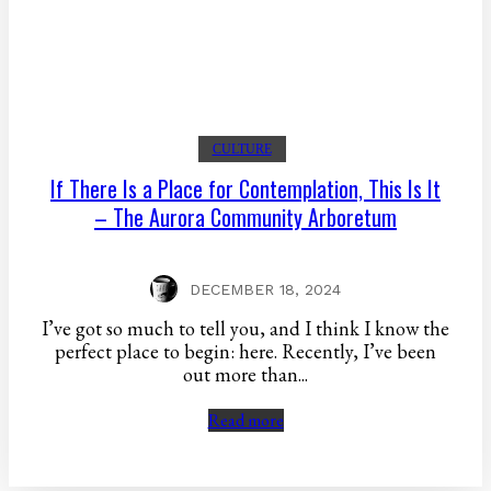
CULTURE
If There Is a Place for Contemplation, This Is It
– The Aurora Community Arboretum
DECEMBER 18, 2024
I’ve got so much to tell you, and I think I know the
perfect place to begin: here. Recently, I’ve been
out more than...
Read more