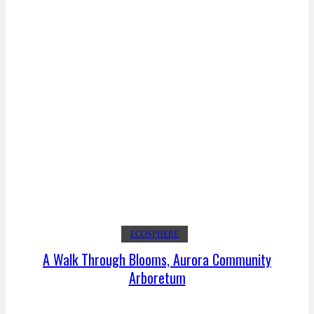
ECOSPHERE
A Walk Through Blooms, Aurora Community
Arboretum