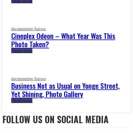
Read more
documenting Aurora
Cineplex Odeon – What Year Was This
Photo Taken?
Read more
documenting Aurora
Business Not as Usual on Yonge Street,
Yet Shining, Photo Gallery
Read more
FOLLOW US ON SOCIAL MEDIA