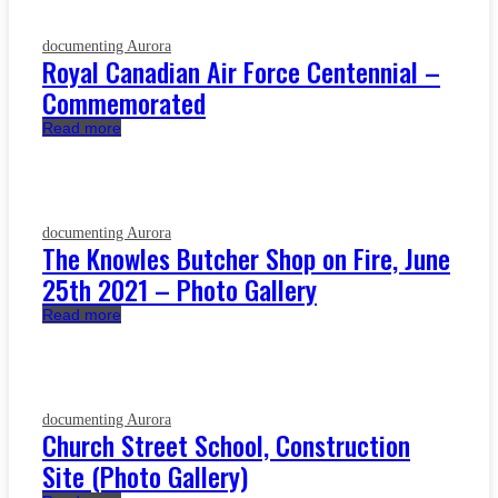
documenting Aurora
Royal Canadian Air Force Centennial –
Commemorated
Read more
documenting Aurora
The Knowles Butcher Shop on Fire, June
25th 2021 – Photo Gallery
Read more
documenting Aurora
Church Street School, Construction
Site (Photo Gallery)