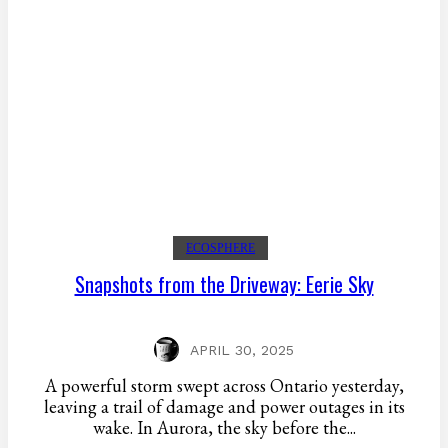
ECOSPHERE
Snapshots from the Driveway: Eerie Sky
APRIL 30, 2025
A powerful storm swept across Ontario yesterday,
leaving a trail of damage and power outages in its
wake. In Aurora, the sky before the...