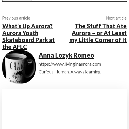
Previous article
Next article
What’s Up Aurora?
The Stuff That Ate
Aurora Youth
Aurora – or At Least
Skateboard Park at
my Little Corner of It
the AFLC
Anna Lozyk Romeo
https://www.livinginaurora.com
Curious Human. Always learning.