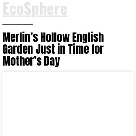
EcoSphere
Merlin’s Hollow English
Garden Just in Time for
Mother’s Day