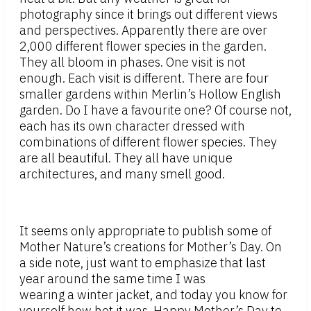
photography since it brings out different views
and perspectives. Apparently there are over
2,000 different flower species in the garden.
They all bloom in phases. One visit is not
enough. Each visit is different. There are four
smaller gardens within Merlin’s Hollow English
garden. Do I have a favourite one? Of course not,
each has its own character dressed with
combinations of different flower species. They
are all beautiful. They all have unique
architectures, and many smell good.
It seems only appropriate to publish some of
Mother Nature’s creations for Mother’s Day. On
a side note, just want to emphasize that last
year around the same time I was
wearing a winter jacket, and today you know for
yourself how hot it was. Happy Mother’s Day to