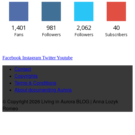
1,401
981
2,062
40
Fans
Followers
Followers
Subscribers
Facebook
Instagram
Twitter
Youtube
Contact
Copyrights
Terms & Conditions
About documenting Aurora
© Copyright 2026 Living in Aurora BLOG | Anna Lozyk
Romeo