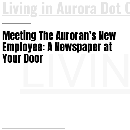
Living in Aurora Dot 
Meeting The Auroran’s New
Employee: A Newspaper at
LIVI
Your Door