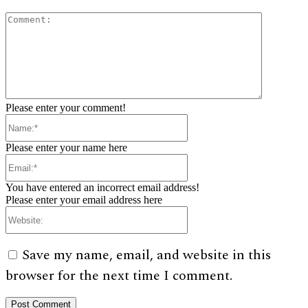
Comment:
Please enter your comment!
Name:*
Please enter your name here
Email:*
You have entered an incorrect email address!
Please enter your email address here
Website:
Save my name, email, and website in this
browser for the next time I comment.