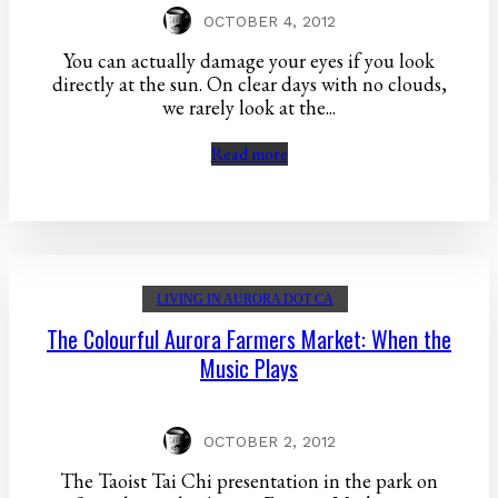
OCTOBER 4, 2012
You can actually damage your eyes if you look
directly at the sun. On clear days with no clouds,
we rarely look at the...
Read more
LIVING IN AURORA DOT CA
The Colourful Aurora Farmers Market: When the
Music Plays
OCTOBER 2, 2012
The Taoist Tai Chi presentation in the park on