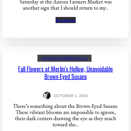
Saturday at the Aurora Farmers Market was
another sign that I should return to my...
Read more
LIVING IN AURORA DOT CA
Fall Flowers at Merlin’s Hollow, Unavoidable
Brown-Eyed Susans
OCTOBER 1, 2012
There’s something about the Brown-Eyed Susans.
These vibrant blooms are impossible to ignore,
their dark centers drawing the eye as they reach
toward the...