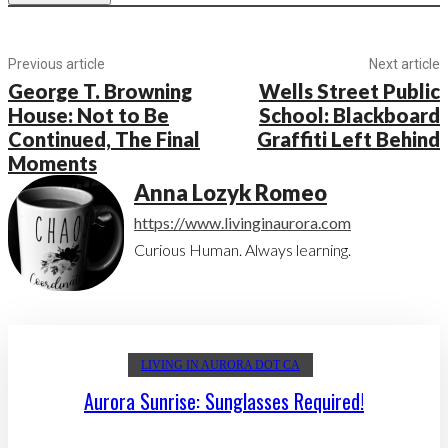
Previous article
Next article
George T. Browning
Wells Street Public
House: Not to Be
School: Blackboard
Continued, The Final
Graffiti Left Behind
Moments
Anna Lozyk Romeo
https://www.livinginaurora.com
Curious Human. Always learning.
LIVING IN AURORA DOT CA
Aurora Sunrise: Sunglasses Required!