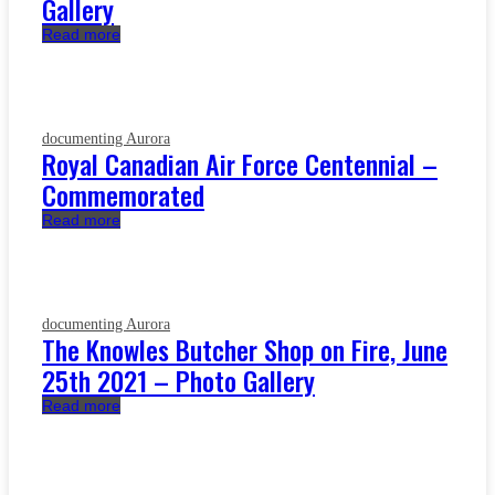
Gallery
Read more
documenting Aurora
Royal Canadian Air Force Centennial –
Commemorated
Read more
documenting Aurora
The Knowles Butcher Shop on Fire, June
25th 2021 – Photo Gallery
Read more