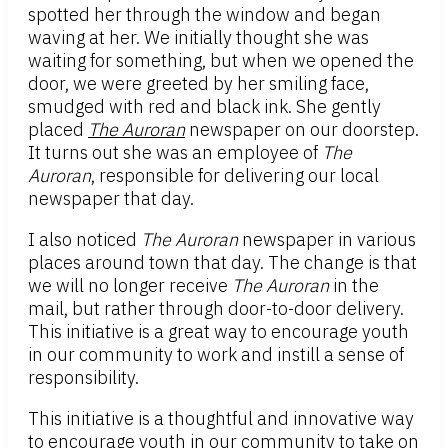
spotted her through the window and began
waving at her. We initially thought she was
waiting for something, but when we opened the
door, we were greeted by her smiling face,
smudged with red and black ink. She gently
placed
The Auroran
newspaper on our doorstep.
It turns out she was an employee of
The
Auroran
, responsible for delivering our local
newspaper that day.
I also noticed
The Auroran
newspaper in various
places around town that day. The change is that
we will no longer receive
The Auroran
in the
mail, but rather through door-to-door delivery.
This initiative is a great way to encourage youth
in our community to work and instill a sense of
responsibility.
This initiative is a thoughtful and innovative way
to encourage youth in our community to take on