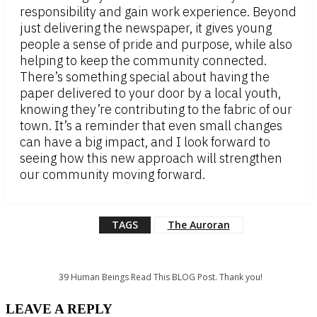
responsibility and gain work experience. Beyond
just delivering the newspaper, it gives young
people a sense of pride and purpose, while also
helping to keep the community connected.
There’s something special about having the
paper delivered to your door by a local youth,
knowing they’re contributing to the fabric of our
town. It’s a reminder that even small changes
can have a big impact, and I look forward to
seeing how this new approach will strengthen
our community moving forward.
TAGS
The Auroran
39
Human Beings Read This BLOG Post. Thank you!
LEAVE A REPLY