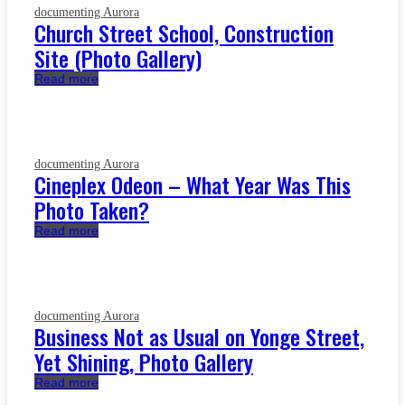
documenting Aurora
Church Street School, Construction
Site (Photo Gallery)
Read more
documenting Aurora
Cineplex Odeon – What Year Was This
Photo Taken?
Read more
documenting Aurora
Business Not as Usual on Yonge Street,
Yet Shining, Photo Gallery
Read more