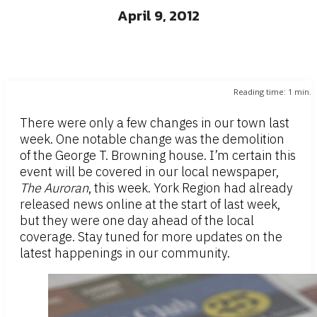
April 9, 2012
Reading time:
1
min.
There were only a few changes in our town last
week. One notable change was the demolition
of the George T. Browning house. I’m certain this
event will be covered in our local newspaper,
The Auroran
, this week. York Region had already
released news online at the start of last week,
but they were one day ahead of the local
coverage. Stay tuned for more updates on the
latest happenings in our community.