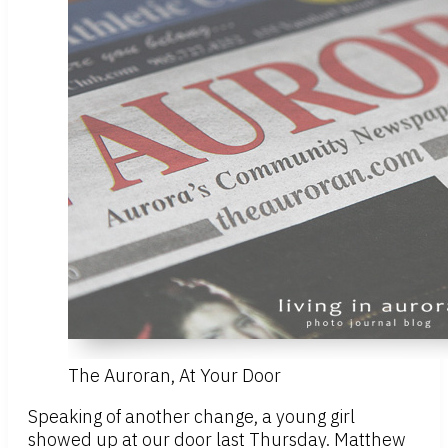
The Auroran, At Your Door
Speaking of another change, a young girl
showed up at our door last Thursday. Matthew