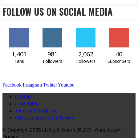
FOLLOW US ON SOCIAL MEDIA
1,401
981
2,062
40
Fans
Followers
Followers
Subscribers
Facebook
Instagram
Twitter
Youtube
Contact
Copyrights
Terms & Conditions
About documenting Aurora
© Copyright 2026 Living in Aurora BLOG | Anna Lozyk
Romeo