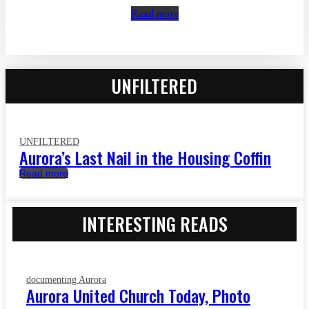
Read more
UNFILTERED
UNFILTERED
Aurora’s Last Nail in the Housing Coffin
Read more
INTERESTING READS
documenting Aurora
Aurora United Church Today, Photo