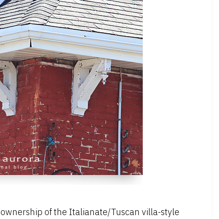
d ownership of the Italianate/Tuscan villa-style