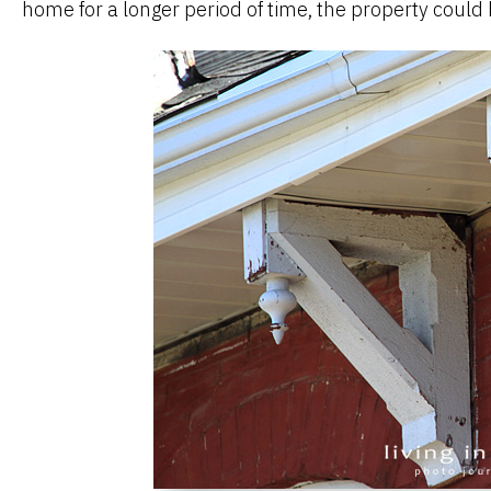
home for a longer period of time, the property could