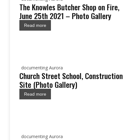
The Knowles Butcher Shop on Fire,
June 25th 2021 – Photo Gallery
Read more
documenting Aurora
Church Street School, Construction
Site (Photo Gallery)
Read more
documenting Aurora