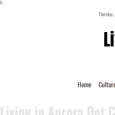
Thursday,
L
Home
Cultur
Living in Aurora Dot 