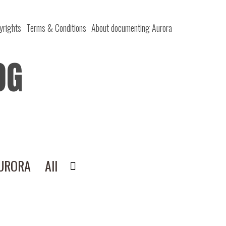
yrights
Terms & Conditions
About documenting Aurora
OG
AURORA
All