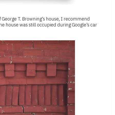
e of George T. Browning’s house, I recommend
 the house was still occupied during Google’s car