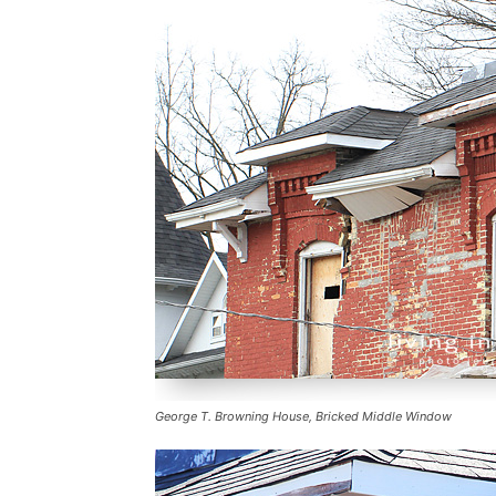
George T. Browning House, Bricked Middle Window