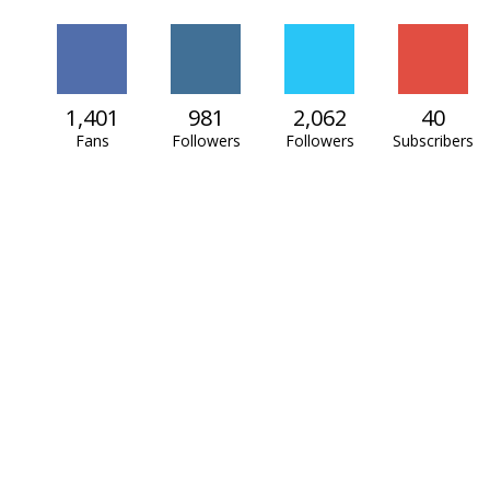
1,401
981
2,062
40
Fans
Followers
Followers
Subscribers