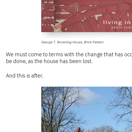
George T. Browning House, Brick Pattern
We must come to terms with the change that has occu
be done, as the house has been lost.
And this is after.