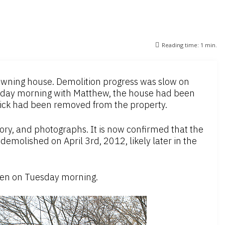
Reading time:
1
min.
rowning house. Demolition progress was slow on
day morning with Matthew, the house had been
rick had been removed from the property.
ory, and photographs. It is now confirmed that the
demolished on April 3rd, 2012, likely later in the
aken on Tuesday morning.