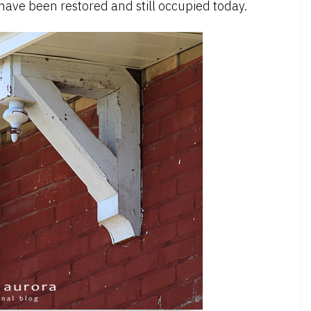
 have been restored and still occupied today.