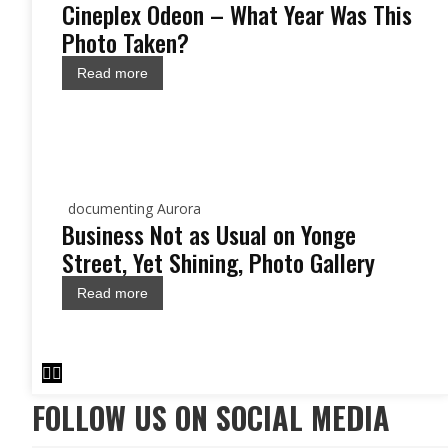
Cineplex Odeon – What Year Was This
Photo Taken?
Read more
documenting Aurora
Business Not as Usual on Yonge
Street, Yet Shining, Photo Gallery
Read more
FOLLOW US ON SOCIAL MEDIA