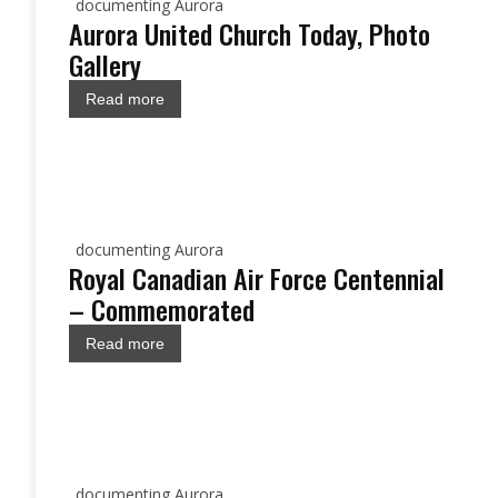
documenting Aurora
Aurora United Church Today, Photo
Gallery
Read more
documenting Aurora
Royal Canadian Air Force Centennial
– Commemorated
Read more
documenting Aurora