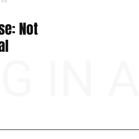
se: Not
al
NG IN