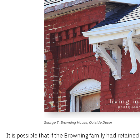
George T. Browning House, Outside Decor
It is possible that if the Browning family had retaine