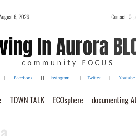
 August 6, 2026
Contact
Cop
iving In Aurora BL
community FOCUS
Facebook
Instagram
Twitter
Youtube
e
TOWN TALK
ECOsphere
documenting 
Ca