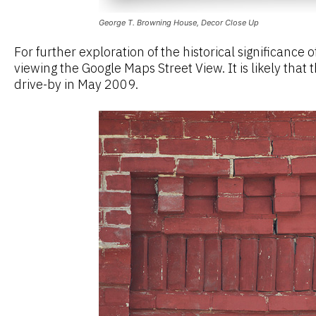
George T. Browning House, Decor Close Up
For further exploration of the historical significanc
viewing the Google Maps Street View. It is likely that
drive-by in May 2009.