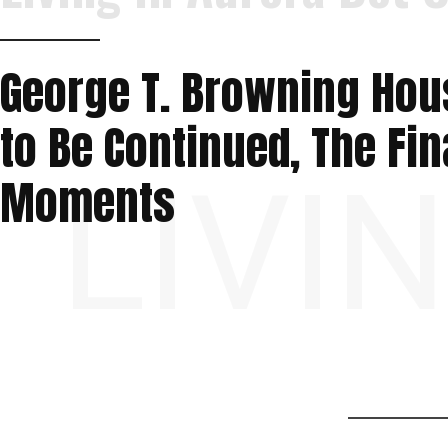
George T. Browning Hou
to Be Continued, The Fin
LIVI
Moments