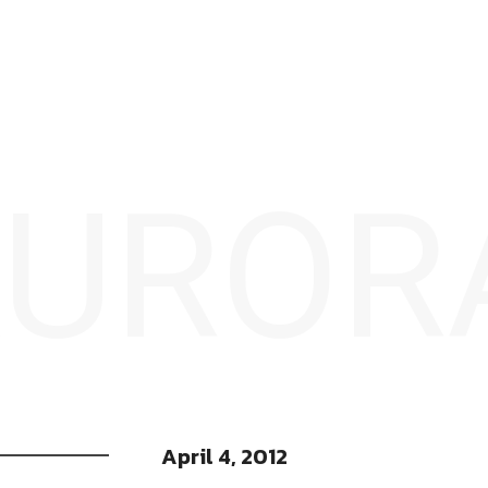
 AUROR
April 4, 2012