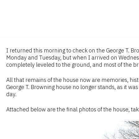
I returned this morning to check on the George T. B
Monday and Tuesday, but when I arrived on Wednes
completely leveled to the ground, and most of the b
All that remains of the house now are memories, hist
George T. Browning house no longer stands, as it was 
day.
Attached below are the final photos of the house, t