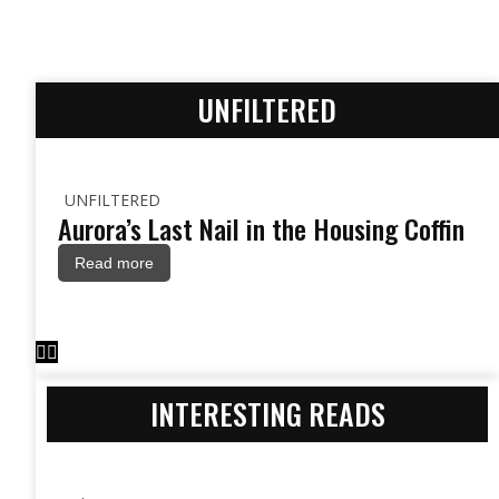
UNFILTERED
UNFILTERED
Aurora’s Last Nail in the Housing Coffin
Read more
INTERESTING READS