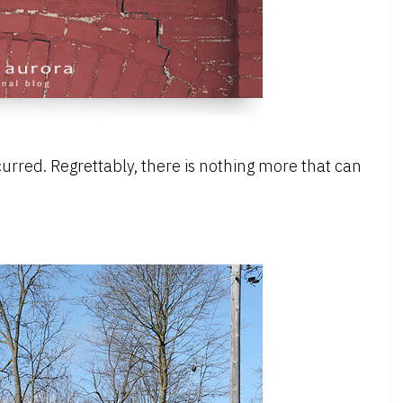
rred. Regrettably, there is nothing more that can