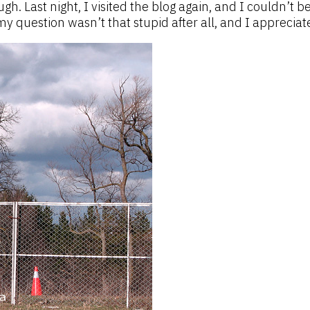
. Last night, I visited the blog again, and I couldn’t be
 question wasn’t that stupid after all, and I appreciate 