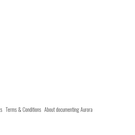
ts
Terms & Conditions
About documenting Aurora