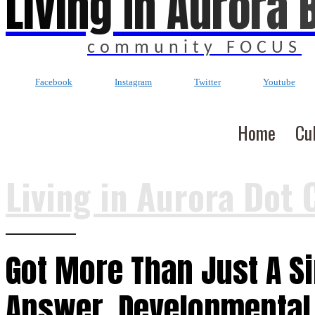
Living In Aurora 
community FOCUS
Facebook
Instagram
Twitter
Youtube
Home
Cu
Living in Aurora Dot 
Got More Than Just A S
Answer, Developmental