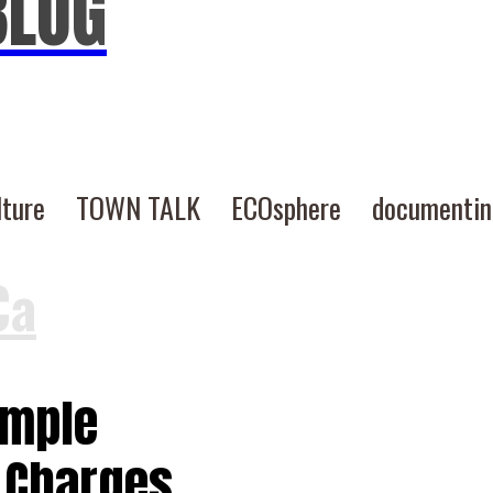
BLOG
lture
TOWN TALK
ECOsphere
documenti
Ca
imple
 Charges