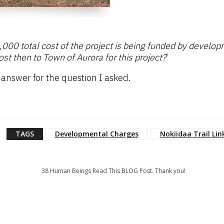
,000 total cost of the project is being funded by develo
t then to Town of Aurora for this project?
‘
he answer for the question I asked.
TAGS
Developmental Charges
Nokiidaa Trail Lin
38
Human Beings Read This BLOG Post. Thank you!
: