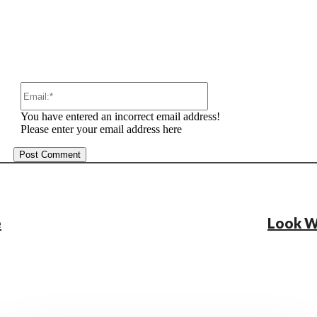
Email:*
You have entered an incorrect email address!
Please enter your email address here
e
Look W