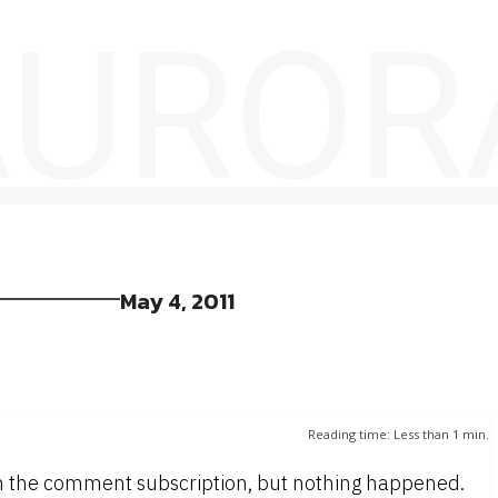
 AUROR
May 4, 2011
Reading time:
Less than 1
min.
ugh the comment subscription, but nothing happened.