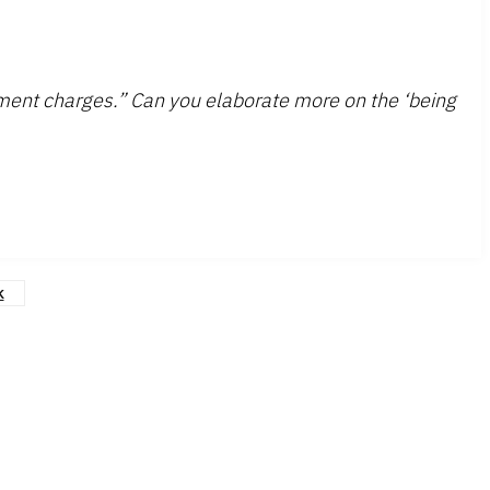
pment charges.” Can you elaborate more on the ‘being
k