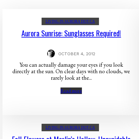
LIVING IN AURORA DOT CA
Aurora Sunrise: Sunglasses Required!
OCTOBER 4, 2012
You can actually damage your eyes if you look
directly at the sun. On clear days with no clouds, we
rarely look at the...
Read more
LIVING IN AURORA DOT CA