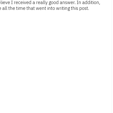
lieve I received a really good answer. In addition,
all the time that went into writing this post.