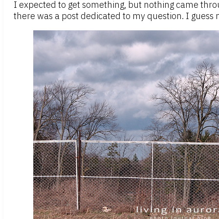
I expected to get something, but nothing came through
there was a post dedicated to my question. I guess my