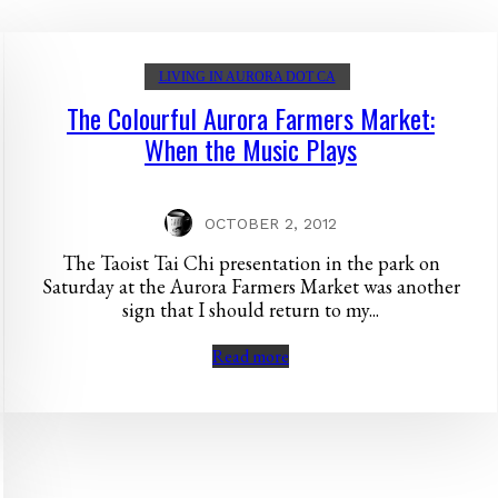
LIVING IN AURORA DOT CA
The Colourful Aurora Farmers Market:
When the Music Plays
OCTOBER 2, 2012
The Taoist Tai Chi presentation in the park on
Saturday at the Aurora Farmers Market was another
sign that I should return to my...
Read more