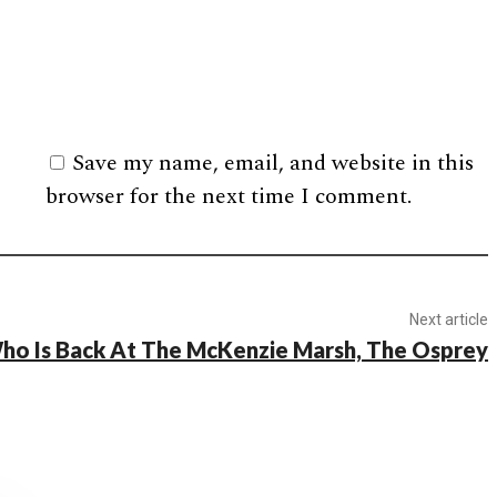
Save my name, email, and website in this
browser for the next time I comment.
Next article
ho Is Back At The McKenzie Marsh, The Osprey