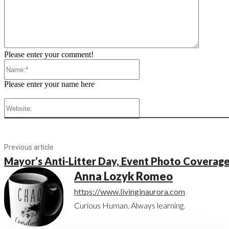
Please enter your comment!
Name:*
Please enter your name here
Website:
Previous article
Mayor’s Anti-Litter Day, Event Photo Coverag
Anna Lozyk Romeo
https://www.livinginaurora.com
Curious Human. Always learning.