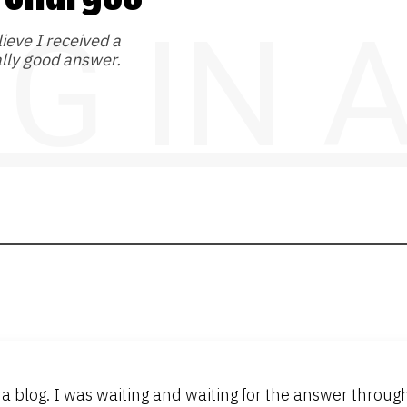
NG IN
lieve I received a
lly good answer.
ora blog. I was waiting and waiting for the answer thro