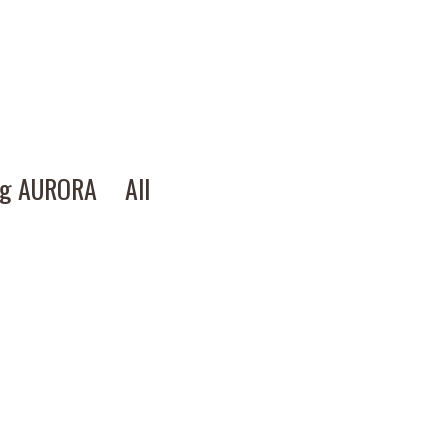
ng AURORA
All