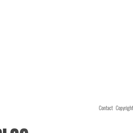
Contact
Copyrigh