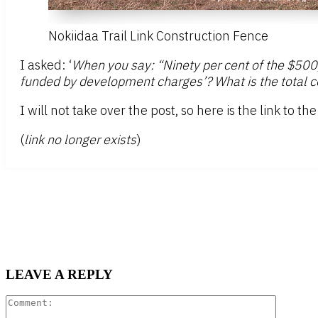
Nokiidaa Trail Link Construction Fence
I asked: ‘
When you say: “Ninety per cent of the $500
funded by development charges’? What is the total cos
I will not take over the post, so here is the link to t
(
link no longer exists
)
LEAVE A REPLY
Comment