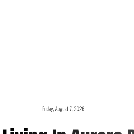
Friday, August 7, 2026