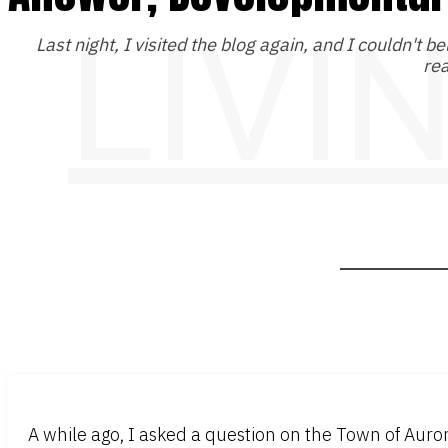
LIVI
Last night, I visited the blog again, and I couldn't be
rea
A while ago, I asked a question on the Town of Aur