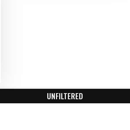
UNFILTERED