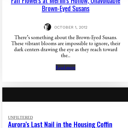
Fall Flowers at Merlin’s Hollow, Unavoidable
Brown-Eyed Susans
OCTOBER 1, 2012
There’s something about the Brown-Eyed Susans.
These vibrant blooms are impossible to ignore, their
dark centers drawing the eye as they reach toward
the...
Read more
UNFILTERED
Aurora’s Last Nail in the Housing Coffin