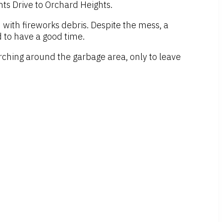
ts Drive to Orchard Heights.
d with fireworks debris. Despite the mess, a
d to have a good time.
ching around the garbage area, only to leave