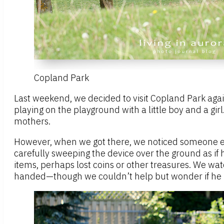
Copland Park
Last weekend, we decided to visit Copland Park agai
playing on the playground with a little boy and a g
mothers.
However, when we got there, we noticed someone e
carefully sweeping the device over the ground as if 
items, perhaps lost coins or other treasures. We wat
handed—though we couldn’t help but wonder if he 