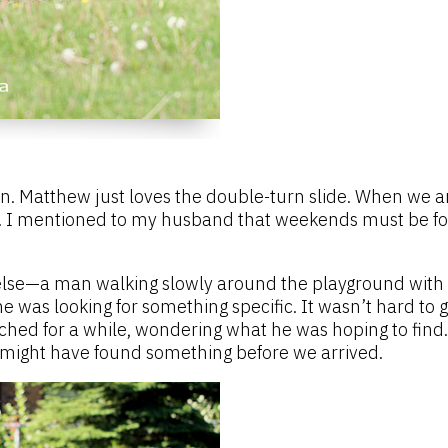
n. Matthew just loves the double-turn slide. When we a
irl. I mentioned to my husband that weekends must be fo
lse—a man walking slowly around the playground with a
he was looking for something specific. It wasn’t hard to 
ched for a while, wondering what he was hoping to find.
might have found something before we arrived.