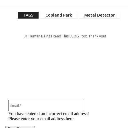
TAGS
Copland Park
Metal Detector
31
Human Beings Read This BLOG Post. Thank you!
:
Email:*
You have entered an incorrect email address!
Please enter your email address here