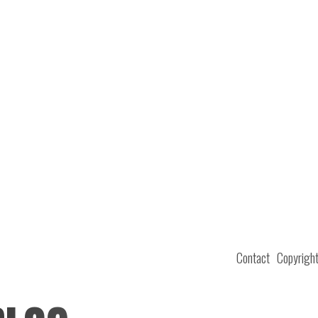
Contact
Copyrigh