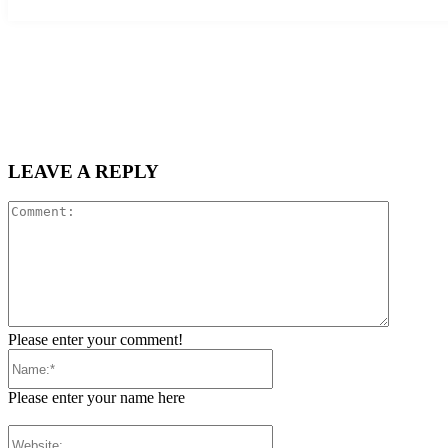
LEAVE A REPLY
Comment
Please enter your comment!
Name:*
Please enter your name here
Website: