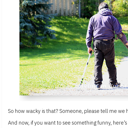
So how wacky is that? Someone, please tell me we h
And now, if you want to see something funny, here’s