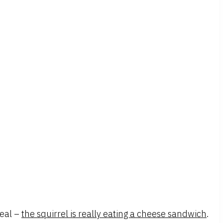
real –
the squirrel is really eating a cheese sandwich
.