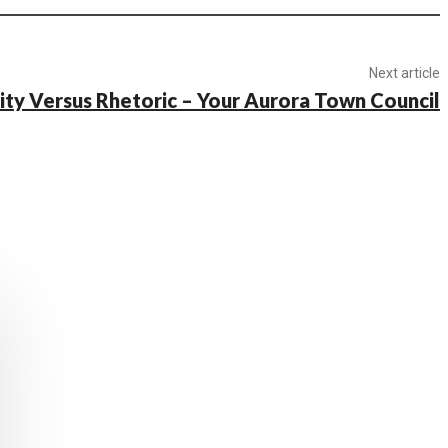
Next article
ity Versus Rhetoric – Your Aurora Town Council