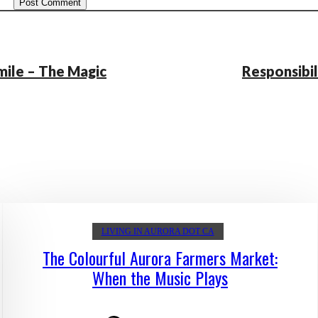
mile – The Magic
Responsibil
LIVING IN AURORA DOT CA
The Colourful Aurora Farmers Market:
When the Music Plays