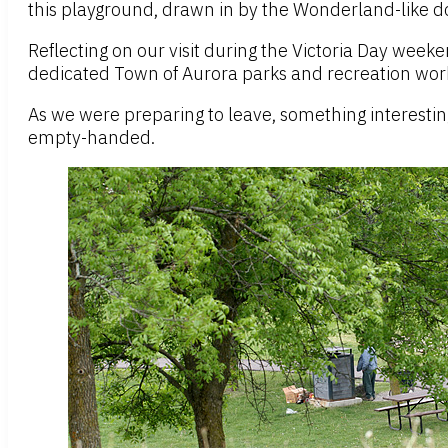
this playground, drawn in by the Wonderland-like do
Reflecting on our visit during the Victoria Day weeke
dedicated Town of Aurora parks and recreation worke
As we were preparing to leave, something interesti
empty-handed.