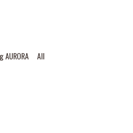
ng AURORA
All