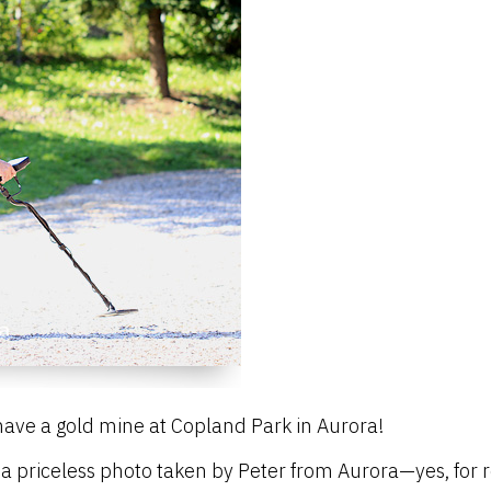
ave a gold mine at Copland Park in Aurora!
 a priceless photo taken by Peter from Aurora—yes, for 