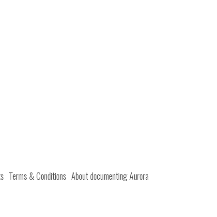
ts
Terms & Conditions
About documenting Aurora