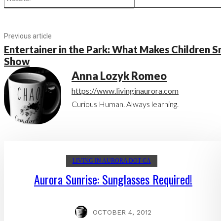
Previous article
Entertainer in the Park: What Makes Children S
Show
Anna Lozyk Romeo
https://www.livinginaurora.com
Curious Human. Always learning.
LIVING IN AURORA DOT CA
Aurora Sunrise: Sunglasses Required!
OCTOBER 4, 2012