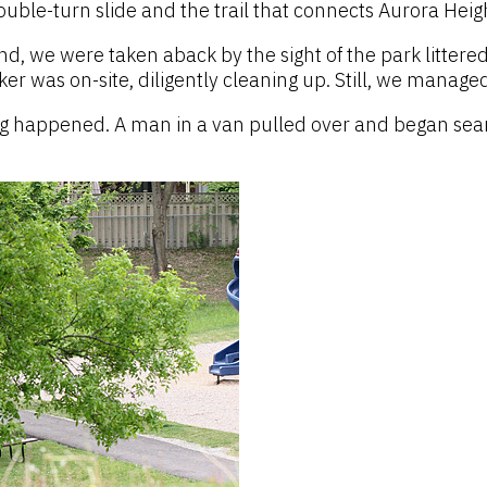
uble-turn slide and the trail that connects Aurora Heigh
nd, we were taken aback by the sight of the park littere
r was on-site, diligently cleaning up. Still, we manage
ng happened. A man in a van pulled over and began sear