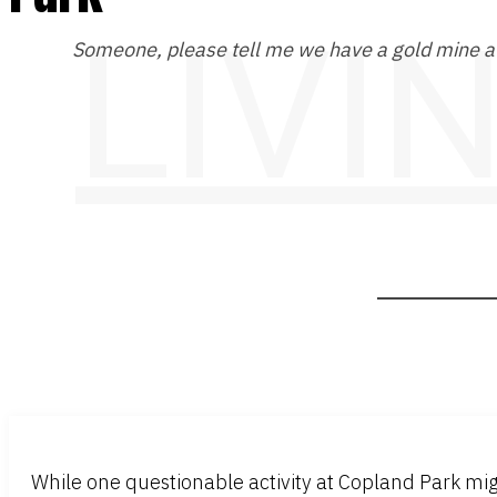
LIVI
Someone, please tell me we have a gold mine at
While one questionable activity at Copland Park mig