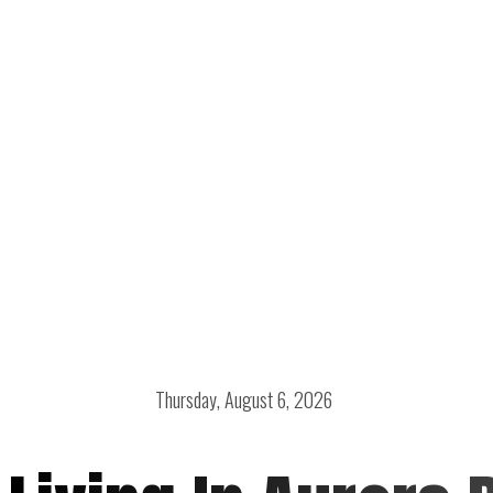
Thursday, August 6, 2026