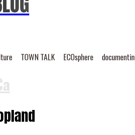
BLOG
lture
TOWN TALK
ECOsphere
documenti
Ca
Copland