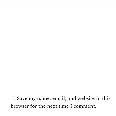
Save my name, email, and website in this
browser for the next time I comment.