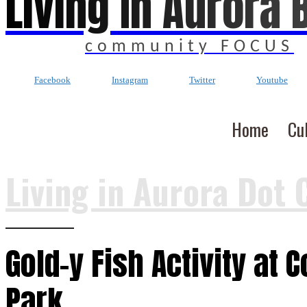
Living In Aurora 
community FOCUS
Facebook
Instagram
Twitter
Youtube
Home
Cu
Living in Aurora Dot 
Gold-y Fish Activity at 
Park