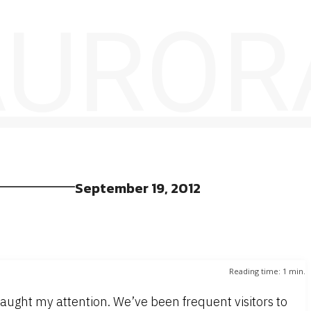
 AUROR
September 19, 2012
Reading time:
1
min.
aught my attention. We’ve been frequent visitors to