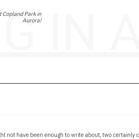
NG IN
 Copland Park in
Aurora!
ht not have been enough to write about, two certainly c