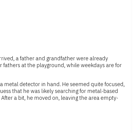
rrived, a father and grandfather were already
r fathers at the playground, while weekdays are for
 metal detector in hand. He seemed quite focused,
guess that he was likely searching for metal-based
 After a bit, he moved on, leaving the area empty-