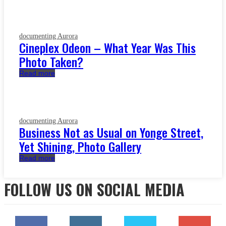
documenting Aurora
Cineplex Odeon – What Year Was This
Photo Taken?
Read more
documenting Aurora
Business Not as Usual on Yonge Street,
Yet Shining, Photo Gallery
Read more
FOLLOW US ON SOCIAL MEDIA