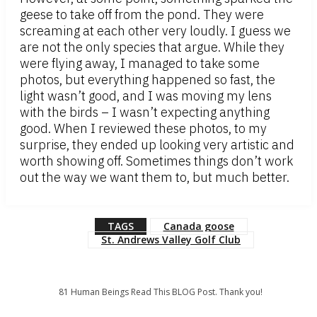
geese to take off from the pond. They were
screaming at each other very loudly. I guess we
are not the only species that argue. While they
were flying away, I managed to take some
photos, but everything happened so fast, the
light wasn’t good, and I was moving my lens
with the birds – I wasn’t expecting anything
good. When I reviewed these photos, to my
surprise, they ended up looking very artistic and
worth showing off. Sometimes things don’t work
out the way we want them to, but much better.
TAGS
Canada goose
St. Andrews Valley Golf Club
81
Human Beings Read This BLOG Post. Thank you!