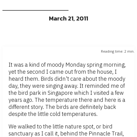
March 21, 2011
Reading time:
2
min.
It was a kind of moody Monday spring morning,
yet the second I came out from the house, I
heard them. Birds didn’t care about the moody
day, they were singing away. It reminded me of
the bird park in Singapore which I visited a few
years ago. The temperature there and here is a
different story. The birds are definitely back
despite the little cold temperatures.
We walked to the little nature spot, or bird
sanctuary as I call it, behind the Pinnacle Trail,