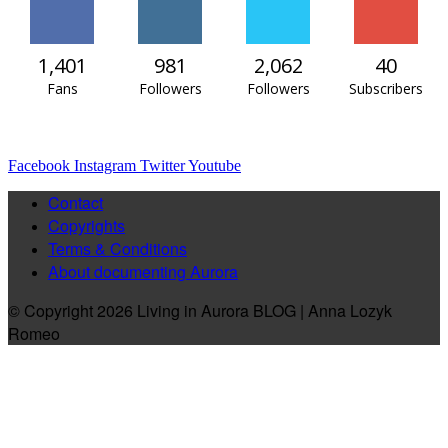
1,401
981
2,062
40
Fans
Followers
Followers
Subscribers
Facebook
Instagram
Twitter
Youtube
Contact
Copyrights
Terms & Conditions
About documenting Aurora
© Copyright 2026 Living in Aurora BLOG | Anna Lozyk
Romeo