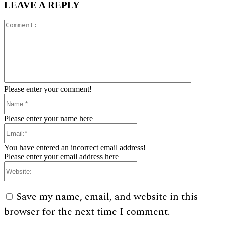
LEAVE A REPLY
Comment:
Please enter your comment!
Name:*
Please enter your name here
Email:*
You have entered an incorrect email address!
Please enter your email address here
Website:
Save my name, email, and website in this
browser for the next time I comment.