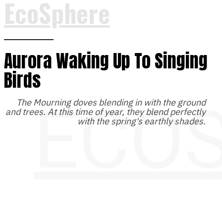
EcoSphere
Aurora Waking Up To Singing
Birds
ECO
The Mourning doves blending in with the ground
and trees. At this time of year, they blend perfectly
with the spring's earthly shades.