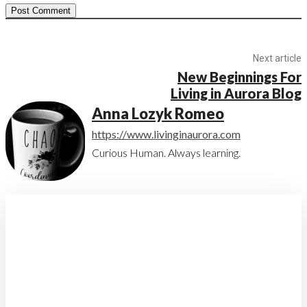
Next article
New Beginnings For
Living in Aurora Blog
Anna Lozyk Romeo
https://www.livinginaurora.com
Curious Human. Always learning.