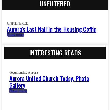
UNFILTERED
UNFILTERED
Aurora’s Last Nail in the Housing Coffin
Read more
INTERESTING READS
documenting Aurora
Aurora United Church Today, Photo
Gallery
Read more