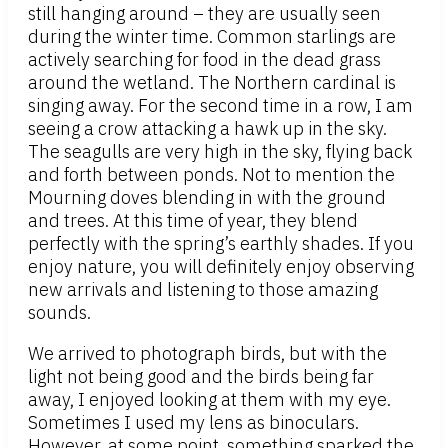
still hanging around – they are usually seen
during the winter time. Common starlings are
actively searching for food in the dead grass
around the wetland. The Northern cardinal is
singing away. For the second time in a row, I am
seeing a crow attacking a hawk up in the sky.
The seagulls are very high in the sky, flying back
and forth between ponds. Not to mention the
Mourning doves blending in with the ground
and trees. At this time of year, they blend
perfectly with the spring’s earthly shades. If you
enjoy nature, you will definitely enjoy observing
new arrivals and listening to those amazing
sounds.
We arrived to photograph birds, but with the
light not being good and the birds being far
away, I enjoyed looking at them with my eye.
Sometimes I used my lens as binoculars.
However, at some point, something sparked the