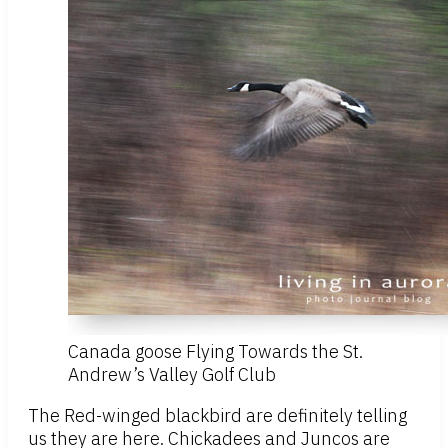
Canada goose Flying Towards the St.
Andrew’s Valley Golf Club
The Red-winged blackbird are definitely telling
us they are here. Chickadees and Juncos are