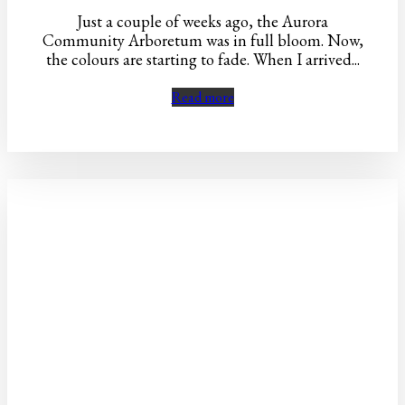
Just a couple of weeks ago, the Aurora
Community Arboretum was in full bloom. Now,
the colours are starting to fade. When I arrived...
Read more