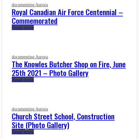
documenting Aurora
Royal Canadian Air Force Centennial –
Commemorated
Read more
documenting Aurora
The Knowles Butcher Shop on Fire, June
25th 2021 – Photo Gallery
Read more
documenting Aurora
Church Street School, Construction
Site (Photo Gallery)
Read more