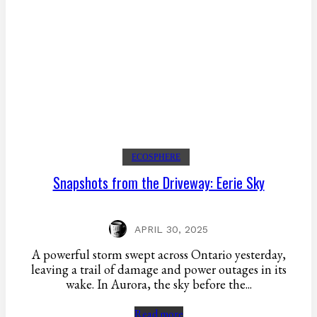
ECOSPHERE
Snapshots from the Driveway: Eerie Sky
APRIL 30, 2025
A powerful storm swept across Ontario yesterday,
leaving a trail of damage and power outages in its
wake. In Aurora, the sky before the...
Read more