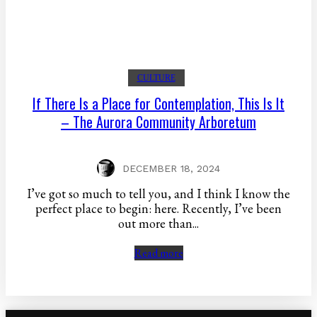
CULTURE
If There Is a Place for Contemplation, This Is It
– The Aurora Community Arboretum
DECEMBER 18, 2024
I’ve got so much to tell you, and I think I know the
perfect place to begin: here. Recently, I’ve been
out more than...
Read more