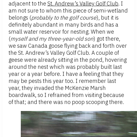
adjacent to the
St. Andrew’s Valley Golf Club
. I
am not sure to whom this piece of semi-wetland
belongs (
probably to the golf course
), but it is
definitely abundant in many birds and has a
small water reservoir for nesting. When we
(
myself and my three-year-old son
) got there,
we saw Canada goose flying back and forth over
the St. Andrew’s Valley Golf Club. A couple of
geese were already sitting in the pond, hovering
around the nest which was probably built last
year or a year before. I have a feeling that they
may be pests this year too. I remember last
year, they invaded the McKenzie Marsh
boardwalk, so I refrained from visiting because
of that; and there was no poop scooping there.