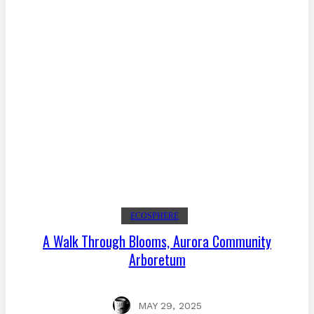
ECOSPHERE
A Walk Through Blooms, Aurora Community
Arboretum
MAY 29, 2025