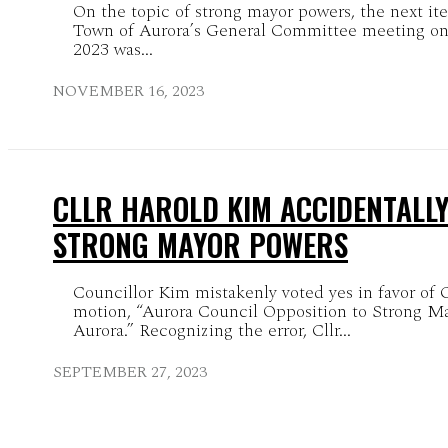
On the topic of strong mayor powers, the next it
Town of Aurora’s General Committee meeting o
2023 was...
NOVEMBER 16, 2023
CLLR HAROLD KIM ACCIDENTALL
STRONG MAYOR POWERS
Councillor Kim mistakenly voted yes in favor of 
motion, “Aurora Council Opposition to Strong M
Aurora.” Recognizing the error, Cllr...
SEPTEMBER 27, 2023