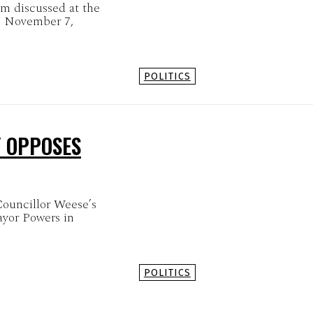
em discussed at the
n November 7,
POLITICS
Y OPPOSES
Councillor Weese’s
ayor Powers in
POLITICS