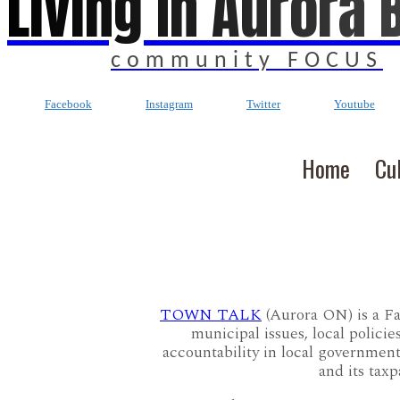
Living In Aurora 
community FOCUS
Facebook
Instagram
Twitter
Youtube
Home
Cu
TOWN TALK
(Aurora ON) is a F
municipal issues, local policie
accountability in local governmen
and its tax