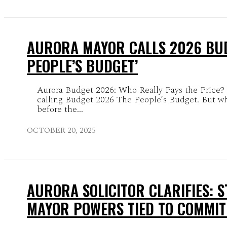
AURORA MAYOR CALLS 2026 BUD
PEOPLE’S BUDGET’
Aurora Budget 2026: Who Really Pays the Price?
calling Budget 2026 The People’s Budget. But w
before the...
OCTOBER 20, 2025
AURORA SOLICITOR CLARIFIES: 
MAYOR POWERS TIED TO COMMIT