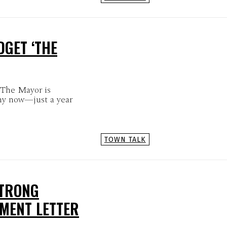
GET ‘THE
 The Mayor is
hy now—just a year
TOWN TALK
STRONG
MENT LETTER