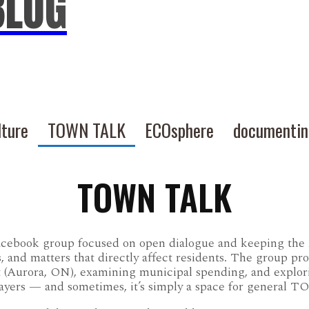
BLOG
lture
TOWN TALK
ECOsphere
documenti
TOWN TALK
acebook group focused on open dialogue and keeping th
s, and matters that directly affect residents. The group pr
t (Aurora, ON), examining municipal spending, and explo
payers — and sometimes, it’s simply a space for genera