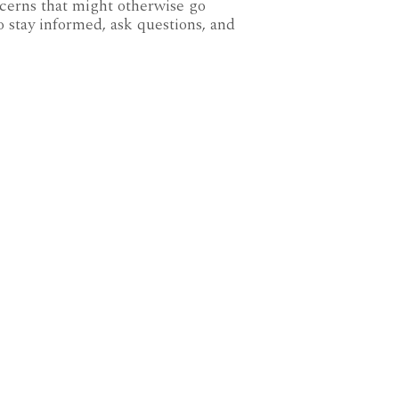
ncerns that might otherwise go
o stay informed, ask questions, and