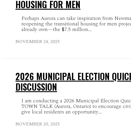
HOUSING FOR MEN
Perhaps Aurora can take inspiration from Newma
reopening the transitional housing for men proje
already own—the $7.5 million...
NOVEMBER 24, 2025
2026 MUNICIPAL ELECTION QUIC
DISCUSSION
I am conducting a 2026 Municipal Election Qu
TOWN TALK (Aurora, Ontario) to encourage civ
give local residents an opportunity...
NOVEMBER 20, 2025