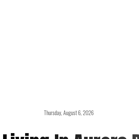
Thursday, August 6, 2026