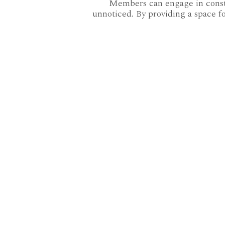
Members can engage in constru
unnoticed. By providing a space fo