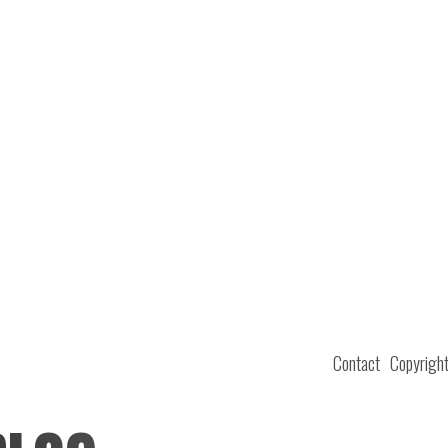
Contact
Copyrigh