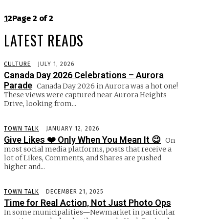
1
2
Page 2 of 2
LATEST READS
CULTURE
JULY 1, 2026
Canada Day 2026 Celebrations – Aurora
Parade
Canada Day 2026 in Aurora was a hot one!
These views were captured near Aurora Heights
Drive, looking from...
TOWN TALK
JANUARY 12, 2026
Give Likes ❤️ Only When You Mean It 😉
On
most social media platforms, posts that receive a
lot of Likes, Comments, and Shares are pushed
higher and...
TOWN TALK
DECEMBER 21, 2025
Time for Real Action, Not Just Photo Ops
In some municipalities—Newmarket in particular