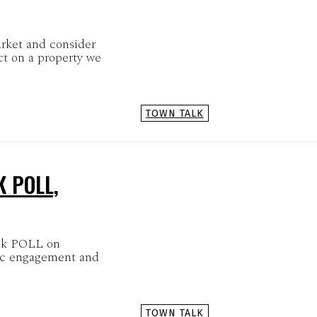
rket and consider
ct on a property we
TOWN TALK
K POLL,
ick POLL on
ic engagement and
TOWN TALK