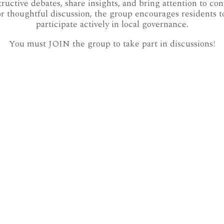
ctive debates, share insights, and bring attention to co
r thoughtful discussion, the group encourages residents t
participate actively in local governance.
You must JOIN the group to take part in discussions!
AURORA COUNCIL 2018-2022
AURORA WARDS
CULTURE
DOCUMENTING AURORA
ECOSPHERE
ENVIRONMENT
FACEBOOK
LIVING IN AURORA DOT CA
POLITICS
PUBLISHED
SHINING HILL
ST JOHNS SIDEROAD EAST
ST JOHNS SIDEROAD WEST
TOWN TALK
UNFILTERED