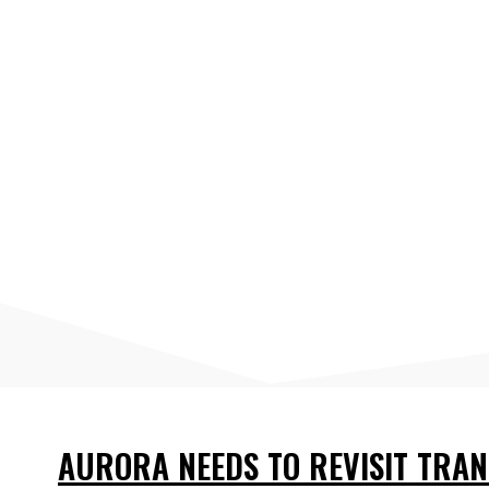
AURORA NEEDS TO REVISIT TRAN