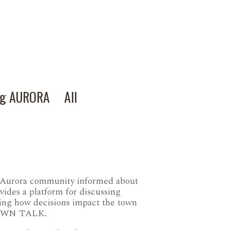
ng AURORA
All
e Aurora community informed about
ovides a platform for discussing
ring how decisions impact the town
l TOWN TALK.