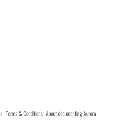
ts
Terms & Conditions
About documenting Aurora