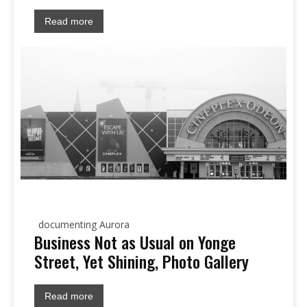
Read more
documenting Aurora
Business Not as Usual on Yonge
Street, Yet Shining, Photo Gallery
Read more