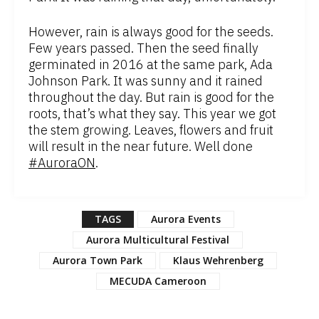
However, rain is always good for the seeds.
Few years passed. Then the seed finally
germinated in 2016 at the same park, Ada
Johnson Park. It was sunny and it rained
throughout the day. But rain is good for the
roots, that’s what they say. This year we got
the stem growing. Leaves, flowers and fruit
will result in the near future. Well done
#AuroraON
.
TAGS
Aurora Events
Aurora Multicultural Festival
Aurora Town Park
Klaus Wehrenberg
MECUDA Cameroon