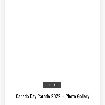
CULTURE
Canada Day Parade 2022 – Photo Gallery