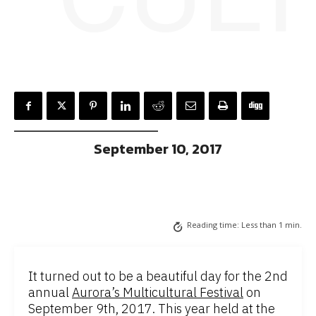
September 10, 2017
Reading time:
Less than 1
min.
It turned out to be a beautiful day for the 2nd
annual
Aurora’s Multicultural Festival
on
September 9th, 2017. This year held at the