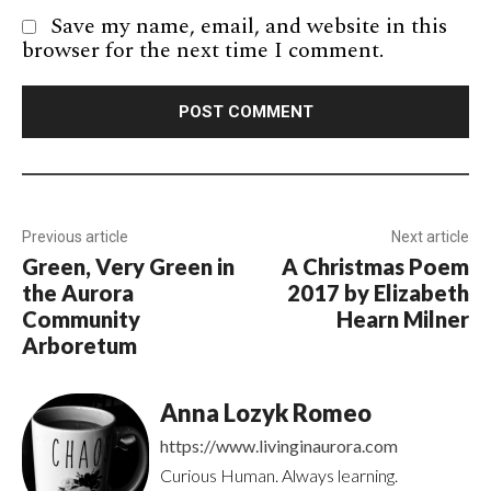
Save my name, email, and website in this
browser for the next time I comment.
Previous article
Next article
Green, Very Green in
A Christmas Poem
the Aurora
2017 by Elizabeth
Community
Hearn Milner
Arboretum
Anna Lozyk Romeo
https://www.livinginaurora.com
Curious Human. Always learning.