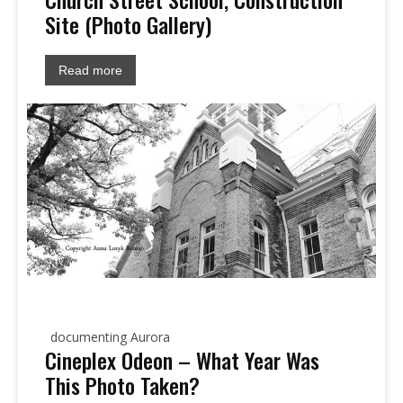
Site (Photo Gallery)
Read more
documenting Aurora
Cineplex Odeon – What Year Was
This Photo Taken?