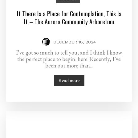
If There Is a Place for Contemplation, This Is
It – The Aurora Community Arboretum
DECEMBER 18, 2024
I’ve got so much to tell you, and I think I know
the perfect place to begin: here. Recently, I’ve
been out more than...
Read more