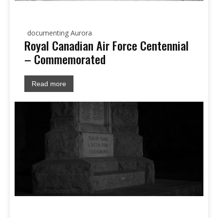
documenting Aurora
Royal Canadian Air Force Centennial
– Commemorated
Read more