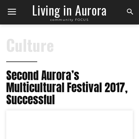
Living in Aurora
community FOCUS
Culture
Second Aurora’s
Multicultural Festival 2017,
Successful