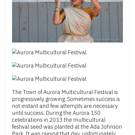
The Town of Aurora Multicultural Festival is
progressively growing. Sometimes success is
not instant and few attempts are necessary
until success. During the Aurora 150
celebrations in 2013 the multicultural
festival seed was planted at the Ada Johnson
Park. It was raining that day, unfortunately.