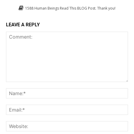
1588
Human Beings Read This BLOG Post. Thank you!
LEAVE A REPLY
Comment:
Na
Em
We