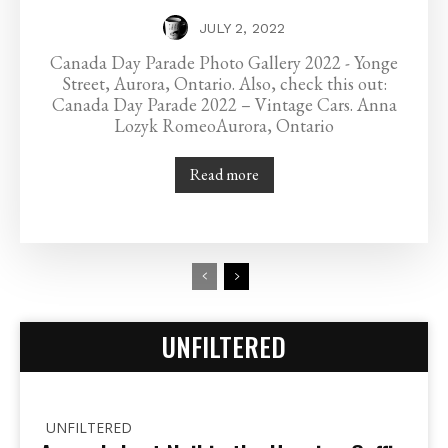
JULY 2, 2022
Canada Day Parade Photo Gallery 2022 - Yonge
Street, Aurora, Ontario. Also, check this out:
Canada Day Parade 2022 – Vintage Cars. Anna
Lozyk RomeoAurora, Ontario
Read more
UNFILTERED
UNFILTERED