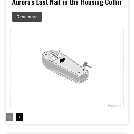
Aurora’s Last Nail in the Housing Coffin
Read more