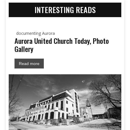
INTERESTING READS
documenting Aurora
Aurora United Church Today, Photo
Gallery
Read more