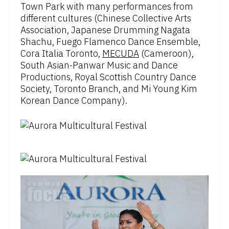
Town Park with many performances from
different cultures (Chinese Collective Arts
Association, Japanese Drumming Nagata
Shachu, Fuego Flamenco Dance Ensemble,
Cora Italia Toronto, ​
MECUDA
(Cameroon),
South Asian-Panwar Music and Dance
Productions, Royal Scottish Country Dance
Society, Toronto Branch, and Mi Young Kim
Korean Dance Company).