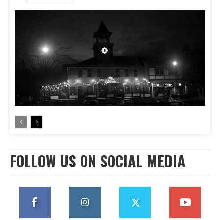
FOLLOW US ON SOCIAL MEDIA