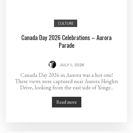
CULTURE
Canada Day 2026 Celebrations – Aurora
Parade
JULY 1, 2026
Canada Day 2026 in Aurora was a hot one!
These views were captured near Aurora Heights
Drive, looking from the east side of Yonge...
Read more