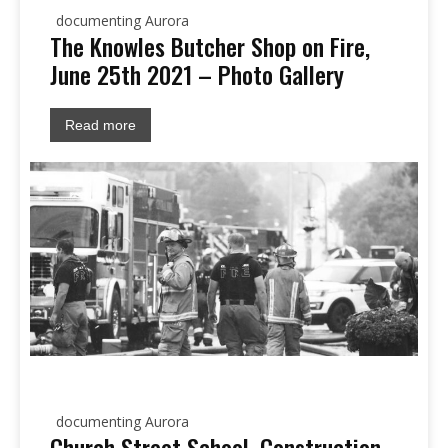
documenting Aurora
The Knowles Butcher Shop on Fire,
June 25th 2021 – Photo Gallery
Read more
documenting Aurora
Church Street School, Construction