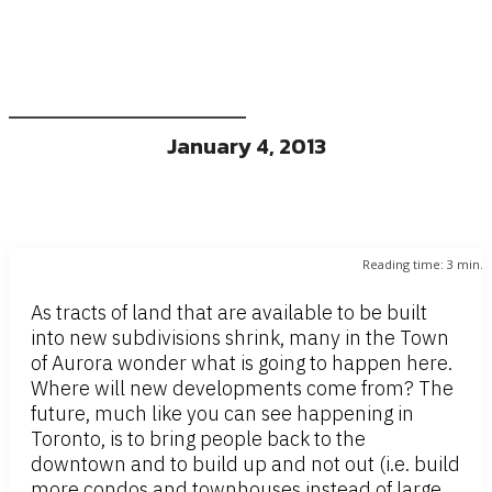
January 4, 2013
Reading time:
3
min.
As tracts of land that are available to be built
into new subdivisions shrink, many in the Town
of Aurora wonder what is going to happen here.
Where will new developments come from? The
future, much like you can see happening in
Toronto, is to bring people back to the
downtown and to build up and not out (i.e. build
more condos and townhouses instead of large