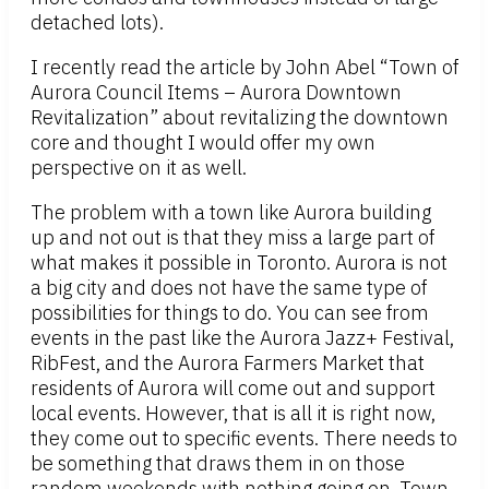
detached lots).
I recently read the article by John Abel “Town of
Aurora Council Items – Aurora Downtown
Revitalization” about revitalizing the downtown
core and thought I would offer my own
perspective on it as well.
The problem with a town like Aurora building
up and not out is that they miss a large part of
what makes it possible in Toronto. Aurora is not
a big city and does not have the same type of
possibilities for things to do. You can see from
events in the past like the Aurora Jazz+ Festival,
RibFest, and the Aurora Farmers Market that
residents of Aurora will come out and support
local events. However, that is all it is right now,
they come out to specific events. There needs to
be something that draws them in on those
random weekends with nothing going on. Town