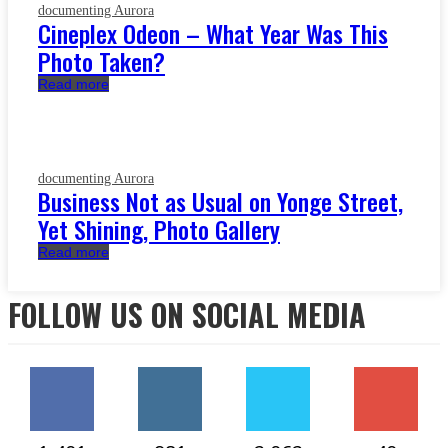
documenting Aurora
Cineplex Odeon – What Year Was This
Photo Taken?
Read more
documenting Aurora
Business Not as Usual on Yonge Street,
Yet Shining, Photo Gallery
Read more
FOLLOW US ON SOCIAL MEDIA