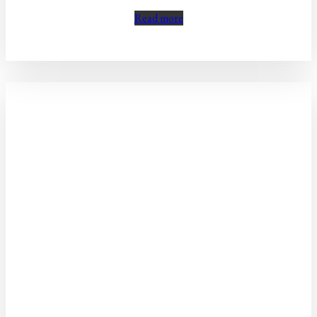
Read more