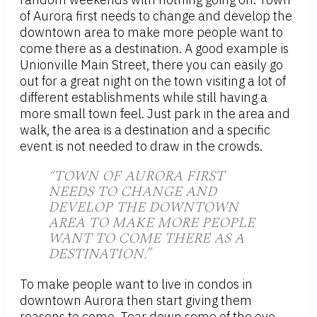
of Aurora first needs to change and develop the
downtown area to make more people want to
come there as a destination. A good example is
Unionville Main Street, there you can easily go
out for a great night on the town visiting a lot of
different establishments while still having a
more small town feel. Just park in the area and
walk, the area is a destination and a specific
event is not needed to draw in the crowds.
“TOWN OF AURORA FIRST
NEEDS TO CHANGE AND
DEVELOP THE DOWNTOWN
AREA TO MAKE MORE PEOPLE
WANT TO COME THERE AS A
DESTINATION.”
To make people want to live in condos in
downtown Aurora then start giving them
reasons to come. Tear down some of the eye