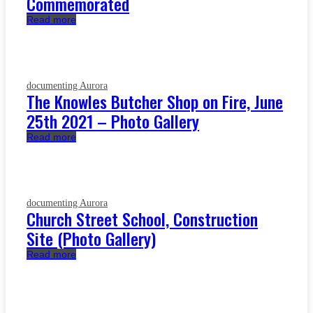
Commemorated
Read more
documenting Aurora
The Knowles Butcher Shop on Fire, June
25th 2021 – Photo Gallery
Read more
documenting Aurora
Church Street School, Construction
Site (Photo Gallery)
Read more