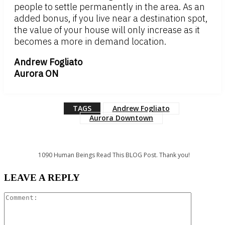
people to settle permanently in the area. As an
added bonus, if you live near a destination spot,
the value of your house will only increase as it
becomes a more in demand location.
Andrew Fogliato
Aurora ON
TAGS
Andrew Fogliato
Aurora Downtown
1090
Human Beings Read This BLOG Post. Thank you!
LEAVE A REPLY
Comment: