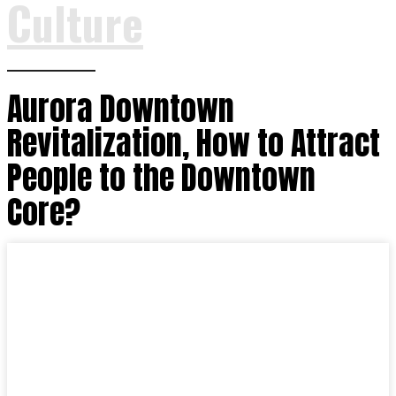
Culture
Aurora Downtown
Revitalization, How to Attract
People to the Downtown
Core?