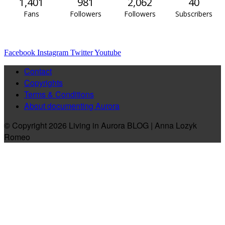
1,401
981
2,062
40
Fans
Followers
Followers
Subscribers
Facebook
Instagram
Twitter
Youtube
Contact
Copyrights
Terms & Conditions
About documenting Aurora
© Copyright 2026 Living in Aurora BLOG | Anna Lozyk
Romeo