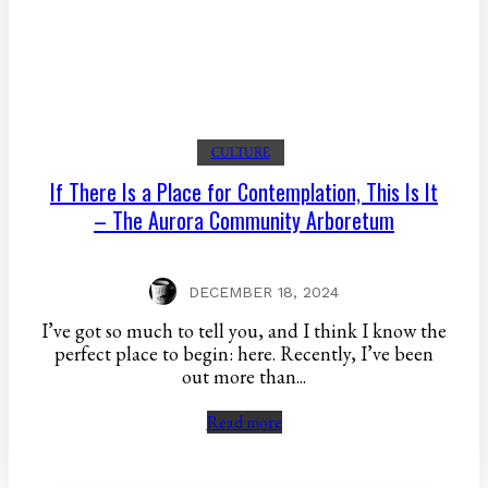
CULTURE
If There Is a Place for Contemplation, This Is It
– The Aurora Community Arboretum
DECEMBER 18, 2024
I’ve got so much to tell you, and I think I know the
perfect place to begin: here. Recently, I’ve been
out more than...
Read more