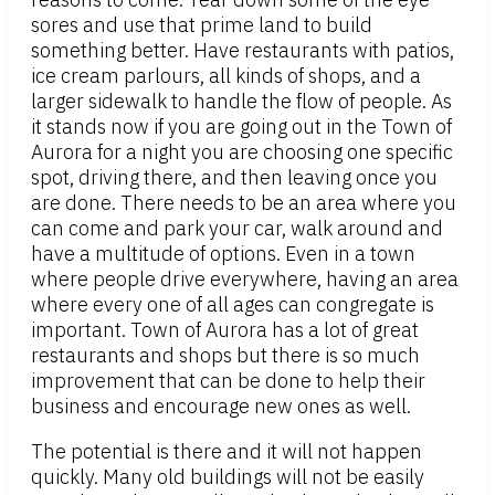
sores and use that prime land to build
something better. Have restaurants with patios,
ice cream parlours, all kinds of shops, and a
larger sidewalk to handle the flow of people. As
it stands now if you are going out in the Town of
Aurora for a night you are choosing one specific
spot, driving there, and then leaving once you
are done. There needs to be an area where you
can come and park your car, walk around and
have a multitude of options. Even in a town
where people drive everywhere, having an area
where every one of all ages can congregate is
important. Town of Aurora has a lot of great
restaurants and shops but there is so much
improvement that can be done to help their
business and encourage new ones as well.
The potential is there and it will not happen
quickly. Many old buildings will not be easily