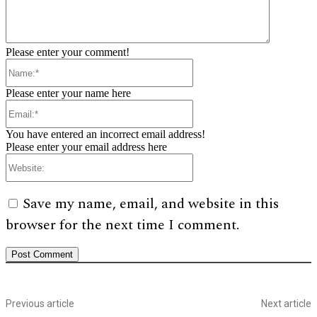
Please enter your comment!
Name:*
Please enter your name here
Email:*
You have entered an incorrect email address!
Please enter your email address here
Website:
Save my name, email, and website in this
browser for the next time I comment.
Previous article
Next article