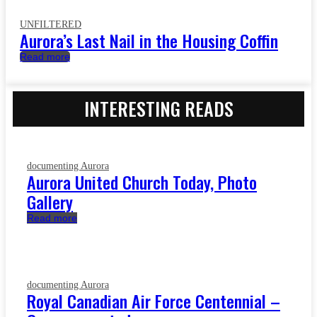
UNFILTERED
Aurora’s Last Nail in the Housing Coffin
Read more
INTERESTING READS
documenting Aurora
Aurora United Church Today, Photo
Gallery
Read more
documenting Aurora
Royal Canadian Air Force Centennial –