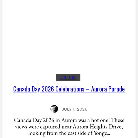
CULTURE
Canada Day 2026 Celebrations – Aurora Parade
JULY 1, 2026
Canada Day 2026 in Aurora was a hot one! These
views were captured near Aurora Heights Drive,
looking from the east side of Yonge...