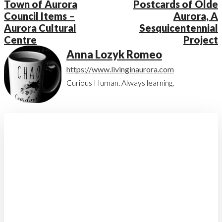
Town of Aurora
Postcards of Olde
Council Items –
Aurora, A
Aurora Cultural
Sesquicentennial
Centre
Project
Anna Lozyk Romeo
https://www.livinginaurora.com
Curious Human. Always learning.