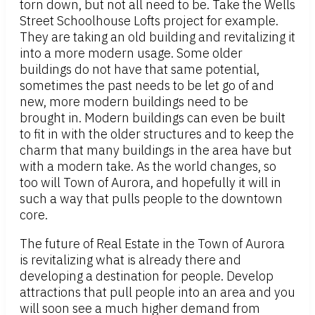
torn down, but not all need to be. Take the Wells
Street Schoolhouse Lofts project for example.
They are taking an old building and revitalizing it
into a more modern usage. Some older
buildings do not have that same potential,
sometimes the past needs to be let go of and
new, more modern buildings need to be
brought in. Modern buildings can even be built
to fit in with the older structures and to keep the
charm that many buildings in the area have but
with a modern take. As the world changes, so
too will Town of Aurora, and hopefully it will in
such a way that pulls people to the downtown
core.
The future of Real Estate in the Town of Aurora
is revitalizing what is already there and
developing a destination for people. Develop
attractions that pull people into an area and you
will soon see a much higher demand from