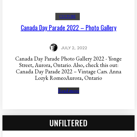
CULTURE
Canada Day Parade 2022 – Photo Gallery
JULY 2, 2022
Canada Day Parade Photo Gallery 2022 - Yonge
Street, Aurora, Ontario. Also, check this out:
Canada Day Parade 2022 – Vintage Cars. Anna
Lozyk RomeoAurora, Ontario
Read more
UNFILTERED